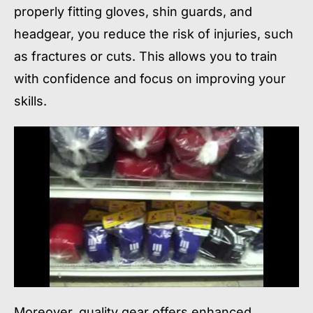
properly fitting gloves, shin guards, and
headgear, you reduce the risk of injuries, such
as fractures or cuts. This allows you to train
with confidence and focus on improving your
skills.
Moreover, quality gear offers enhanced