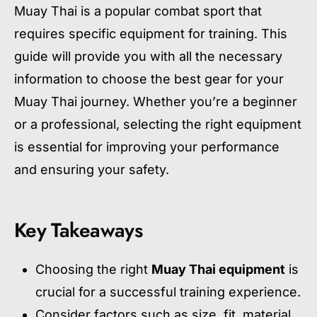
Muay Thai is a popular combat sport that
requires specific equipment for training. This
guide will provide you with all the necessary
information to choose the best gear for your
Muay Thai journey. Whether you’re a beginner
or a professional, selecting the right equipment
is essential for improving your performance
and ensuring your safety.
Key Takeaways
Choosing the right
Muay Thai equipment
is
crucial for a successful training experience.
Consider factors such as size, fit, material,