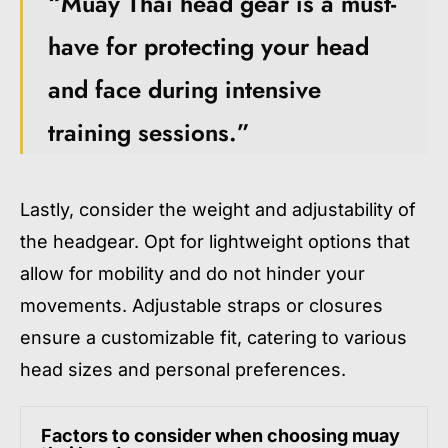
“Muay Thai head gear is a must-
have for protecting your head
and face during intensive
training sessions.”
Lastly, consider the weight and adjustability of
the headgear. Opt for lightweight options that
allow for mobility and do not hinder your
movements. Adjustable straps or closures
ensure a customizable fit, catering to various
head sizes and personal preferences.
Factors to consider when choosing muay