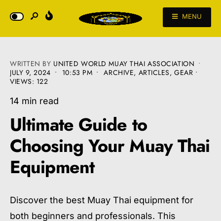
MENU
WRITTEN BY
UNITED WORLD MUAY THAI ASSOCIATION
•
JULY 9, 2024
•
10:53 PM
•
ARCHIVE
,
ARTICLES
,
GEAR
•
VIEWS: 122
14 min read
Ultimate Guide to
Choosing Your Muay Thai
Equipment
Discover the best Muay Thai equipment for
both beginners and professionals. This