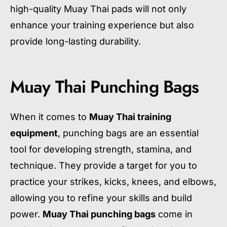
high-quality Muay Thai pads will not only
enhance your training experience but also
provide long-lasting durability.
Muay Thai Punching Bags
When it comes to
Muay Thai training
equipment
, punching bags are an essential
tool for developing strength, stamina, and
technique. They provide a target for you to
practice your strikes, kicks, knees, and elbows,
allowing you to refine your skills and build
power.
Muay Thai punching bags
come in