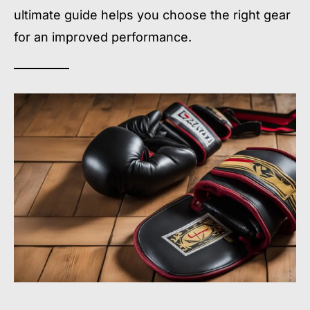
ultimate guide helps you choose the right gear
for an improved performance.