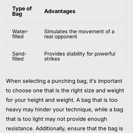
Type of
Advantages
Bag
Water-
Simulates the movement of a
filled
real opponent
Sand-
Provides stability for powerful
filled
strikes
When selecting a punching bag, it’s important
to choose one that is the right size and weight
for your height and weight. A bag that is too
heavy may hinder your technique, while a bag
that is too light may not provide enough
resistance. Additionally, ensure that the bag is