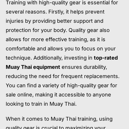
Training with high-quality gear is essential for
several reasons. Firstly, it helps prevent
injuries by providing better support and
protection for your body. Quality gear also
allows for more effective training, as it is
comfortable and allows you to focus on your
technique. Additionally, investing in
top-rated
Muay Thai equipment
ensures durability,
reducing the need for frequent replacements.
You can find a variety of high-quality gear for
sale online, making it accessible to anyone
looking to train in Muay Thai.
When it comes to Muay Thai training, using
quality gear is crucial to maximizing your