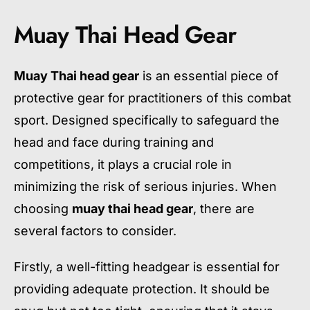
Muay Thai Head Gear
Muay Thai head gear
is an essential piece of
protective gear for practitioners of this combat
sport. Designed specifically to safeguard the
head and face during training and
competitions, it plays a crucial role in
minimizing the risk of serious injuries. When
choosing
muay thai head gear
, there are
several factors to consider.
Firstly, a well-fitting headgear is essential for
providing adequate protection. It should be