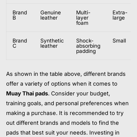
Brand
Genuine
Multi-
Extra-
B
leather
layer
large
foam
Brand
Synthetic
Shock-
Small
C
leather
absorbing
padding
As shown in the table above, different brands
offer a variety of options when it comes to
Muay Thai pads
. Consider your budget,
training goals, and personal preferences when
making a purchase. It is recommended to try
out different brands and models to find the
pads that best suit your needs. Investing in