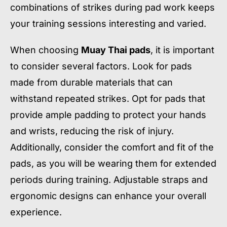
combinations of strikes during pad work keeps
your training sessions interesting and varied.
When choosing
Muay Thai pads
, it is important
to consider several factors. Look for pads
made from durable materials that can
withstand repeated strikes. Opt for pads that
provide ample padding to protect your hands
and wrists, reducing the risk of injury.
Additionally, consider the comfort and fit of the
pads, as you will be wearing them for extended
periods during training. Adjustable straps and
ergonomic designs can enhance your overall
experience.