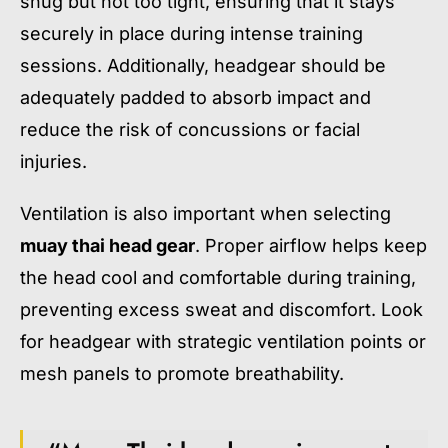
snug but not too tight, ensuring that it stays
securely in place during intense training
sessions. Additionally, headgear should be
adequately padded to absorb impact and
reduce the risk of concussions or facial
injuries.
Ventilation is also important when selecting
muay thai head gear
. Proper airflow helps keep
the head cool and comfortable during training,
preventing excess sweat and discomfort. Look
for headgear with strategic ventilation points or
mesh panels to promote breathability.