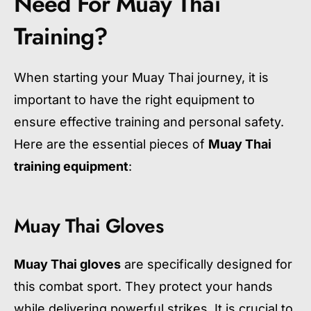
Need For Muay Thai
Training?
When starting your Muay Thai journey, it is
important to have the right equipment to
ensure effective training and personal safety.
Here are the essential pieces of
Muay Thai
training equipment
:
Muay Thai Gloves
Muay Thai gloves
are specifically designed for
this combat sport. They protect your hands
while delivering powerful strikes. It is crucial to