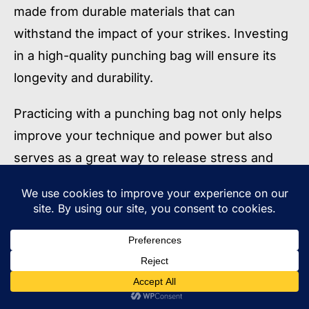
made from durable materials that can
withstand the impact of your strikes. Investing
in a high-quality punching bag will ensure its
longevity and durability.
Practicing with a punching bag not only helps
improve your technique and power but also
serves as a great way to release stress and
improve your overall fitness. Incorporating bag
work into your training routine will help you
develop the necessary skills and conditioning
to excel in the sport of Muay Thai.