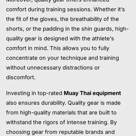
comfort during training sessions. Whether it’s
the fit of the gloves, the breathability of the
shorts, or the padding in the shin guards, high-
quality gear is designed with the athlete’s
comfort in mind. This allows you to fully
concentrate on your technique and training
without unnecessary distractions or
discomfort.
Investing in top-rated
Muay Thai equipment
also ensures durability. Quality gear is made
from high-quality materials that are built to
withstand the rigors of intense training. By
choosing gear from reputable brands and