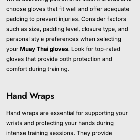
choose gloves that fit well and offer adequate
padding to prevent injuries. Consider factors
such as size, padding level, closure type, and
personal style preferences when selecting
your
Muay Thai gloves
. Look for top-rated
gloves that provide both protection and
comfort during training.
Hand Wraps
Hand wraps are essential for supporting your
wrists and protecting your hands during
intense training sessions. They provide