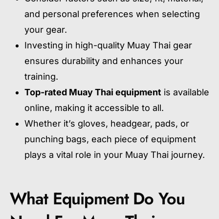
and personal preferences when selecting
your gear.
Investing in high-quality Muay Thai gear
ensures durability and enhances your
training.
Top-rated Muay Thai equipment
is available
online, making it accessible to all.
Whether it’s gloves, headgear, pads, or
punching bags, each piece of equipment
plays a vital role in your Muay Thai journey.
What Equipment Do You