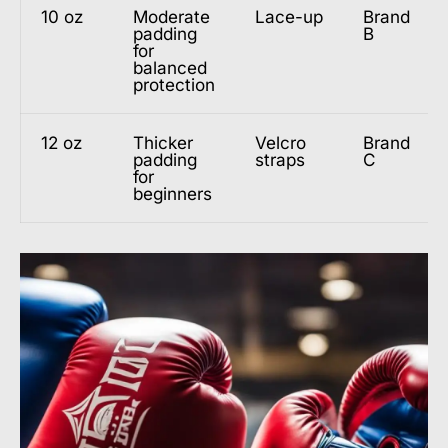
10 oz
Moderate
Lace-up
Brand
padding
B
for
balanced
protection
12 oz
Thicker
Velcro
Brand
padding
straps
C
for
beginners