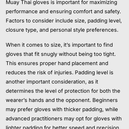
Muay Thai gloves is important for maximizing
performance and ensuring comfort and safety.
Factors to consider include size, padding level,
closure type, and personal style preferences.
When it comes to size, it’s important to find
gloves that fit snugly without being too tight.
This ensures proper hand placement and
reduces the risk of injuries. Padding level is
another important consideration, as it
determines the level of protection for both the
wearer’s hands and the opponent. Beginners
may prefer gloves with thicker padding, while
advanced practitioners may opt for gloves with
lighter padding for better speed and precision.