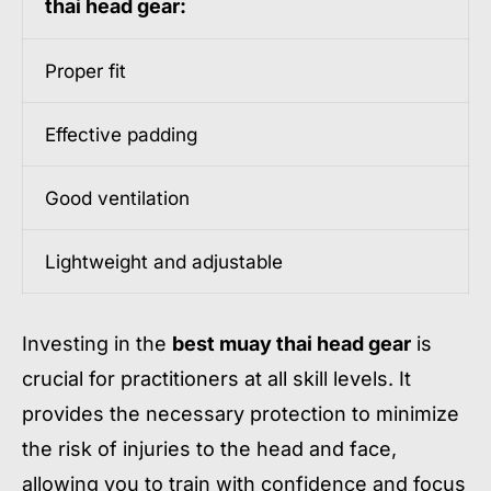
thai head gear:
Proper fit
Effective padding
Good ventilation
Lightweight and adjustable
Investing in the
best muay thai head gear
is
crucial for practitioners at all skill levels. It
provides the necessary protection to minimize
the risk of injuries to the head and face,
allowing you to train with confidence and focus