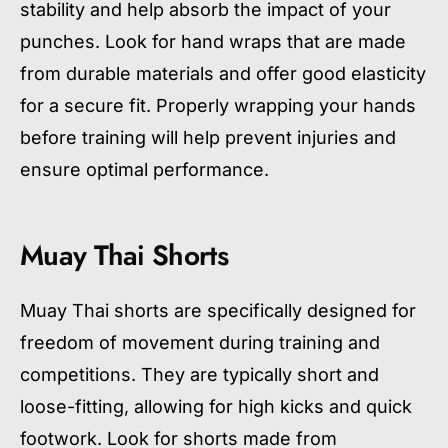
stability and help absorb the impact of your
punches. Look for hand wraps that are made
from durable materials and offer good elasticity
for a secure fit. Properly wrapping your hands
before training will help prevent injuries and
ensure optimal performance.
Muay Thai Shorts
Muay Thai shorts are specifically designed for
freedom of movement during training and
competitions. They are typically short and
loose-fitting, allowing for high kicks and quick
footwork. Look for shorts made from