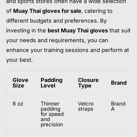
and sports stores often have a wide selection
of
Muay Thai gloves for sale
, catering to
different budgets and preferences. By
investing in the
best Muay Thai gloves
that suit
your needs and requirements, you can
enhance your training sessions and perform at
your best.
Glove
Padding
Closure
Brand
Size
Level
Type
8 oz
Thinner
Velcro
Brand
padding
straps
A
for speed
and
precision