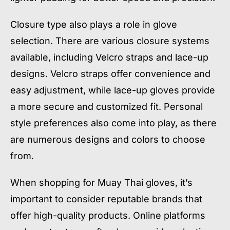
Closure type also plays a role in glove
selection. There are various closure systems
available, including Velcro straps and lace-up
designs. Velcro straps offer convenience and
easy adjustment, while lace-up gloves provide
a more secure and customized fit. Personal
style preferences also come into play, as there
are numerous designs and colors to choose
from.
When shopping for Muay Thai gloves, it’s
important to consider reputable brands that
offer high-quality products. Online platforms