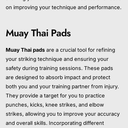
on improving your technique and performance.
Muay Thai Pads
Muay Thai pads
are a crucial tool for refining
your striking technique and ensuring your
safety during training sessions. These pads
are designed to absorb impact and protect
both you and your training partner from injury.
They provide a target for you to practice
punches, kicks, knee strikes, and elbow
strikes, allowing you to improve your accuracy
and overall skills. Incorporating different