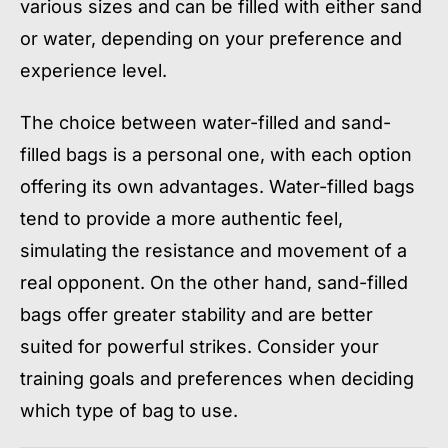
various sizes and can be filled with either sand
or water, depending on your preference and
experience level.
The choice between water-filled and sand-
filled bags is a personal one, with each option
offering its own advantages. Water-filled bags
tend to provide a more authentic feel,
simulating the resistance and movement of a
real opponent. On the other hand, sand-filled
bags offer greater stability and are better
suited for powerful strikes. Consider your
training goals and preferences when deciding
which type of bag to use.