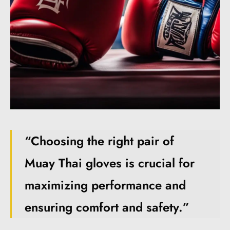
“Choosing the right pair of
Muay Thai gloves is crucial for
maximizing performance and
ensuring comfort and safety.”