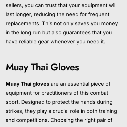
sellers, you can trust that your equipment will
last longer, reducing the need for frequent
replacements. This not only saves you money
in the long run but also guarantees that you
have reliable gear whenever you need it.
Muay Thai Gloves
Muay Thai gloves
are an essential piece of
equipment for practitioners of this combat
sport. Designed to protect the hands during
strikes, they play a crucial role in both training
and competitions. Choosing the right pair of