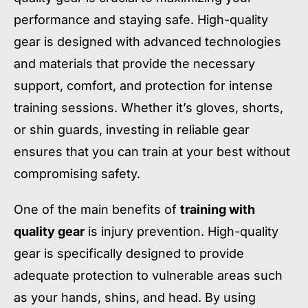
performance and staying safe. High-quality
gear is designed with advanced technologies
and materials that provide the necessary
support, comfort, and protection for intense
training sessions. Whether it’s gloves, shorts,
or shin guards, investing in reliable gear
ensures that you can train at your best without
compromising safety.
One of the main benefits of
training with
quality gear
is injury prevention. High-quality
gear is specifically designed to provide
adequate protection to vulnerable areas such
as your hands, shins, and head. By using