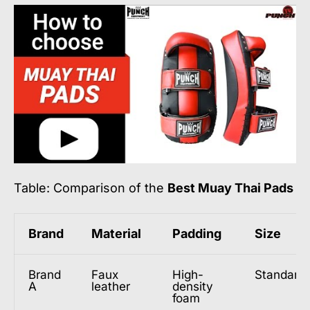
Table: Comparison of the
Best Muay Thai Pads
Brand
Material
Padding
Size
Brand
Faux
High-
Standard
A
leather
density
foam