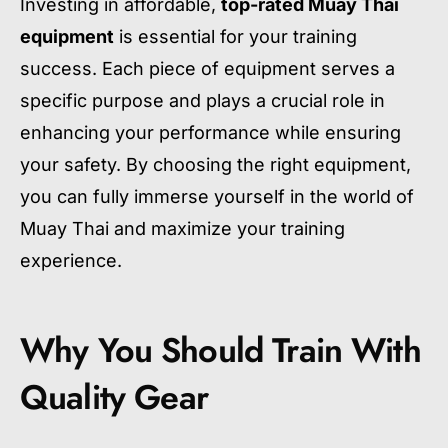
Investing in affordable,
top-rated Muay Thai
equipment
is essential for your training
success. Each piece of equipment serves a
specific purpose and plays a crucial role in
enhancing your performance while ensuring
your safety. By choosing the right equipment,
you can fully immerse yourself in the world of
Muay Thai and maximize your training
experience.
Why You Should Train With
Quality Gear