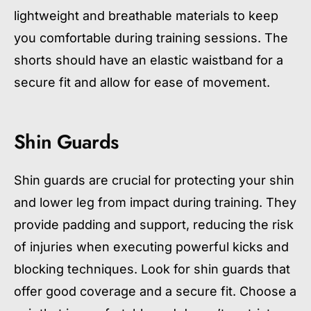
lightweight and breathable materials to keep
you comfortable during training sessions. The
shorts should have an elastic waistband for a
secure fit and allow for ease of movement.
Shin Guards
Shin guards are crucial for protecting your shin
and lower leg from impact during training. They
provide padding and support, reducing the risk
of injuries when executing powerful kicks and
blocking techniques. Look for shin guards that
offer good coverage and a secure fit. Choose a