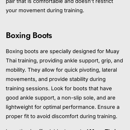
pair that is comfortable and doesn’t restrict
your movement during training.
Boxing Boots
Boxing boots are specially designed for Muay
Thai training, providing ankle support, grip, and
mobility. They allow for quick pivoting, lateral
movements, and provide stability during
training sessions. Look for boots that have
good ankle support, a non-slip sole, and are
lightweight for optimal performance. Ensure a
proper fit to avoid discomfort during training.