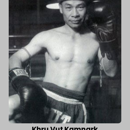
Khru Vut Kamnark