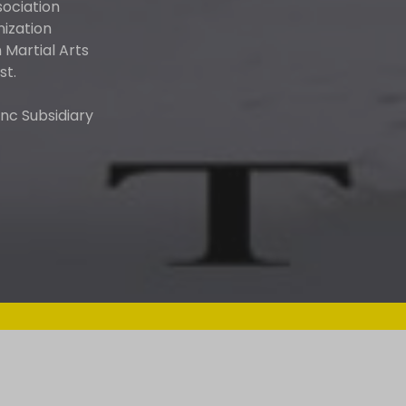
sociation
nization
Martial Arts
st.
nc Subsidiary