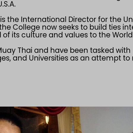
.S.A.
s the International Director for the Un
 the College now seeks to build ties i
of its culture and values to the World
 Muay Thai and have been tasked with
ges, and Universities as an attempt to