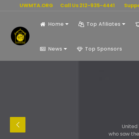
UWMTA.ORG
Call Us 212-935-4441
Supp
Home
Top Afiliates
News
Top Sponsors
United
who saw the 