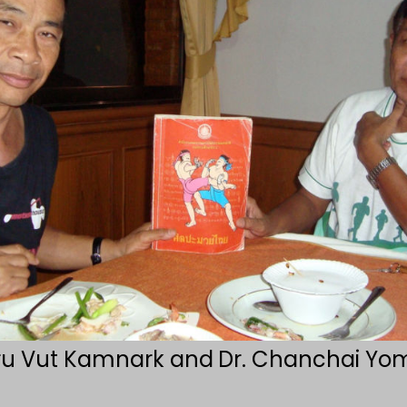
ru Vut Kamnark and
Dr. Chanchai Yom