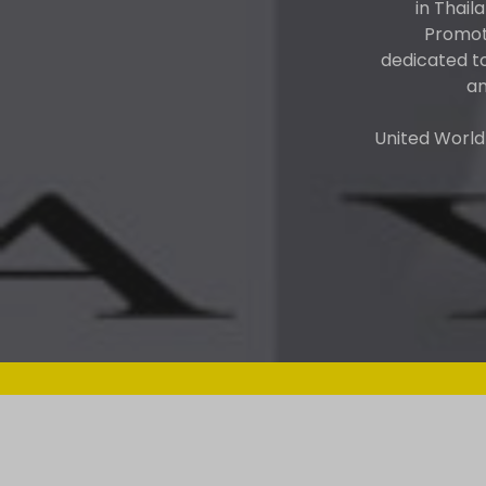
in Thail
Promote
dedicated t
an
United World