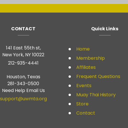
CONTACT
Quick Links
141 East 55th st,
Home
New York, NY 10022
Membership
212-935-4441
Affiliates
Frequent Questions
Houston, Texas
281-343-0500
Events
Need Help Email Us
Muay Thai History
support@uwmta.org
Store
Contact