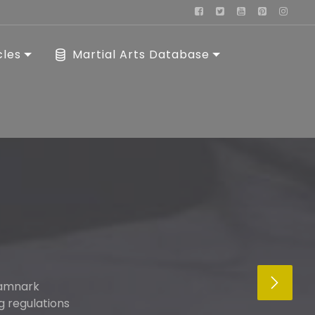
cles
Martial Arts Database
kamnark
g regulations