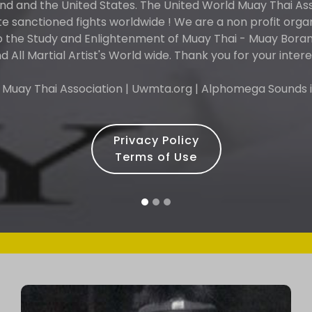
and and the United States. The United World Muay Thai As
 sanctioned fights worldwide ! We are a non profit orga
o the Study and Enlightenment of Muay Thai - Muay Boran 
d All Martial Artist's World wide. Thank you for your intere
 Muay Thai Association | Uwmta.org | Alphomega Sounds i
Privacy Policy
Terms of Use