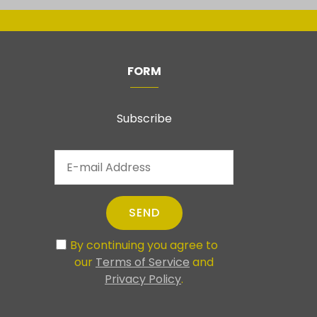
FORM
Subscribe
SEND
By continuing you agree to
our
Terms of Service
and
Privacy Policy
.