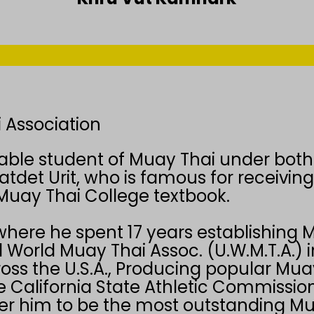
 Association
able student of Muay Thai under both
atdet Urit, who is famous for receivin
Muay Thai College textbook.
where he spent 17 years establishing M
 World Muay Thai Assoc. (U.W.M.T.A.) 
oss the U.S.A., Producing popular Muay
e California State Athletic Commission
der him to be the most outstanding Mu