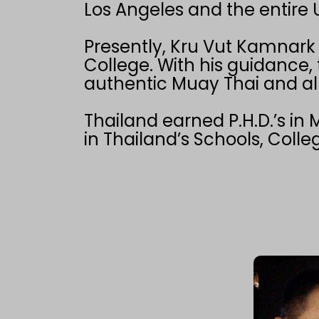
Los Angeles and the entire U
Presently, Kru Vut Kamnark i
College. With his guidance,
authentic Muay Thai and all 
Thailand earned P.H.D.’s in
in Thailand’s Schools, Colle