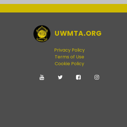
UWMTA.ORG
Privacy Policy
Terms of Use
Cookie Policy