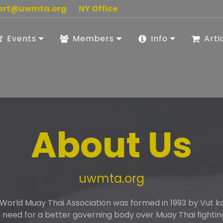
ort@uwmta.org
NY Office
Events
Members
Info
Arti
About Us
uwmta.org
 World Muay Thai Association was formed in 1993 by Vut 
need for a better governing body over Muay Thai fightin