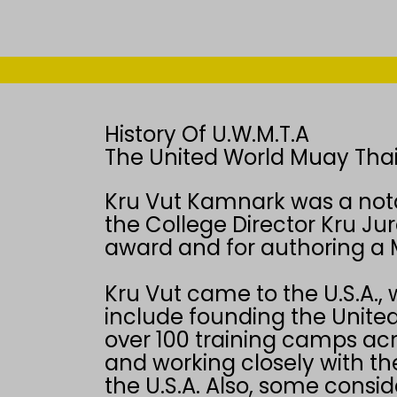
History Of U.W.M.T.A
The United World Muay Thai
Kru Vut Kamnark was a not
the College Director Kru Jur
award and for authoring a 
Kru Vut came to the U.S.A., 
include founding the United
over 100 training camps acr
and working closely with th
the U.S.A. Also, some consi