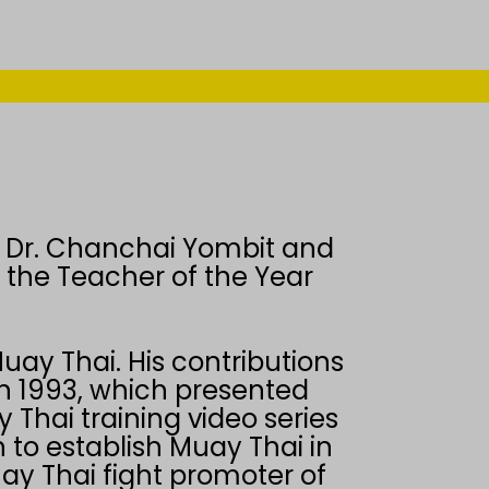
 Dr. Chanchai Yombit and
g the Teacher of the Year
uay Thai. His contributions
in 1993, which presented
 Thai training video series
 to establish Muay Thai in
ay Thai fight promoter of