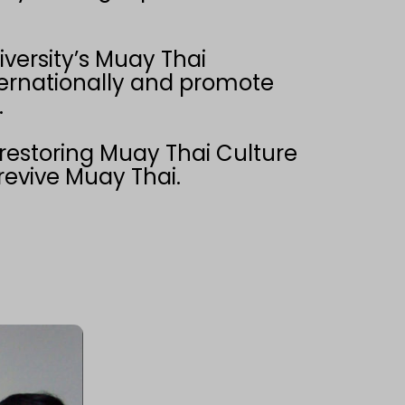
iversity’s Muay Thai
nternationally and promote
.
 restoring Muay Thai Culture
 revive Muay Thai.