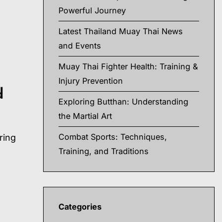
Powerful Journey
Latest Thailand Muay Thai News
and Events
Muay Thai Fighter Health: Training &
Injury Prevention
d
Exploring Butthan: Understanding
the Martial Art
Combat Sports: Techniques,
ring
Training, and Traditions
Categories