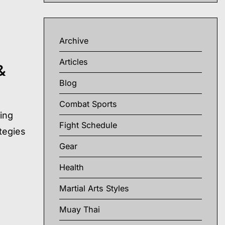
Archive
Articles
&
Blog
Combat Sports
ding
Fight Schedule
ategies
Gear
Health
Martial Arts Styles
Muay Thai