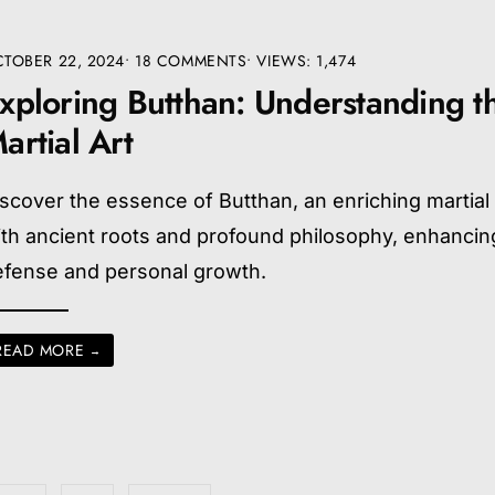
TOBER 22, 2024
• 18 COMMENTS
•
VIEWS: 1,474
xploring Butthan: Understanding t
artial Art
scover the essence of Butthan, an enriching martial 
th ancient roots and profound philosophy, enhancing
efense and personal growth.
READ MORE
→