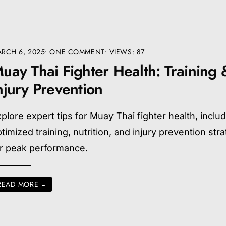
RCH 6, 2025
• ONE COMMENT
•
VIEWS: 87
uay Thai Fighter Health: Training 
njury Prevention
plore expert tips for Muay Thai fighter health, inclu
timized training, nutrition, and injury prevention str
or peak performance.
READ MORE
→