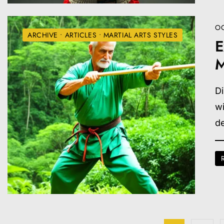
OC
ARCHIVE
•
ARTICLES
•
MARTIAL ARTS STYLES
E
M
Di
wi
d
Posts