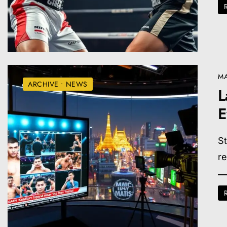
MA
ARCHIVE
•
NEWS
L
E
St
re