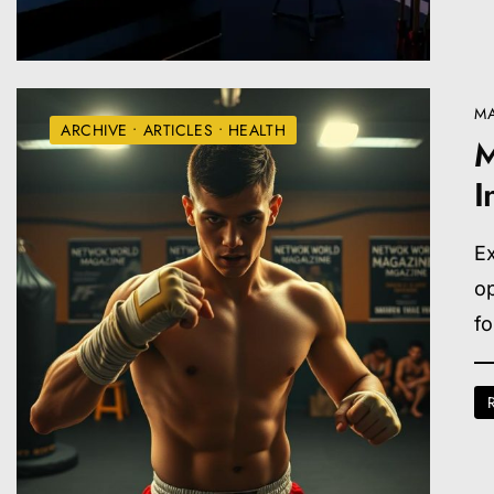
MA
ARCHIVE
•
ARTICLES
•
HEALTH
M
I
Ex
op
f