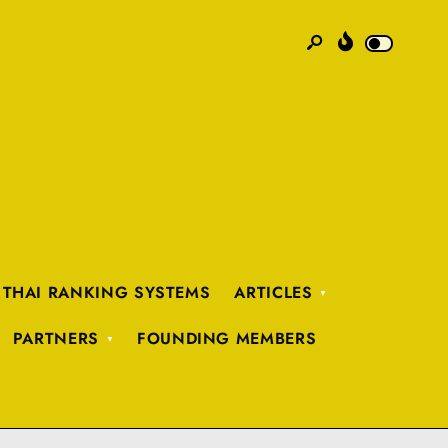
 THAI RANKING SYSTEMS
ARTICLES
PARTNERS
FOUNDING MEMBERS