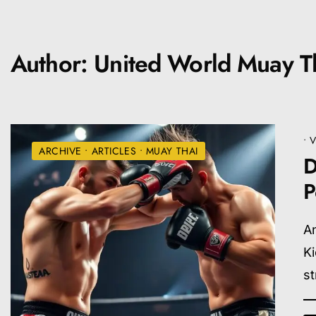
Author:
United World Muay Th
•
V
ARCHIVE
•
ARTICLES
•
MUAY THAI
D
P
An
Ki
st