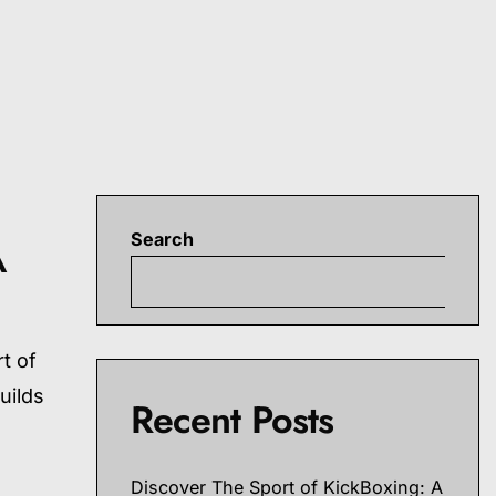
Search
A
S
t of
uilds
Recent Posts
Discover The Sport of KickBoxing: A