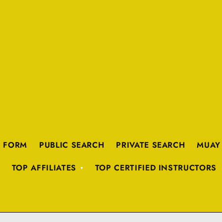
K FORM
PUBLIC SEARCH
PRIVATE SEARCH
MUAY
TOP AFFILIATES
TOP CERTIFIED INSTRUCTORS