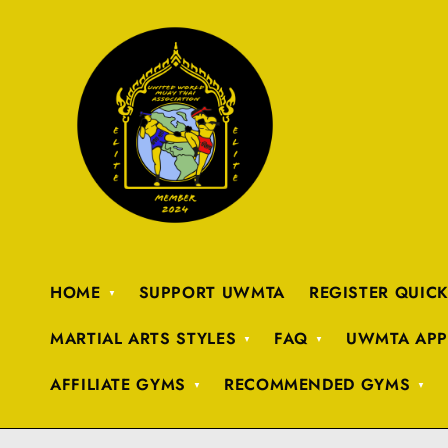
HOME
SUPPORT UWMTA
REGISTER QUIC
MARTIAL ARTS STYLES
FAQ
UWMTA APP
AFFILIATE GYMS
RECOMMENDED GYMS