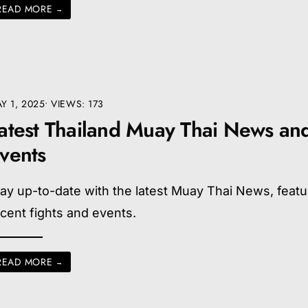
READ MORE
→
Y 1, 2025
•
VIEWS: 173
atest Thailand Muay Thai News an
vents
ay up-to-date with the latest Muay Thai News, featu
cent fights and events.
READ MORE
→