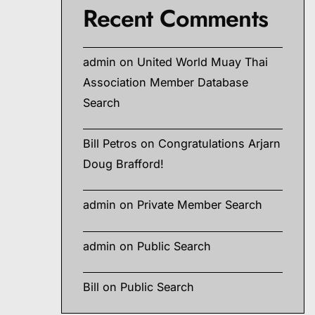
Recent Comments
g,
admin
on
United World Muay Thai
Association Member Database
Search
hods,
Bill Petros
on
Congratulations Arjarn
Doug Brafford!
admin
on
Private Member Search
admin
on
Public Search
Bill
on
Public Search