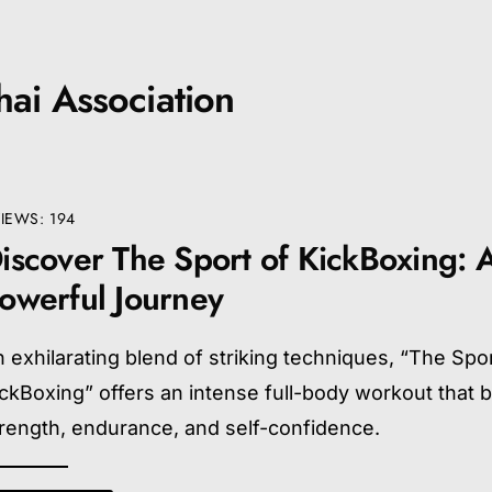
ai Association
IEWS: 194
iscover The Sport of KickBoxing: 
owerful Journey
 exhilarating blend of striking techniques, “The Spor
ckBoxing” offers an intense full-body workout that b
rength, endurance, and self-confidence.