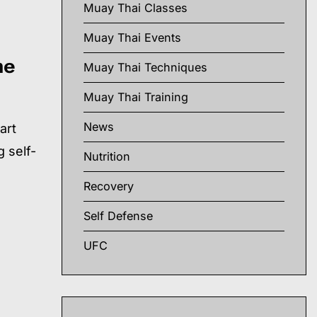
Muay Thai Classes
Muay Thai Events
he
Muay Thai Techniques
Muay Thai Training
News
art
 self-
Nutrition
Recovery
Self Defense
UFC