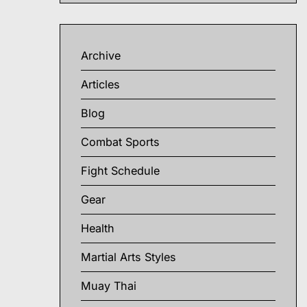
Archive
Articles
Blog
Combat Sports
Fight Schedule
Gear
Health
Martial Arts Styles
Muay Thai