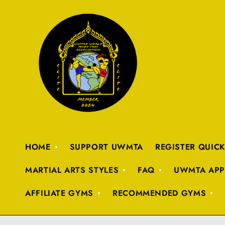
HOME
SUPPORT UWMTA
REGISTER QUIC
MARTIAL ARTS STYLES
FAQ
UWMTA APP
AFFILIATE GYMS
RECOMMENDED GYMS