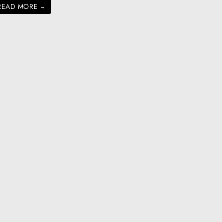
READ MORE
→