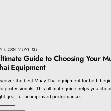
LY 9, 2024
•
VIEWS: 123
ltimate Guide to Choosing Your M
hai Equipment
iscover the best Muay Thai equipment for both begi
d professionals. This ultimate guide helps you choo
ght gear for an improved performance.