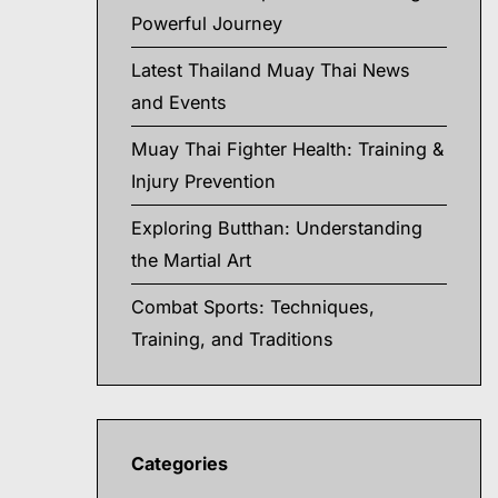
Powerful Journey
Latest Thailand Muay Thai News
and Events
Muay Thai Fighter Health: Training &
Injury Prevention
Exploring Butthan: Understanding
the Martial Art
Combat Sports: Techniques,
Training, and Traditions
Categories