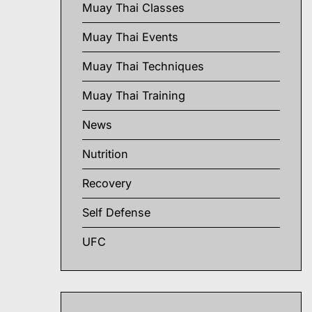
Muay Thai Classes
Muay Thai Events
Muay Thai Techniques
Muay Thai Training
News
Nutrition
Recovery
Self Defense
UFC