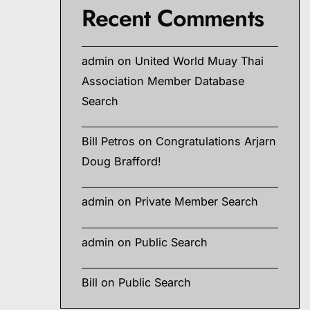
Recent Comments
admin
on
United World Muay Thai
Association Member Database
Search
Bill Petros
on
Congratulations Arjarn
Doug Brafford!
admin
on
Private Member Search
admin
on
Public Search
Bill
on
Public Search