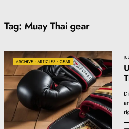
Tag:
Muay Thai gear
JU
ARCHIVE
•
ARTICLES
•
GEAR
U
T
D
an
ri