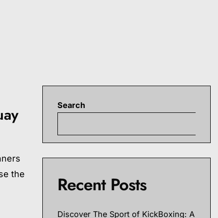
Search
uay
S
nners
se the
Recent Posts
Discover The Sport of KickBoxing: A