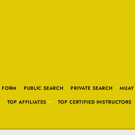
K FORM
PUBLIC SEARCH
PRIVATE SEARCH
MUAY
TOP AFFILIATES
TOP CERTIFIED INSTRUCTORS