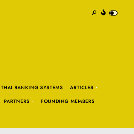
 THAI RANKING SYSTEMS
ARTICLES
PARTNERS
FOUNDING MEMBERS