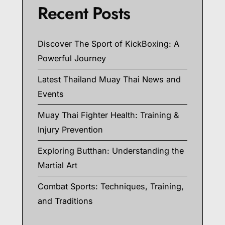
Recent Posts
Discover The Sport of KickBoxing: A
Powerful Journey
Latest Thailand Muay Thai News and
Events
Muay Thai Fighter Health: Training &
Injury Prevention
Exploring Butthan: Understanding the
Martial Art
Combat Sports: Techniques, Training,
and Traditions