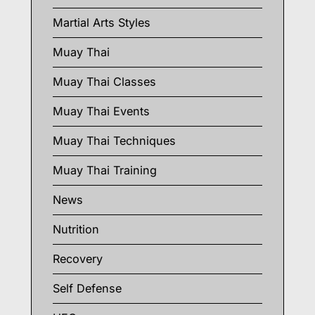
Martial Arts Styles
Muay Thai
Muay Thai Classes
Muay Thai Events
Muay Thai Techniques
Muay Thai Training
News
Nutrition
Recovery
Self Defense