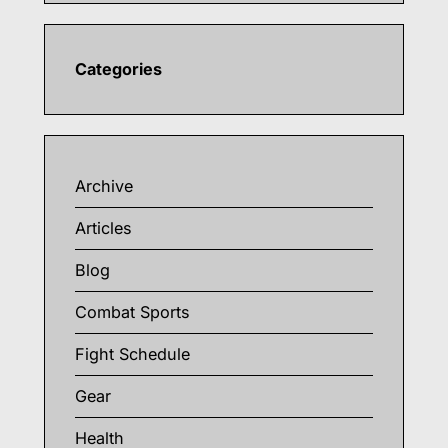
Categories
Archive
Articles
Blog
Combat Sports
Fight Schedule
Gear
Health