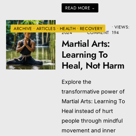
READ MORE
→
AUGUST 22,
• ONE
•
VIEWS:
ARCHIVE
•
ARTICLES
•
HEALTH
•
RECOVERY
2024
COMMENT
194
Martial Arts:
Learning To
Heal, Not Harm
Explore the
transformative power of
Martial Arts: Learning To
Heal instead of hurt
people through mindful
movement and inner