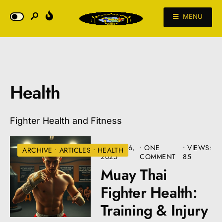
MENU
Health
Fighter Health and Fitness
MARCH 6,
• ONE
•
VIEWS:
ARCHIVE
•
ARTICLES
•
HEALTH
2025
COMMENT
85
Muay Thai
Fighter Health:
Training & Injury