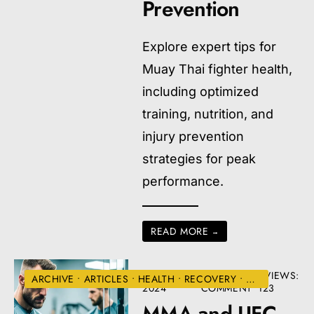
Prevention
Explore expert tips for
Muay Thai fighter health,
including optimized
training, nutrition, and
injury prevention
strategies for peak
performance.
READ MORE
→
AUGUST 22,
• ONE
•
VIEWS:
ARCHIVE
•
ARTICLES
•
HEALTH
•
RECOVERY
•
UFC
2024
COMMENT
123
MMA and UFC