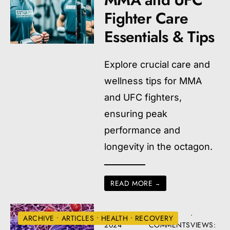
Fighter Care
Essentials & Tips
Explore crucial care and
wellness tips for MMA
and UFC fighters,
ensuring peak
performance and
longevity in the octagon.
READ MORE
→
AUGUST 22,
• 3
•
ARCHIVE
•
ARTICLES
•
HEALTH
•
RECOVERY
2024
COMMENTS
VIEWS: