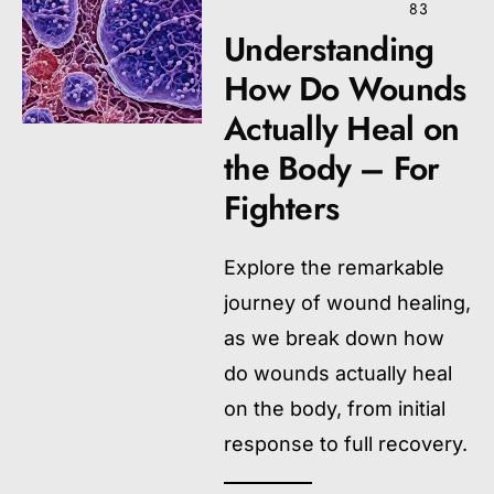
83
Understanding
How Do Wounds
Actually Heal on
the Body – For
Fighters
Explore the remarkable
journey of wound healing,
as we break down how
do wounds actually heal
on the body, from initial
response to full recovery.