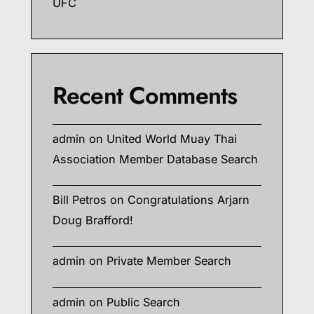
UFC
Recent Comments
admin
on
United World Muay Thai
Association Member Database Search
Bill Petros
on
Congratulations Arjarn
Doug Brafford!
admin
on
Private Member Search
admin
on
Public Search