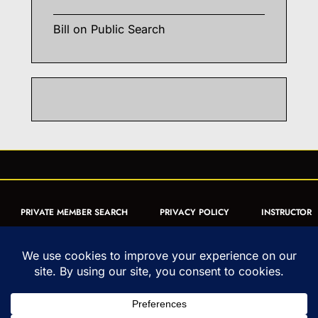
Bill
on
Public Search
PRIVATE MEMBER SEARCH
PRIVACY POLICY
INSTRUCTOR
CERTIFICATION
PUBLIC SEARCH
REGISTRATION QUICK
FORM
ARTICLES
MUAY THAI QUIZ
Copyright © 1993-2026 - United World Muay Thai Association | All
Rights Reserved | uwmta.org | as an Amazon Associate, we may earn
from qualifying purchases.