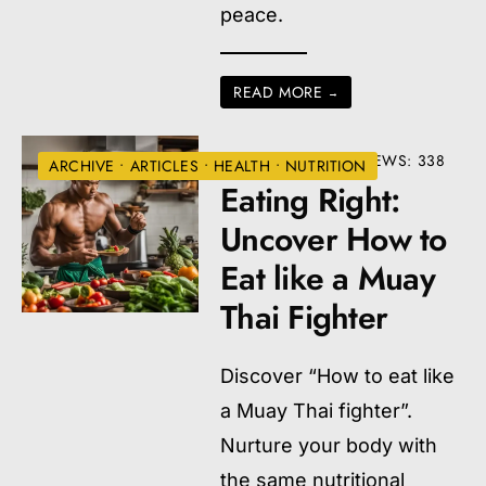
peace.
READ MORE
→
• ONE COMMENT
•
VIEWS: 338
ARCHIVE
•
ARTICLES
•
HEALTH
•
NUTRITION
Eating Right:
Uncover How to
Eat like a Muay
Thai Fighter
Discover “How to eat like
a Muay Thai fighter”.
Nurture your body with
the same nutritional