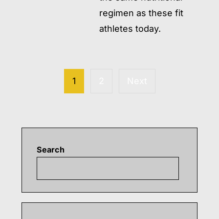
regimen as these fit
athletes today.
Posts
READ MORE
→
pagination
1
2
Next
Search
Searc