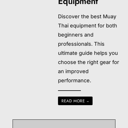
Equipment
Discover the best Muay
Thai equipment for both
beginners and
professionals. This
ultimate guide helps you
choose the right gear for
an improved
performance.
READ MORE
→