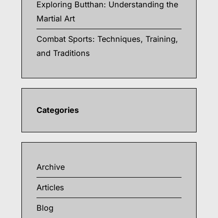
Exploring Butthan: Understanding the
Martial Art
Combat Sports: Techniques, Training,
and Traditions
Categories
Archive
Articles
Blog