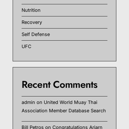
Nutrition
Recovery
Self Defense
UFC
Recent Comments
admin
on
United World Muay Thai
Association Member Database Search
Bill Petros
on
Congratulations Arjarn