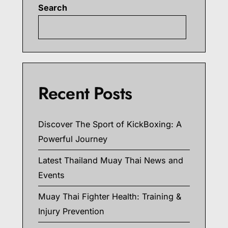
Search
Searc
Recent Posts
Discover The Sport of KickBoxing: A
Powerful Journey
Latest Thailand Muay Thai News and
Events
Muay Thai Fighter Health: Training &
Injury Prevention