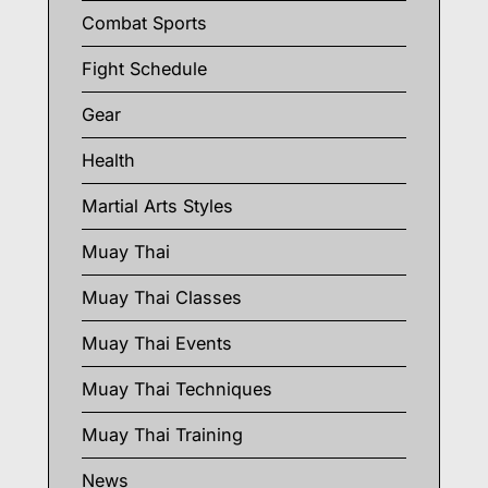
Combat Sports
Fight Schedule
Gear
Health
Martial Arts Styles
Muay Thai
Muay Thai Classes
Muay Thai Events
Muay Thai Techniques
Muay Thai Training
News