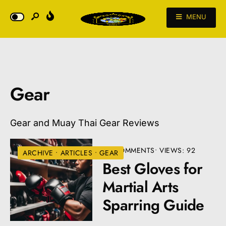
MENU
Gear
Gear and Muay Thai Gear Reviews
• 3 COMMENTS
•
VIEWS: 92
ARCHIVE
•
ARTICLES
•
GEAR
Best Gloves for
Martial Arts
Sparring Guide