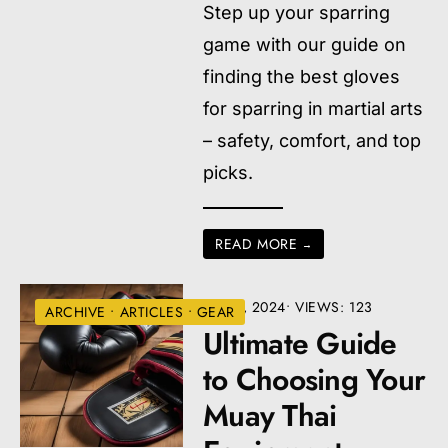
Step up your sparring
game with our guide on
finding the best gloves
for sparring in martial arts
– safety, comfort, and top
picks.
READ MORE
→
JULY 9, 2024
•
VIEWS: 123
ARCHIVE
•
ARTICLES
•
GEAR
Ultimate Guide
to Choosing Your
Muay Thai