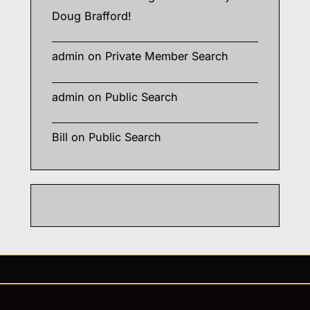
Doug Brafford!
admin
on
Private Member Search
admin
on
Public Search
Bill
on
Public Search