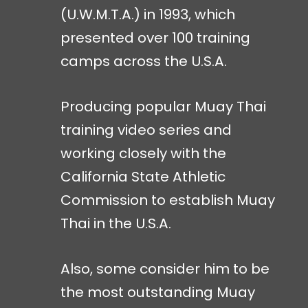
(U.W.M.T.A.) in 1993, which
presented over 100 training
camps across the U.S.A.
Producing popular Muay Thai
training video series and
working closely with the
California State Athletic
Commission to establish Muay
Thai in the U.S.A.
Also, some consider him to be
the most outstanding Muay