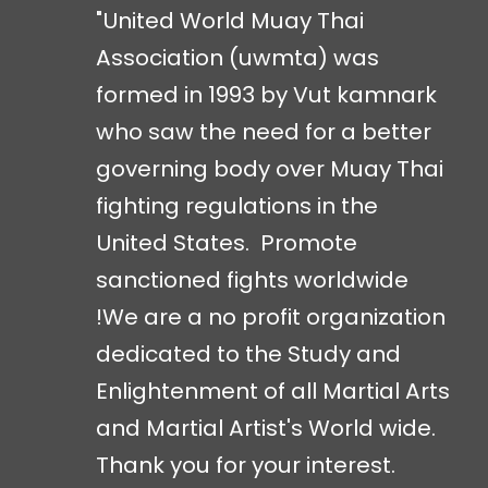
"United World Muay Thai
Association (uwmta) was
formed in 1993 by Vut kamnark
who saw the need for a better
governing body over Muay Thai
fighting regulations in the
United States. Promote
sanctioned fights worldwide
!We are a no profit organization
dedicated to the Study and
Enlightenment of all Martial Arts
and Martial Artist's World wide.
Thank you for your interest.