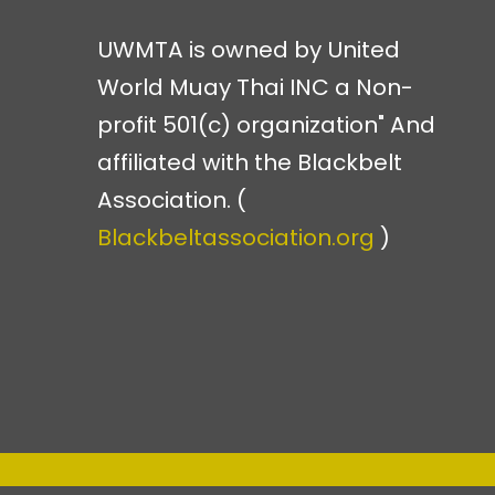
UWMTA is owned by United
World Muay Thai INC a Non-
profit 501(c) organization" And
affiliated with the Blackbelt
Association. (
Blackbeltassociation.org
)