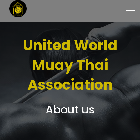
United World
Muay Thai
Association
About us