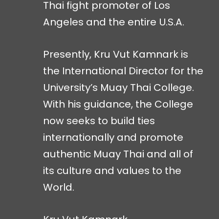
Thai fight promoter of Los
Angeles and the entire U.S.A.
Presently, Kru Vut Kamnark is
the International Director for the
University’s Muay Thai College.
With his guidance, the College
now seeks to build ties
internationally and promote
authentic Muay Thai and all of
its culture and values to the
World.