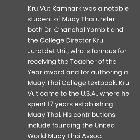
Kru Vut Kamnark was a notable
student of Muay Thai under
both Dr. Chanchai Yombit and
the College Director Kru
Juratdet Urit, who is famous for
receiving the Teacher of the
Year award and for authoring a
Muay Thai College textbook. Kru
Vut came to the U.S.A., where he
spent 17 years establishing
Muay Thai. His contributions
include founding the United
World Muay Thai Assoc.