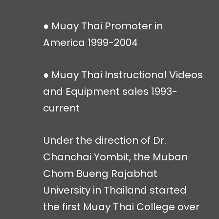
● Muay Thai Promoter in
America 1999-2004
● Muay Thai Instructional Videos
and Equipment sales 1993-
current
Under the direction of Dr.
Chanchai Yombit, the Muban
Chom Bueng Rajabhat
University in Thailand started
the first Muay Thai College over