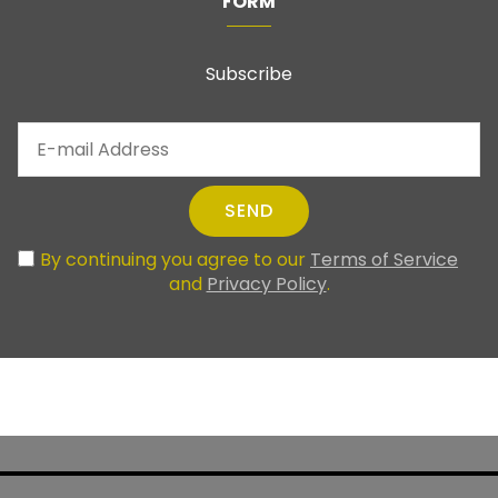
FORM
Subscribe
SEND
By continuing you agree to our
Terms of Service
and
Privacy Policy
.