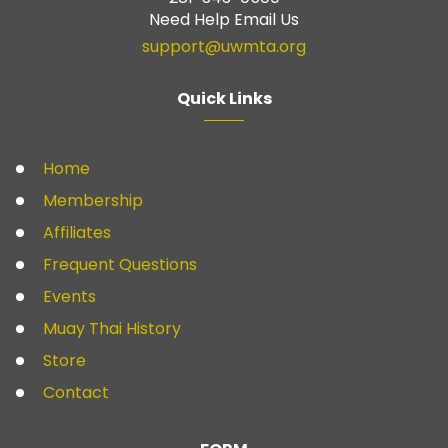
Need Help Email Us
support@uwmta.org
Quick Links
Home
Membership
Affiliates
Frequent Questions
Events
Muay Thai History
Store
Contact