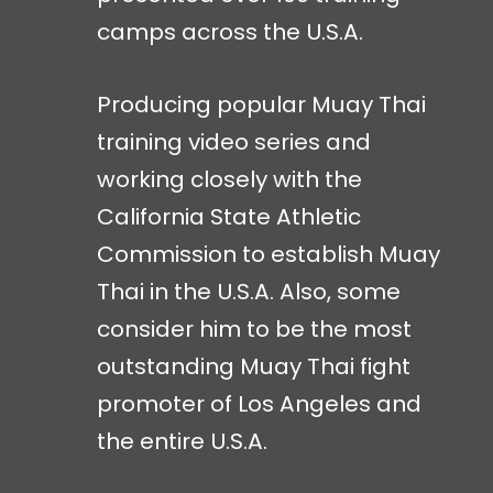
camps across the U.S.A.
Producing popular Muay Thai
training video series and
working closely with the
California State Athletic
Commission to establish Muay
Thai in the U.S.A. Also, some
consider him to be the most
outstanding Muay Thai fight
promoter of Los Angeles and
the entire U.S.A.