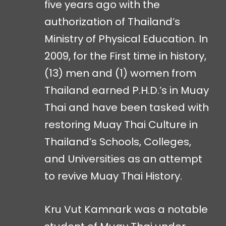
five years ago with the
authorization of Thailand’s
Ministry of Physical Education. In
2009, for the First time in history,
(13) men and (1) women from
Thailand earned P.H.D.’s in Muay
Thai and have been tasked with
restoring Muay Thai Culture in
Thailand’s Schools, Colleges,
and Universities as an attempt
to revive Muay Thai History.
Kru Vut Kamnark was a notable