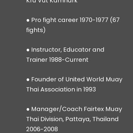
Kru Vut Kamnark
● Pro fight career 1970-1977 (67
fights)
● Instructor, Educator and
Trainer 1988-Current
● Founder of United World Muay
Thai Association in 1993
● Manager/Coach Fairtex Muay
Thai Division, Pattaya, Thailand
2006-2008