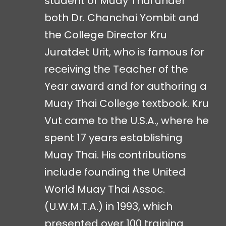
student of Muay Thai under
both Dr. Chanchai Yombit and
the College Director Kru
Juratdet Urit, who is famous for
receiving the Teacher of the
Year award and for authoring a
Muay Thai College textbook. Kru
Vut came to the U.S.A., where he
spent 17 years establishing
Muay Thai. His contributions
include founding the United
World Muay Thai Assoc.
(U.W.M.T.A.) in 1993, which
presented over 100 training