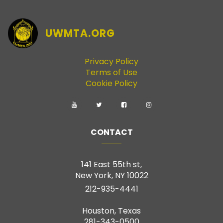
UWMTA.ORG
Privacy Policy
Terms of Use
Cookie Policy
CONTACT
141 East 55th st,
New York, NY 10022
212-935-4441
Houston, Texas
281-343-0500