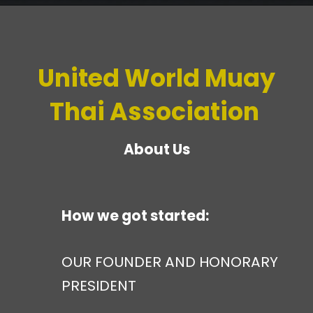
United World Muay
Thai Association
About Us
How we got started:
OUR FOUNDER AND HONORARY
PRESIDENT