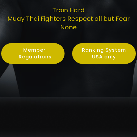
Train Hard
Muay Thai Fighters Respect all but Fear
None
Member
Ranking System
Regulations
USA only