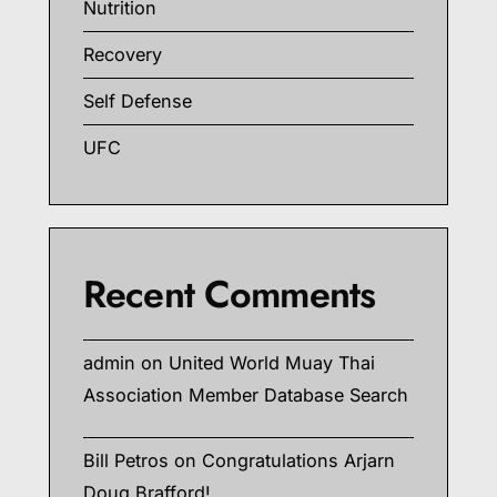
Nutrition
Recovery
Self Defense
UFC
Recent Comments
admin
on
United World Muay Thai
Association Member Database Search
Bill Petros
on
Congratulations Arjarn
Doug Brafford!