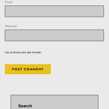
Email
Website
Let us know you are human:
Search