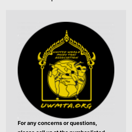
For any concerns or questions,