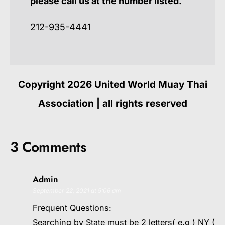
please call us at the number listed.
212-935-4441
Copyright 2026 United World Muay Thai
Association | all rights reserved
3 Comments
Admin
September 22, 2021 at 5:06 am
Frequent Questions:
Searching by State must be 2 letters( e.g ) NY (