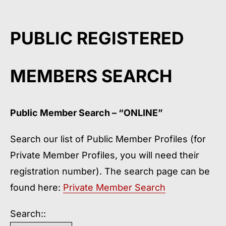
PUBLIC REGISTERED
MEMBERS SEARCH
Public Member Search – “ONLINE”
Search our list of Public Member Profiles (for
Private Member Profiles, you will need their
registration number). The search page can be
found here:
Private Member Searc
h
Search::