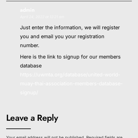
admin
April 24, 2022 at 12:21 am
Just enter the information, we will register
you and email you your registration
number.
Here is the link to signup for our members
database
https://uwmta.org/database/united-world-
muay-thai-association-members-database-
signup/
Leave a Reply
Your email address will not be published.
Required fields are