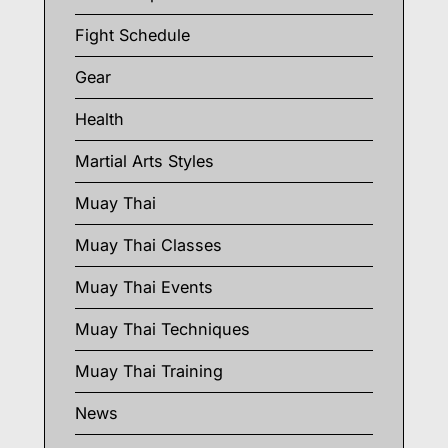
Fight Schedule
Gear
Health
Martial Arts Styles
Muay Thai
Muay Thai Classes
Muay Thai Events
Muay Thai Techniques
Muay Thai Training
News