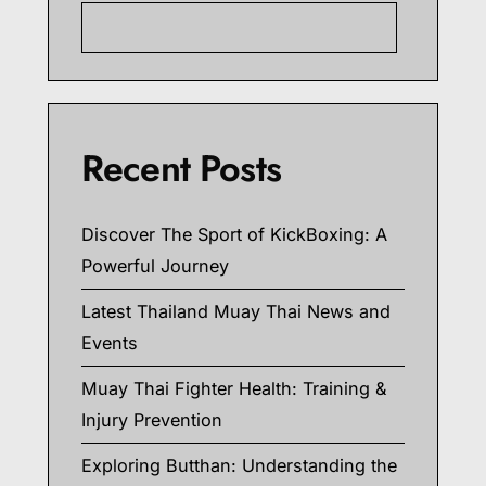
Searc
Recent Posts
Discover The Sport of KickBoxing: A
Powerful Journey
Latest Thailand Muay Thai News and
Events
Muay Thai Fighter Health: Training &
Injury Prevention
Exploring Butthan: Understanding the