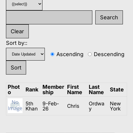
Sort by::
Ascending
Descending
Phot
Member
First
Last
Rank
State
o
ship
Name
Name
5th
9-Feb-
Ordwa
New
Chris
Khan
26
y
York