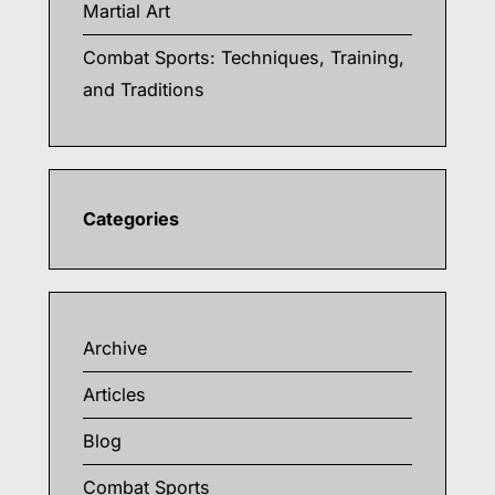
Martial Art
Combat Sports: Techniques, Training,
and Traditions
Categories
Archive
Articles
Blog
Combat Sports