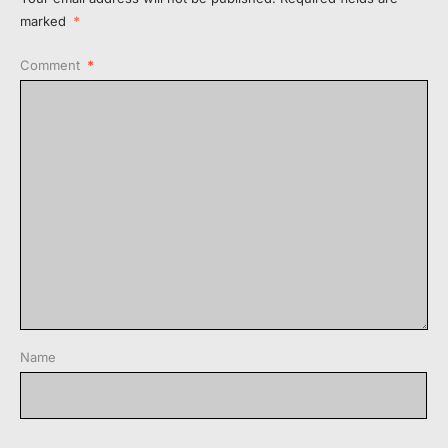
marked
*
Comment
*
Name