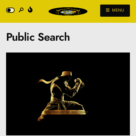
MENU
Public Search