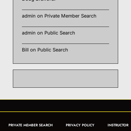
admin
on
Private Member Search
admin
on
Public Search
Bill
on
Public Search
PRIVATE MEMBER SEARCH
PRIVACY POLICY
INSTRUCTOR