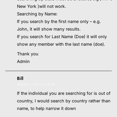
New York )will not work.
Searching by Name:
If you search by the first name only – e.g.
John, it will show many results.
If you search for Last Name (Doe) it will only
show any member with the last name (doe).
Thank you
Admin
Bill
October 1, 2021 at 1:26 am
If the individual you are searching for is out of
country, I would search by country rather than
name, to help narrow it down