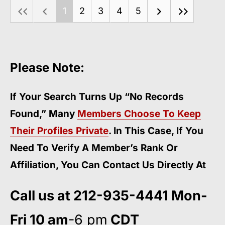
1
2
3
4
5
Please Note:
If Your Search Turns Up “No Records
Found,” Many
Members Choose To Keep
Their Profiles Private
. In This Case, If You
Need To Verify A Member’s Rank Or
Affiliation, You Can Contact Us Directly At
Call us at 212-935-4441 Mon-
Fri 10 am
-6 pm
CDT