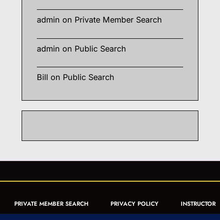
admin
on
Private Member Search
admin
on
Public Search
Bill
on
Public Search
PRIVATE MEMBER SEARCH
PRIVACY POLICY
INSTRUCTOR
CERTIFICATION
PUBLIC SEARCH
REGISTRATION QUICK