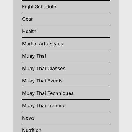
Fight Schedule
Gear
Health
Martial Arts Styles
Muay Thai
Muay Thai Classes
Muay Thai Events
Muay Thai Techniques
Muay Thai Training
News
Nutrition