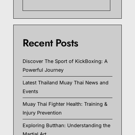
Searc
Recent Posts
Discover The Sport of KickBoxing: A
Powerful Journey
Latest Thailand Muay Thai News and
Events
Muay Thai Fighter Health: Training &
Injury Prevention
Exploring Butthan: Understanding the
Martial Art