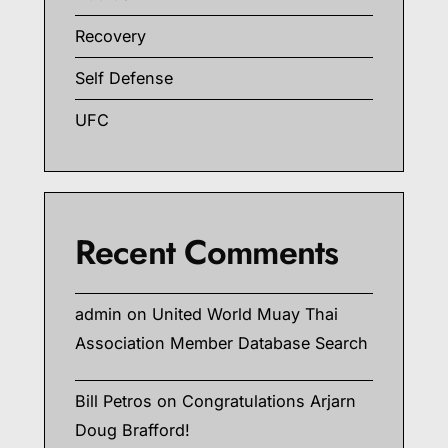
Recovery
Self Defense
UFC
Recent Comments
admin
on
United World Muay Thai
Association Member Database Search
Bill Petros
on
Congratulations Arjarn
Doug Brafford!