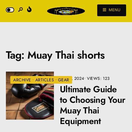
MENU
Tag:
Muay Thai shorts
JULY 9, 2024
•
VIEWS: 123
ARCHIVE
•
ARTICLES
•
GEAR
Ultimate Guide
to Choosing Your
Muay Thai
Equipment