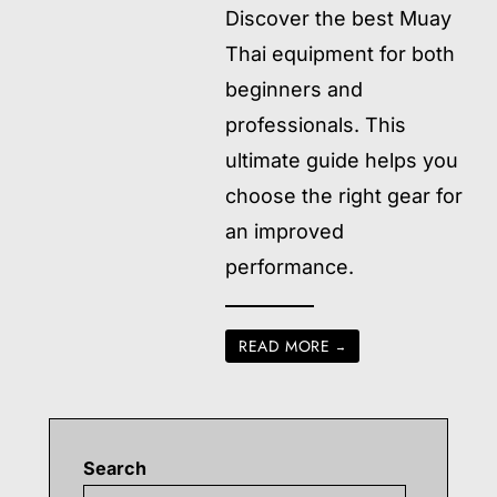
Discover the best Muay
Thai equipment for both
beginners and
professionals. This
ultimate guide helps you
choose the right gear for
an improved
performance.
READ MORE
→
Search