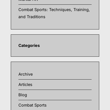
Combat Sports: Techniques, Training,
and Traditions
Categories
Archive
Articles
Blog
Combat Sports