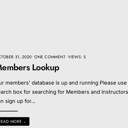
TOBER 31, 2020
• ONE COMMENT
•
VIEWS: 5
embers Lookup
ur members’ database is up and running Please use
earch box for searching for Members and Instructor
n sign up for
...
READ MORE
→