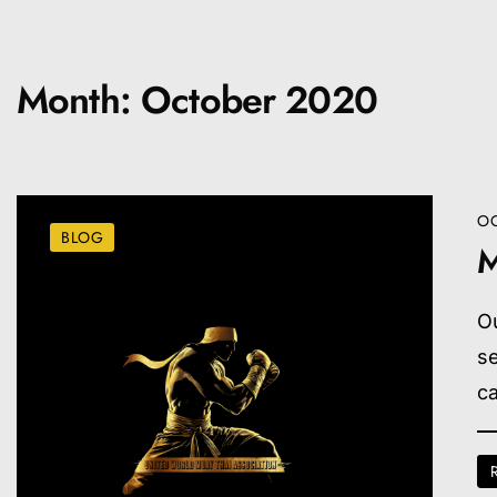
Month:
October 2020
OC
BLOG
M
O
s
ca