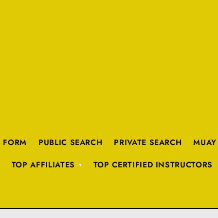
K FORM
PUBLIC SEARCH
PRIVATE SEARCH
MUAY
TOP AFFILIATES
TOP CERTIFIED INSTRUCTORS