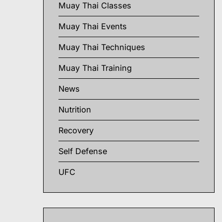
Muay Thai Classes
Muay Thai Events
Muay Thai Techniques
Muay Thai Training
News
Nutrition
Recovery
Self Defense
UFC