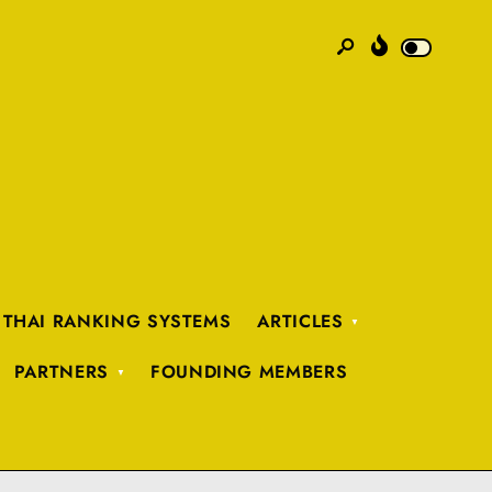
 THAI RANKING SYSTEMS
ARTICLES
PARTNERS
FOUNDING MEMBERS