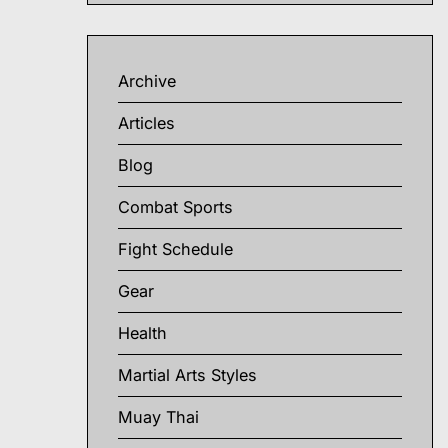
Archive
Articles
Blog
Combat Sports
Fight Schedule
Gear
Health
Martial Arts Styles
Muay Thai