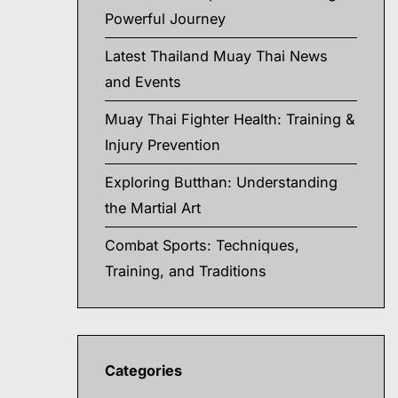
Powerful Journey
Latest Thailand Muay Thai News
and Events
Muay Thai Fighter Health: Training &
Injury Prevention
Exploring Butthan: Understanding
the Martial Art
Combat Sports: Techniques,
Training, and Traditions
Categories