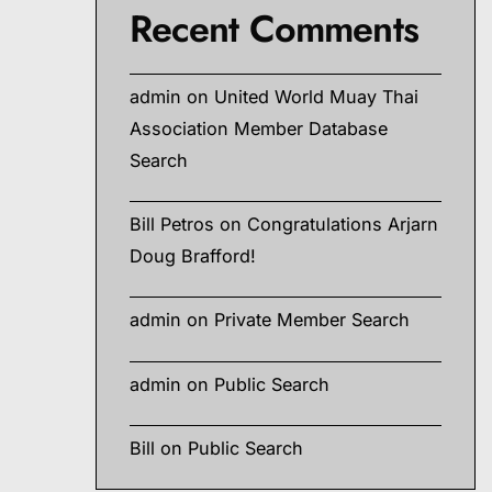
Recent Comments
admin
on
United World Muay Thai
Association Member Database
Search
Bill Petros
on
Congratulations Arjarn
Doug Brafford!
admin
on
Private Member Search
admin
on
Public Search
Bill
on
Public Search