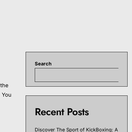
Search
S
 the
s You
Recent Posts
Discover The Sport of KickBoxing: A