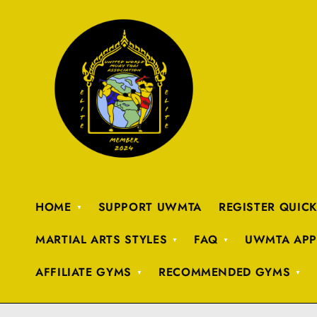
HOME
SUPPORT UWMTA
REGISTER QUIC
MARTIAL ARTS STYLES
FAQ
UWMTA APP
AFFILIATE GYMS
RECOMMENDED GYMS