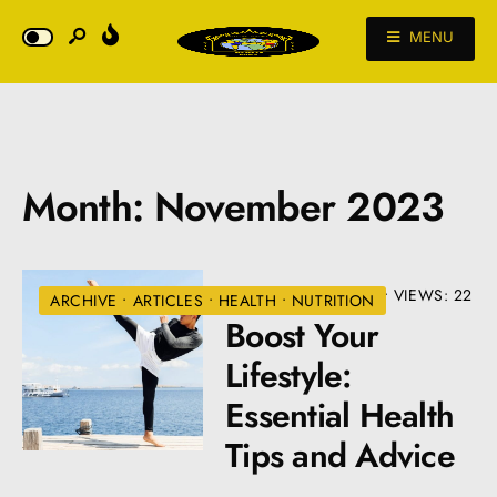
MENU
Month:
November 2023
NOVEMBER 29, 2023
•
VIEWS: 22
ARCHIVE
•
ARTICLES
•
HEALTH
•
NUTRITION
Boost Your
Lifestyle:
Essential Health
Tips and Advice