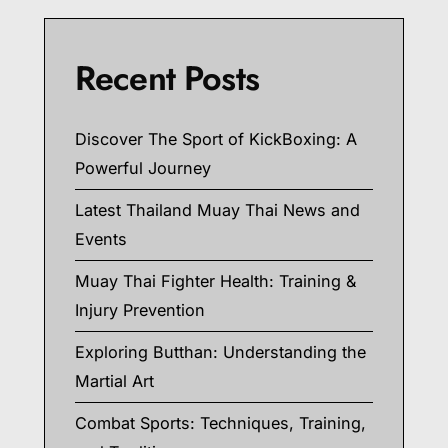
Recent Posts
Discover The Sport of KickBoxing: A
Powerful Journey
Latest Thailand Muay Thai News and
Events
Muay Thai Fighter Health: Training &
Injury Prevention
Exploring Butthan: Understanding the
Martial Art
Combat Sports: Techniques, Training,