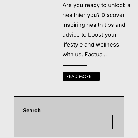
Are you ready to unlock a
healthier you? Discover
inspiring health tips and
advice to boost your
lifestyle and wellness
with us. Factual
...
READ MORE
→
Search
Searc