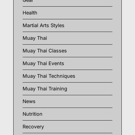
Gear
Health
Martial Arts Styles
Muay Thai
Muay Thai Classes
Muay Thai Events
Muay Thai Techniques
Muay Thai Training
News
Nutrition
Recovery