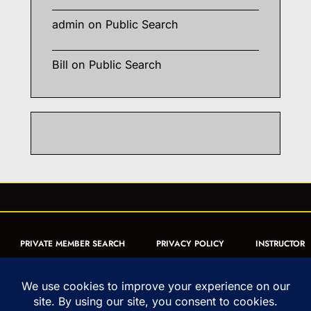
admin
on
Public Search
Bill
on
Public Search
PRIVATE MEMBER SEARCH
PRIVACY POLICY
INSTRUCTOR
CERTIFICATION
PUBLIC SEARCH
REGISTRATION QUICK
FORM
ARTICLES
MUAY THAI QUIZ