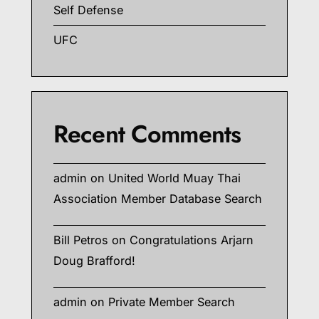
Self Defense
UFC
Recent Comments
admin
on
United World Muay Thai
Association Member Database Search
Bill Petros
on
Congratulations Arjarn
Doug Brafford!
admin
on
Private Member Search