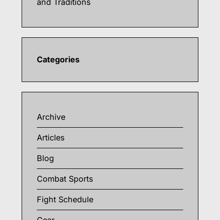
and Traditions
Categories
Archive
Articles
Blog
Combat Sports
Fight Schedule