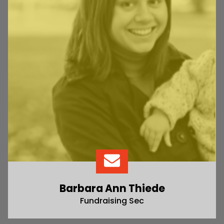
Barbara Ann Thiede
Fundraising Sec