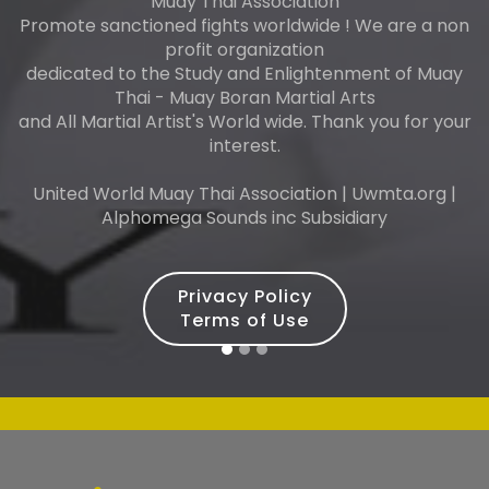
Muay Thai Association
Promote sanctioned fights worldwide ! We are a non
profit organization
dedicated to the Study and Enlightenment of Muay
Thai - Muay Boran Martial Arts
and All Martial Artist's World wide. Thank you for your
interest.
United World Muay Thai Association | Uwmta.org |
Alphomega Sounds inc Subsidiary
Privacy Policy
Terms of Use