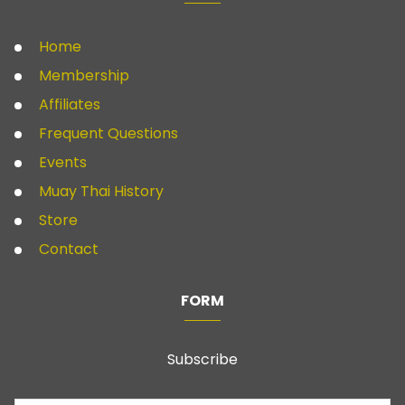
Home
Membership
Affiliates
Frequent Questions
Events
Muay Thai History
Store
Contact
FORM
Subscribe