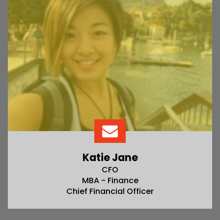
Katie Jane
CFO
MBA - Finance
Chief Financial Officer