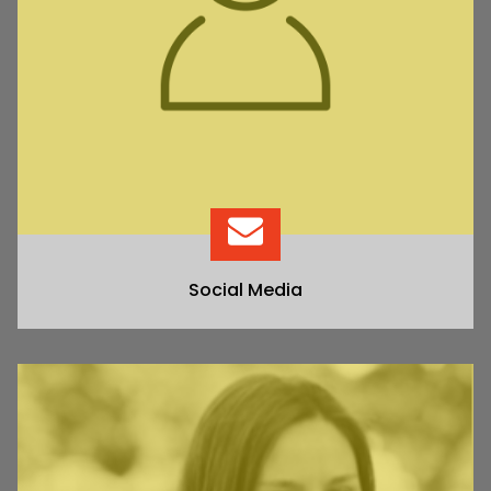
Social Media