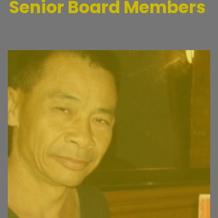
Senior Board Members