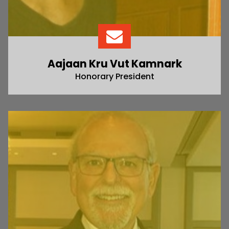
Aajaan Kru Vut Kamnark
Honorary President