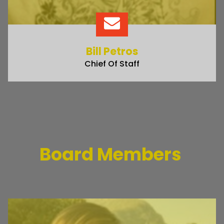
Bill Petros
Chief Of Staff
Board Members