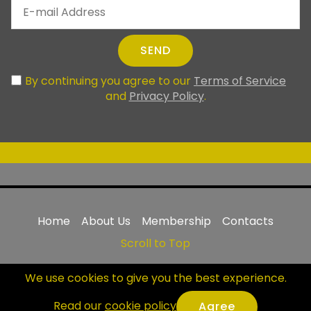
SEND
By continuing you agree to our
Terms of Service
and
Privacy Policy
.
Home
About Us
Membership
Contacts
Scroll to Top
© Copyright 1993-2025 |
United World Muay Thai
We use cookies to give you the best experience.
Association
NPO Inc | All Rights Reserved
|
uwmta.org
Read our
cookie policy
.
Agree