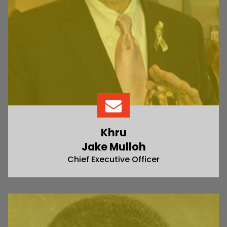
Khru
Jake Mulloh
Chief Executive Officer