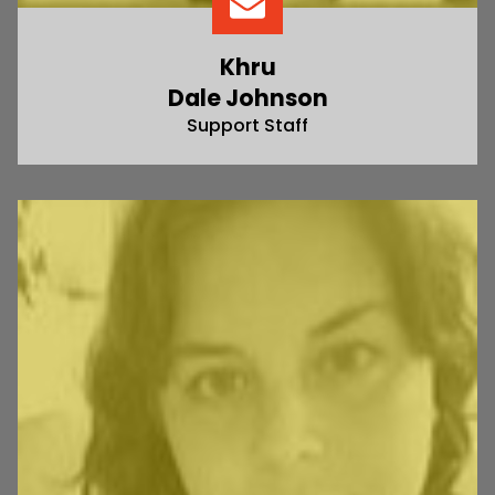
Khru
Dale Johnson
Support Staff