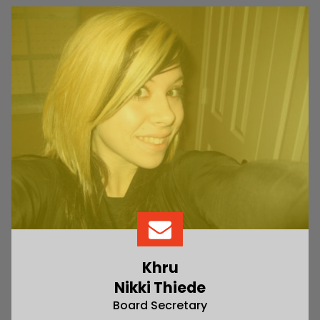
Khru
Nikki Thiede
Board Secretary