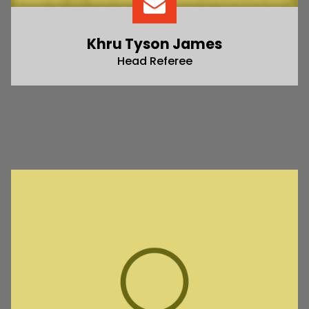
Khru Tyson James
Head Referee