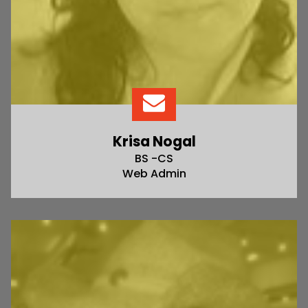
Krisa Nogal
BS -CS
Web Admin