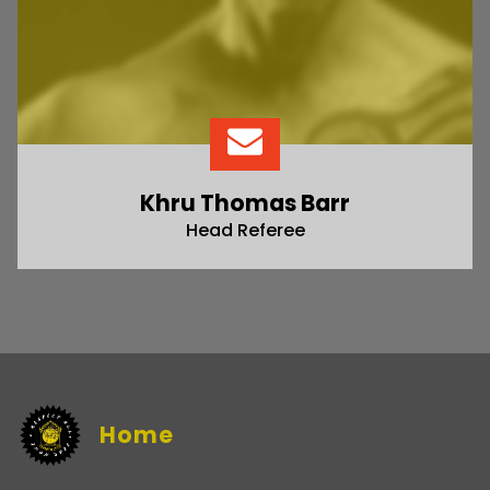
Khru Thomas Barr
Head Referee
Home