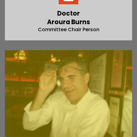
Doctor
Aroura Burns
Committee Chair Person