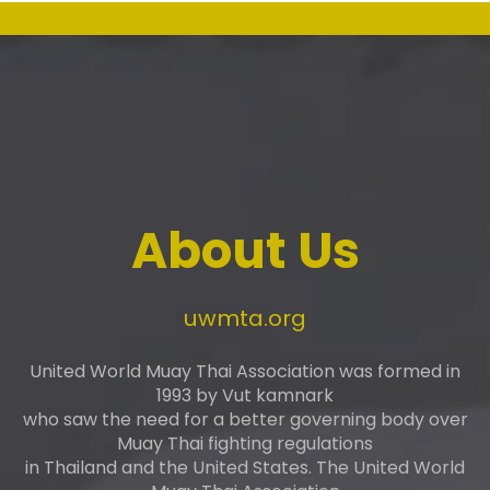
About Us
uwmta.org
United World Muay Thai Association was formed in
1993 by Vut kamnark
who saw the need for a better governing body over
Muay Thai fighting regulations
in Thailand and the United States. The United World