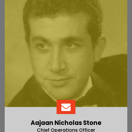
Aajaan Nicholas Stone
Chief Operations Officer