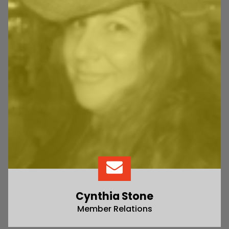
Cynthia Stone
Member Relations