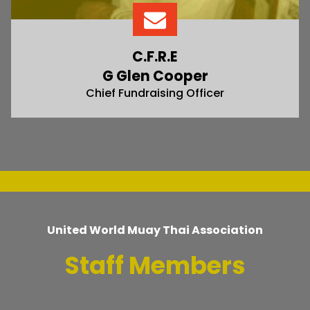
C.F.R.E
G Glen Cooper
Chief Fundraising Officer
United World Muay Thai Association
Staff Members