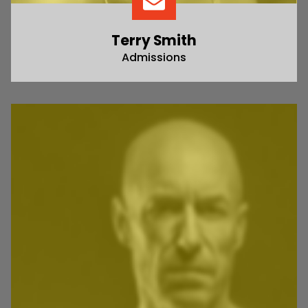
Terry Smith
Admissions