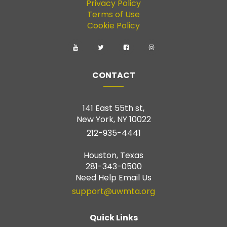
Privacy Policy
Terms of Use
Cookie Policy
CONTACT
141 East 55th st,
New York, NY 10022
212-935-4441
Houston, Texas
281-343-0500
Need Help Email Us
support@uwmta.org
Quick Links