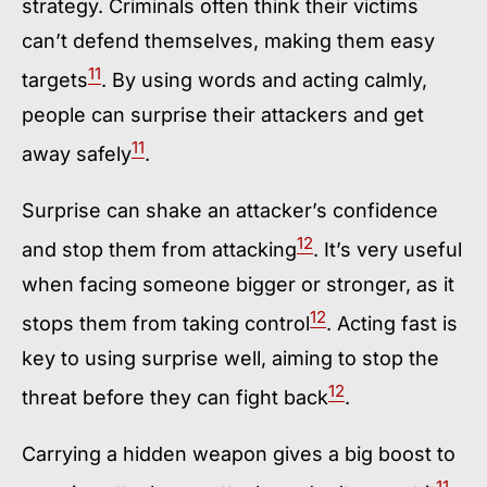
strategy. Criminals often think their victims
can’t defend themselves, making them easy
11
targets
. By using words and acting calmly,
people can surprise their attackers and get
11
away safely
.
Surprise can shake an attacker’s confidence
12
and stop them from attacking
. It’s very useful
when facing someone bigger or stronger, as it
12
stops them from taking control
. Acting fast is
key to using surprise well, aiming to stop the
12
threat before they can fight back
.
Carrying a hidden weapon gives a big boost to
11