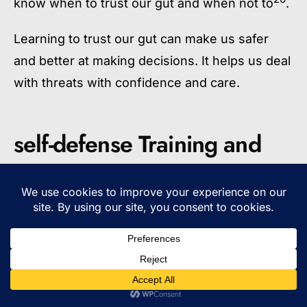
know when to trust our gut and when not to
.
Learning to trust our gut can make us safer
and better at making decisions. It helps us deal
with threats with confidence and care.
self-defense Training and
Preparation
Learning self-defense education is key, but
being ready means more than just physical
skills. It also means knowing how to stay aware
of your surroundings and setting clear
boundaries. Looking for good self-defense