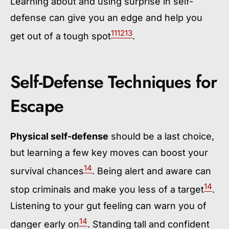
Learning about and using surprise in self-
defense can give you an edge and help you
11
12
13
get out of a tough spot
.
Self-Defense Techniques for
Escape
Physical self-defense
should be a last choice,
but learning a few key moves can boost your
14
survival chances
. Being alert and aware can
14
stop criminals and make you less of a target
.
Listening to your gut feeling can warn you of
14
danger early on
. Standing tall and confident