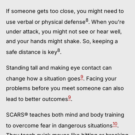
If someone gets too close, you might need to
8
use verbal or physical defense
. When you’re
under attack, you might not see or hear well,
and your hands might shake. So, keeping a
8
safe distance is key
.
Standing tall and making eye contact can
9
change how a situation goes
. Facing your
problems before you meet someone can also
9
lead to better outcomes
.
SCARS® teaches both mind and body training
10
to overcome fear in dangerous situations
.