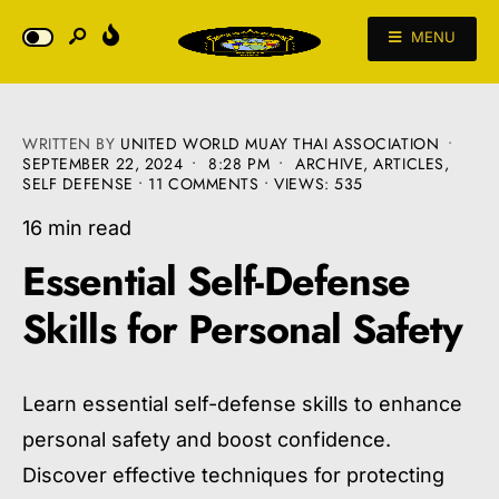
MENU
WRITTEN BY
UNITED WORLD MUAY THAI ASSOCIATION
•
SEPTEMBER 22, 2024
•
8:28 PM
•
ARCHIVE
,
ARTICLES
,
SELF DEFENSE
• 11 COMMENTS
•
VIEWS: 535
16 min read
Essential Self-Defense
Skills for Personal Safety
Learn essential self-defense skills to enhance
personal safety and boost confidence.
Discover effective techniques for protecting