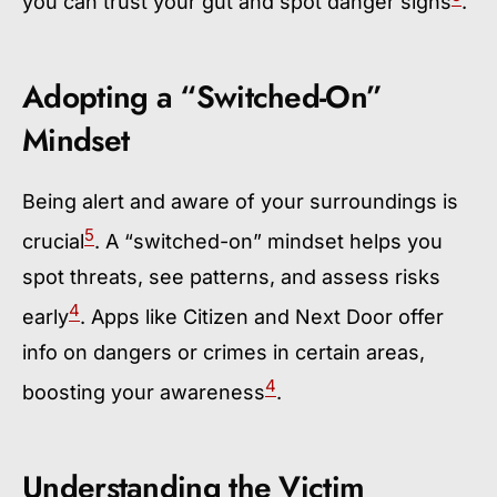
you can trust your gut and spot danger signs
.
Adopting a “Switched-On”
Mindset
Being alert and aware of your surroundings is
5
crucial
. A “switched-on” mindset helps you
spot threats, see patterns, and assess risks
4
early
. Apps like Citizen and Next Door offer
info on dangers or crimes in certain areas,
4
boosting your awareness
.
Understanding the Victim