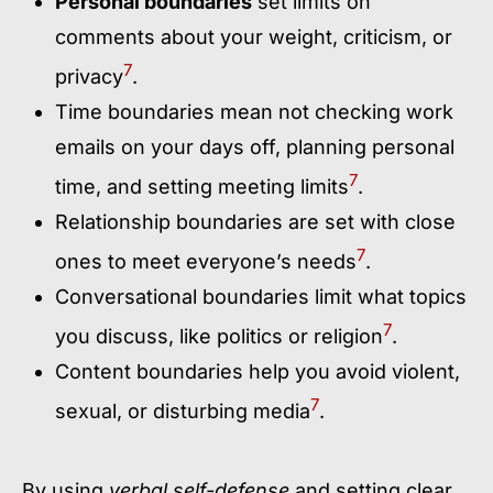
Personal boundaries
set limits on
comments about your weight, criticism, or
7
privacy
.
Time boundaries mean not checking work
emails on your days off, planning personal
7
time, and setting meeting limits
.
Relationship boundaries are set with close
7
ones to meet everyone’s needs
.
Conversational boundaries limit what topics
7
you discuss, like politics or religion
.
Content boundaries help you avoid violent,
7
sexual, or disturbing media
.
By using
verbal self-defense
and setting clear