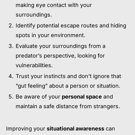
making eye contact with your
surroundings.
Identify potential escape routes and hiding
spots in your environment.
Evaluate your surroundings from a
predator’s perspective, looking for
vulnerabilities.
Trust your instincts and don’t ignore that
“gut feeling” about a person or situation.
Be aware of your
personal space
and
maintain a safe distance from strangers.
Improving your
situational awareness
can