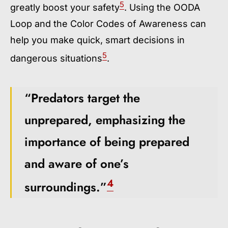
5
greatly boost your safety
. Using the OODA
Loop and the Color Codes of Awareness can
help you make quick, smart decisions in
5
dangerous situations
.
“Predators target the
unprepared, emphasizing the
importance of being prepared
and aware of one’s
4
surroundings.”