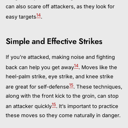
can also scare off attackers, as they look for
14
easy targets
.
Simple and Effective Strikes
If you’re attacked, making noise and fighting
14
back can help you get away
. Moves like the
heel-palm strike, eye strike, and knee strike
15
are great for self-defense
. These techniques,
along with the front kick to the groin, can stop
15
an attacker quickly
. It’s important to practice
these moves so they come naturally in danger.