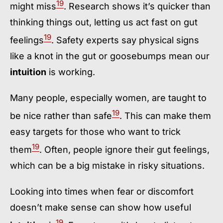
19
might miss
. Research shows it’s quicker than
thinking things out, letting us act fast on gut
19
feelings
. Safety experts say physical signs
like a knot in the gut or goosebumps mean our
intuition
is working.
Many people, especially women, are taught to
19
be nice rather than safe
. This can make them
easy targets for those who want to trick
19
them
. Often, people ignore their gut feelings,
which can be a big mistake in risky situations.
Looking into times when fear or discomfort
doesn’t make sense can show how useful
19