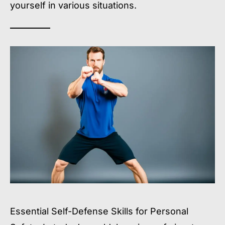
yourself in various situations.
Essential Self-Defense Skills for Personal