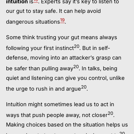
intuition
is
. Experts say it’s key to listen to
our gut to stay safe. It can help avoid
19
dangerous situations
.
Some think trusting your gut means always
20
following your first instinct
. But in self-
defense, moving into an attacker’s grasp can
20
be safer than pulling away
. In talks, being
quiet and listening can give you control, unlike
20
the urge to rush in and argue
.
Intuition might sometimes lead us to act in
20
ways that push people away, not closer
.
Making choices based on the situation helps us
20