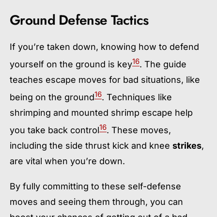
Ground Defense Tactics
If you’re taken down, knowing how to defend
16
yourself on the ground is key
. The guide
teaches escape moves for bad situations, like
16
being on the ground
. Techniques like
shrimping and mounted shrimp escape help
16
you take back control
. These moves,
including the side thrust kick and knee
strikes
,
are vital when you’re down.
By fully committing to these self-defense
moves and seeing them through, you can