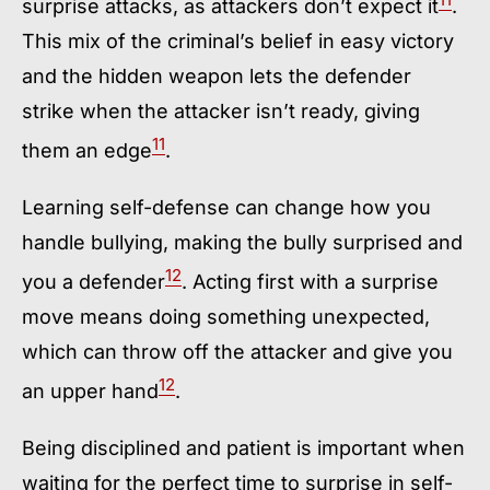
surprise attacks, as attackers don’t expect it
.
This mix of the criminal’s belief in easy victory
and the hidden weapon lets the defender
strike when the attacker isn’t ready, giving
11
them an edge
.
Learning self-defense can change how you
handle bullying, making the bully surprised and
12
you a defender
. Acting first with a surprise
move means doing something unexpected,
which can throw off the attacker and give you
12
an upper hand
.
Being disciplined and patient is important when
waiting for the perfect time to surprise in self-