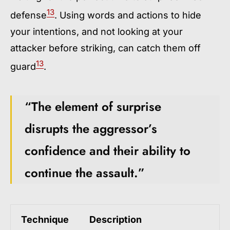
13
defense
. Using words and actions to hide
your intentions, and not looking at your
attacker before striking, can catch them off
13
guard
.
“The element of surprise
disrupts the aggressor’s
confidence and their ability to
continue the assault.”
Technique
Description