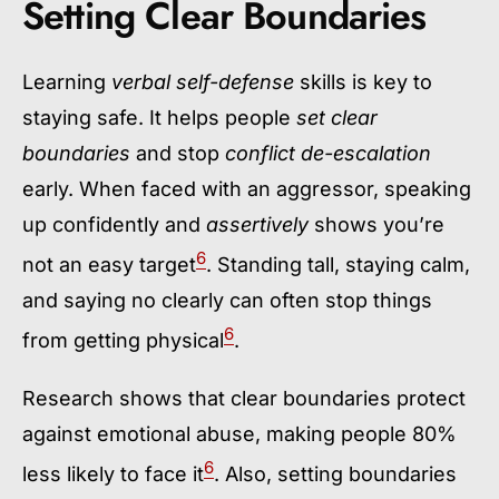
Setting Clear Boundaries
Learning
verbal self-defense
skills is key to
staying safe. It helps people
set clear
boundaries
and stop
conflict de-escalation
early. When faced with an aggressor, speaking
up confidently and
assertively
shows you’re
6
not an easy target
. Standing tall, staying calm,
and saying no clearly can often stop things
6
from getting physical
.
Research shows that clear boundaries protect
against emotional abuse, making people 80%
6
less likely to face it
. Also, setting boundaries