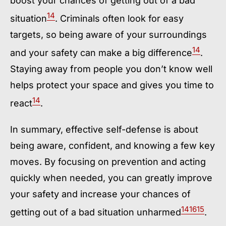
boost your chances of getting out of a bad
14
situation
. Criminals often look for easy
targets, so being aware of your surroundings
14
and your safety can make a big difference
.
Staying away from people you don’t know well
helps protect your space and gives you time to
14
react
.
In summary, effective self-defense is about
being aware, confident, and knowing a few key
moves. By focusing on prevention and acting
quickly when needed, you can greatly improve
your safety and increase your chances of
14
16
15
getting out of a bad situation unharmed
.