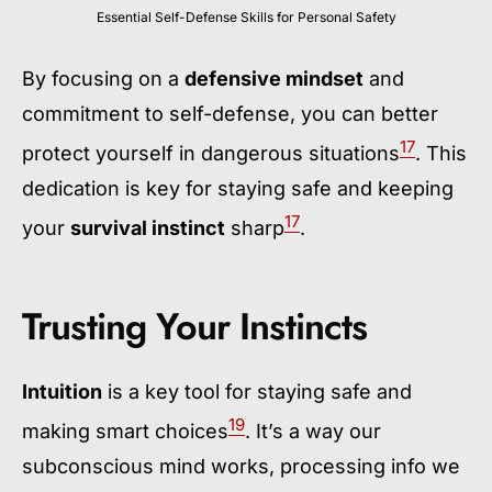
Essential Self-Defense Skills for Personal Safety
By focusing on a
defensive mindset
and
commitment to self-defense, you can better
17
protect yourself in dangerous situations
. This
dedication is key for staying safe and keeping
17
your
survival instinct
sharp
.
Trusting Your Instincts
Intuition
is a key tool for staying safe and
19
making smart choices
. It’s a way our
subconscious mind works, processing info we