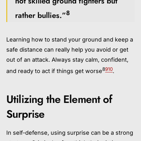
not skilled ground fighters but
8
rather bullies.”
Learning how to stand your ground and keep a
safe distance can really help you avoid or get
out of an attack. Always stay calm, confident,
8
9
10
and ready to act if things get worse
.
Utilizing the Element of
Surprise
In self-defense, using surprise can be a strong