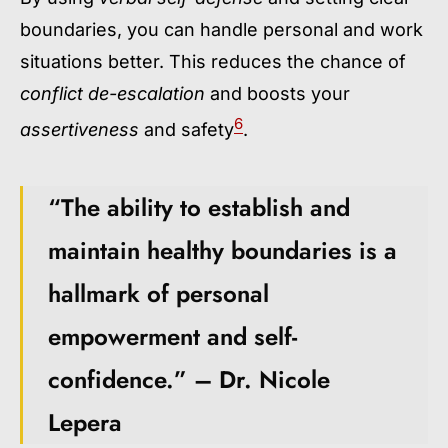
boundaries, you can handle personal and work
situations better. This reduces the chance of
conflict de-escalation
and boosts your
6
assertiveness
and safety
.
“The ability to establish and
maintain healthy boundaries is a
hallmark of personal
empowerment and self-
confidence.” – Dr. Nicole
Lepera