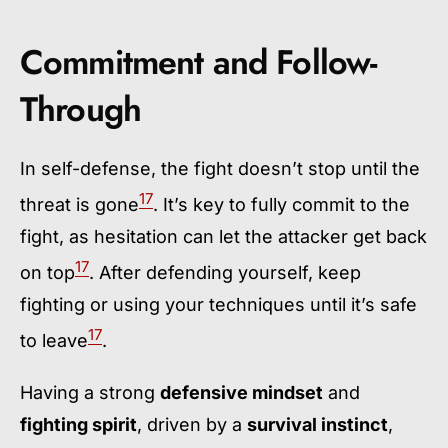
Commitment and Follow-
Through
In self-defense, the fight doesn’t stop until the
17
threat is gone
. It’s key to fully commit to the
fight, as hesitation can let the attacker get back
17
on top
. After defending yourself, keep
fighting or using your techniques until it’s safe
17
to leave
.
Having a strong
defensive mindset
and
fighting spirit
, driven by a
survival instinct
,