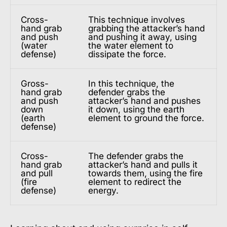
Cross-
This technique involves
hand grab
grabbing the attacker’s hand
and push
and pushing it away, using
(water
the water element to
defense)
dissipate the force.
Gross-
In this technique, the
hand grab
defender grabs the
and push
attacker’s hand and pushes
down
it down, using the earth
(earth
element to ground the force.
defense)
Cross-
The defender grabs the
hand grab
attacker’s hand and pulls it
and pull
towards them, using the fire
(fire
element to redirect the
defense)
energy.