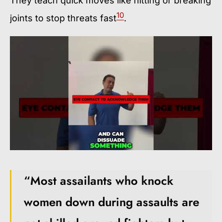
They teach quick moves like hitting or breaking
10
joints to stop threats fast
.
“Most assailants who knock
women down during assaults are