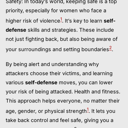
Safety: In today’s world, keeping safe is a top
priority, especially for women who face a
1
higher risk of violence
. It’s key to learn
self-
defense
skills and strategies. These include
not just fighting back, but also being aware of
2
your surroundings and setting boundaries
.
By being alert and understanding why
attackers choose their victims, and learning
various
self-defense
moves, you can lower
your risk of being attacked. Health and fitness.
This approach helps everyone, no matter their
1
age, gender, or physical strength
. It lets you
take back control and feel safe, giving you a