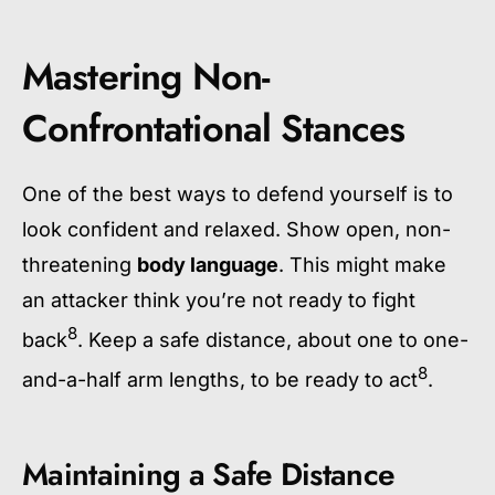
Mastering Non-
Confrontational Stances
One of the best ways to defend yourself is to
look confident and relaxed. Show open, non-
threatening
body language
. This might make
an attacker think you’re not ready to fight
8
back
. Keep a safe distance, about one to one-
8
and-a-half arm lengths, to be ready to act
.
Maintaining a Safe Distance