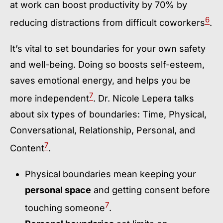
at work can boost productivity by 70% by
6
reducing distractions from difficult coworkers
.
It’s vital to set boundaries for your own safety
and well-being. Doing so boosts self-esteem,
saves emotional energy, and helps you be
7
more independent
. Dr. Nicole Lepera talks
about six types of boundaries: Time, Physical,
Conversational, Relationship, Personal, and
7
Content
.
Physical boundaries mean keeping your
personal space
and getting consent before
7
touching someone
.