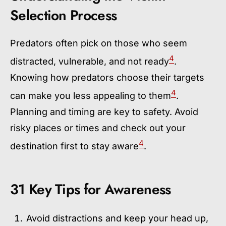
Selection Process
Predators often pick on those who seem
4
distracted, vulnerable, and not ready
.
Knowing how predators choose their targets
4
can make you less appealing to them
.
Planning and timing are key to safety. Avoid
risky places or times and check out your
4
destination first to stay aware
.
31 Key Tips for Awareness
Avoid distractions and keep your head up,