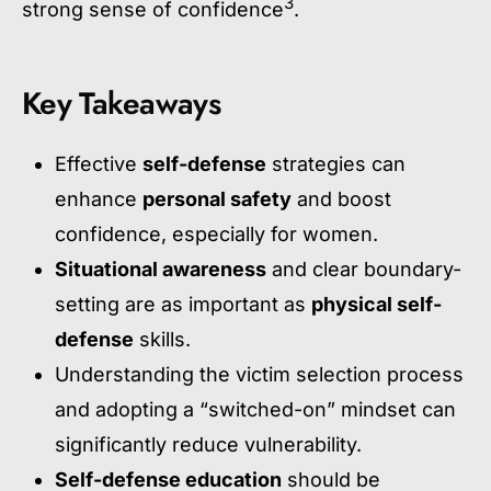
3
strong sense of confidence
.
Key Takeaways
Effective
self-defense
strategies can
enhance
personal safety
and boost
confidence, especially for women.
Situational awareness
and clear boundary-
setting are as important as
physical self-
defense
skills.
Understanding the victim selection process
and adopting a “switched-on” mindset can
significantly reduce vulnerability.
Self-defense education
should be