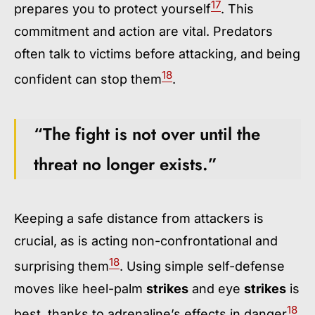
17
prepares you to protect yourself
. This
commitment and action are vital. Predators
often talk to victims before attacking, and being
18
confident can stop them
.
“The fight is not over until the
threat no longer exists.”
Keeping a safe distance from attackers is
crucial, as is acting non-confrontational and
18
surprising them
. Using simple self-defense
moves like heel-palm
strikes
and eye
strikes
is
18
best, thanks to adrenaline’s effects in danger
.