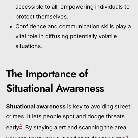
accessible to all, empowering individuals to
protect themselves.
Confidence and communication skills play a
vital role in diffusing potentially volatile
situations.
The Importance of
Situational Awareness
Situational awareness
is key to avoiding street
crimes. It lets people spot and dodge threats
4
early
. By staying alert and scanning the area,
5