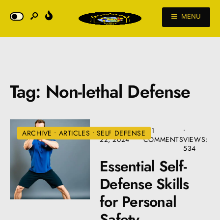
MENU
Tag:
Non-lethal Defense
SEPTEMBER
• 11
•
ARCHIVE
•
ARTICLES
•
SELF DEFENSE
22, 2024
COMMENTS
VIEWS:
534
Essential Self-
Defense Skills
for Personal
Safety