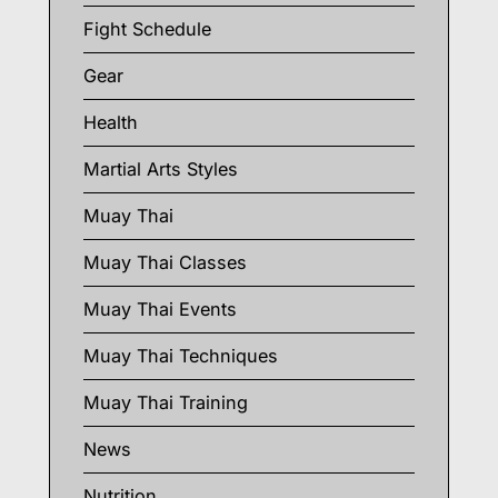
Fight Schedule
Gear
Health
Martial Arts Styles
Muay Thai
Muay Thai Classes
Muay Thai Events
Muay Thai Techniques
Muay Thai Training
News
Nutrition