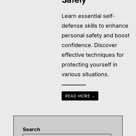
Learn essential self-
defense skills to enhance
personal safety and boost
confidence. Discover
effective techniques for
protecting yourself in
various situations.
READ MORE
→
Search