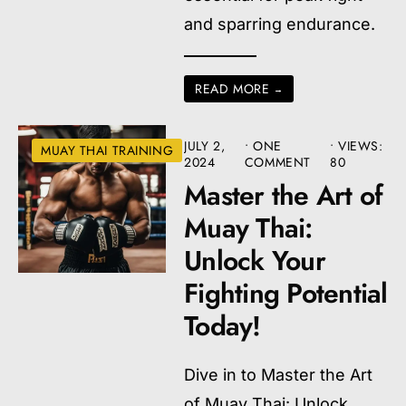
and sparring endurance.
READ MORE
→
JULY 2,
• ONE
•
VIEWS:
MUAY THAI TRAINING
2024
COMMENT
80
Master the Art of
Muay Thai:
Unlock Your
Fighting Potential
Today!
Dive in to Master the Art
of Muay Thai: Unlock