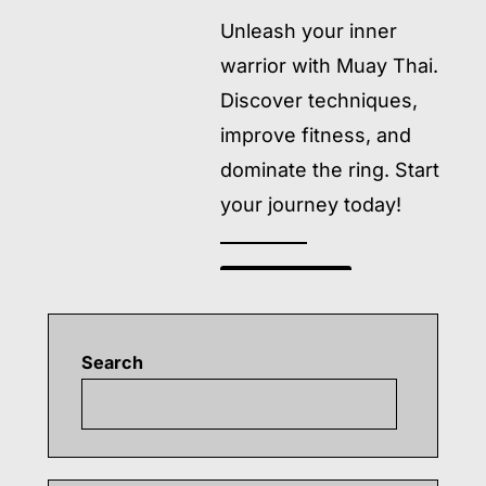
Unleash your inner
warrior with Muay Thai.
Discover techniques,
improve fitness, and
dominate the ring. Start
your journey today!
READ MORE
→
Search
Searc