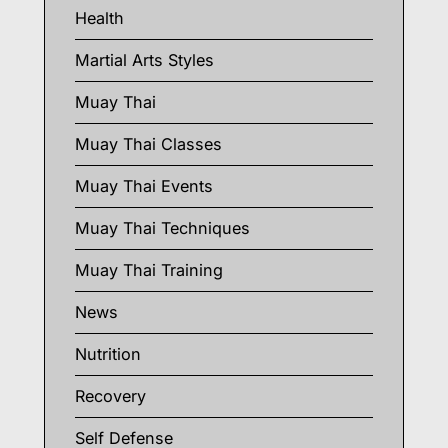
Health
Martial Arts Styles
Muay Thai
Muay Thai Classes
Muay Thai Events
Muay Thai Techniques
Muay Thai Training
News
Nutrition
Recovery
Self Defense