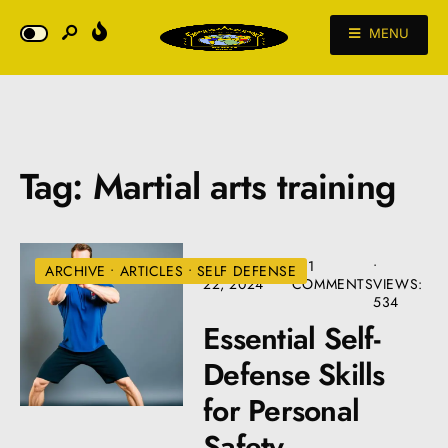
MENU
Tag:
Martial arts training
SEPTEMBER
• 11
•
ARCHIVE
•
ARTICLES
•
SELF DEFENSE
22, 2024
COMMENTS
VIEWS:
534
Essential Self-
Defense Skills
for Personal
Safety