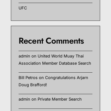
UFC
Recent Comments
admin
on
United World Muay Thai
Association Member Database Search
Bill Petros
on
Congratulations Arjarn
Doug Brafford!
admin
on
Private Member Search