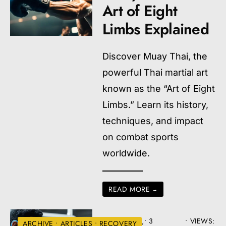
Art of Eight
Limbs Explained
Discover Muay Thai, the
powerful Thai martial art
known as the “Art of Eight
Limbs.” Learn its history,
techniques, and impact
on combat sports
worldwide.
READ MORE
→
AUGUST 22,
• 3
•
VIEWS:
ARCHIVE
•
ARTICLES
•
RECOVERY