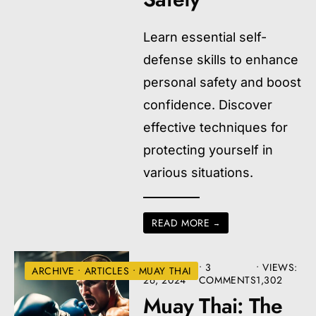
Learn essential self-
defense skills to enhance
personal safety and boost
confidence. Discover
effective techniques for
protecting yourself in
various situations.
READ MORE
→
AUGUST
• 3
•
VIEWS:
ARCHIVE
•
ARTICLES
•
MUAY THAI
26, 2024
COMMENTS
1,302
Muay Thai: The