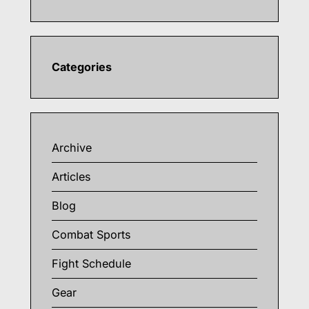
Categories
Archive
Articles
Blog
Combat Sports
Fight Schedule
Gear