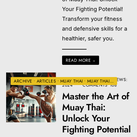
Your Fighting Potential!
Transform your fitness
and defensive skills for a
healthier, safer you.
READ MORE
→
JULY 2,
• 12
•
VIEWS:
ARCHIVE
•
ARTICLES
•
MUAY THAI
•
MUAY THAI TRAINING
2024
COMMENTS
168
Master the Art of
Muay Thai:
Unlock Your
Fighting Potential