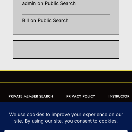
admin
on
Public Search
Bill
on
Public Search
PRIVATE MEMBER SEARCH
PRIVACY POLICY
INSTRUCTOR
CERTIFICATION
PUBLIC SEARCH
REGISTRATION QUICK
FORM
ARTICLES
MUAY THAI QUIZ
Copyright © 1993-2026 - United World Muay Thai Association | All