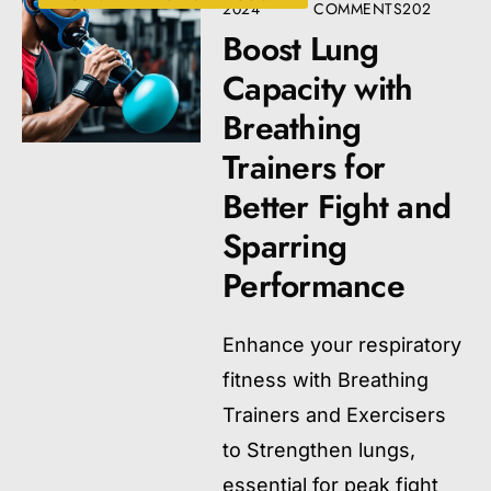
2024
COMMENTS
202
Boost Lung
Capacity with
Breathing
Trainers for
Better Fight and
Sparring
Performance
Enhance your respiratory
fitness with Breathing
Trainers and Exercisers
to Strengthen lungs,
essential for peak fight