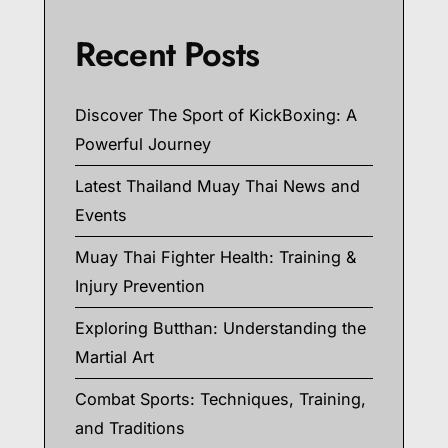
Recent Posts
Discover The Sport of KickBoxing: A
Powerful Journey
Latest Thailand Muay Thai News and
Events
Muay Thai Fighter Health: Training &
Injury Prevention
Exploring Butthan: Understanding the
Martial Art
Combat Sports: Techniques, Training,
and Traditions