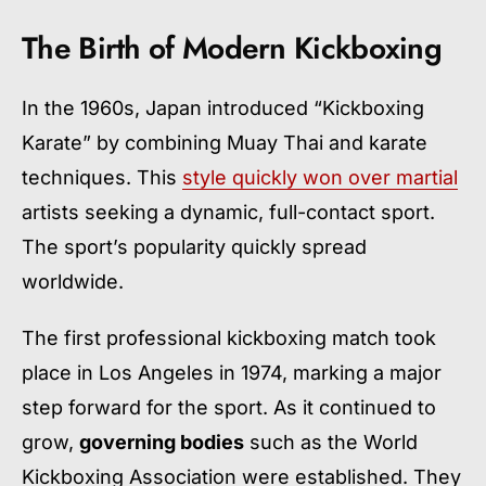
The Birth of Modern Kickboxing
In the 1960s, Japan introduced “Kickboxing
Karate” by combining Muay Thai and karate
techniques. This
style quickly won over martial
artists seeking a dynamic, full-contact sport.
The sport’s popularity quickly spread
worldwide.
The first professional kickboxing match took
place in Los Angeles in 1974, marking a major
step forward for the sport. As it continued to
grow,
governing bodies
such as the World
Kickboxing Association were established. They