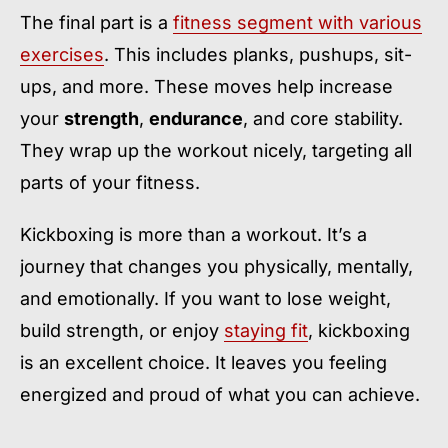
The final part is a
fitness segment with various
exercises
. This includes planks, pushups, sit-
ups, and more. These moves help increase
your
strength
,
endurance
, and core stability.
They wrap up the workout nicely, targeting all
parts of your fitness.
Kickboxing is more than a workout. It’s a
journey that changes you physically, mentally,
and emotionally. If you want to lose weight,
build strength, or enjoy
staying fit
, kickboxing
is an excellent choice. It leaves you feeling
energized and proud of what you can achieve.