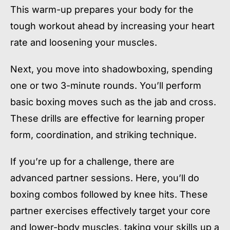
This warm-up prepares your body for the
tough workout ahead by increasing your heart
rate and loosening your muscles.
Next, you move into shadowboxing, spending
one or two 3-minute rounds. You’ll perform
basic boxing moves such as the jab and cross.
These drills are effective for learning proper
form, coordination, and striking technique.
If you’re up for a challenge, there are
advanced partner sessions. Here, you’ll do
boxing combos followed by knee hits. These
partner exercises effectively target your core
and lower-body muscles, taking your skills up a