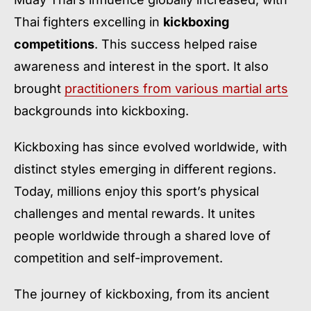
Thai fighters excelling in
kickboxing
competitions
. This success helped raise
awareness and interest in the sport. It also
brought
practitioners from various martial arts
backgrounds into kickboxing.
Kickboxing has since evolved worldwide, with
distinct styles emerging in different regions.
Today, millions enjoy this sport’s physical
challenges and mental rewards. It unites
people worldwide through a shared love of
competition and self-improvement.
The journey of kickboxing, from its ancient