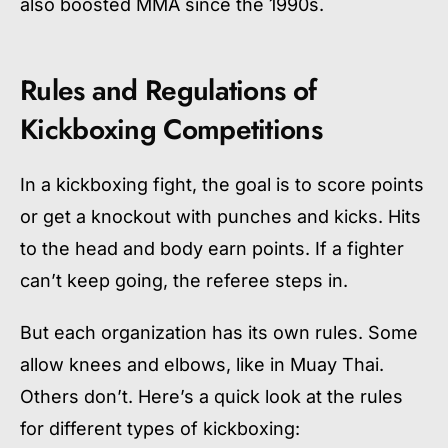
also boosted MMA since the 1990s.
Rules and Regulations of
Kickboxing Competitions
In a kickboxing fight, the goal is to score points
or get a knockout with punches and kicks. Hits
to the head and body earn points. If a fighter
can’t keep going, the referee steps in.
But each organization has its own rules. Some
allow knees and elbows, like in Muay Thai.
Others don’t. Here’s a quick look at the rules
for different types of kickboxing: