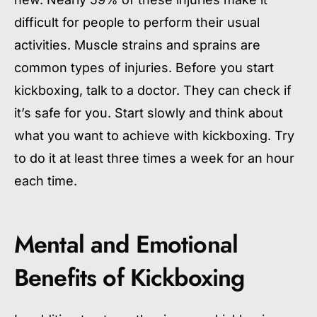
difficult for people to perform their usual
activities. Muscle strains and sprains are
common types of injuries. Before you start
kickboxing, talk to a doctor. They can check if
it’s safe for you. Start slowly and think about
what you want to achieve with kickboxing. Try
to do it at least three times a week for an hour
each time.
Mental and Emotional
Benefits of Kickboxing