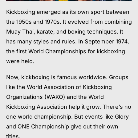
Kickboxing emerged as its own sport between
the 1950s and 1970s. It evolved from combining
Muay Thai, karate, and boxing techniques. It
has many styles and rules. In September 1974,
the first World Championships for kickboxing
were held.
Now, kickboxing is famous worldwide. Groups
like the World Association of Kickboxing
Organizations (WAKO) and the World
Kickboxing Association help it grow. There’s no
one world championship. But events like Glory
and ONE Championship give out their own
titles.