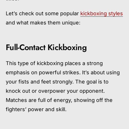
Let’s check out some popular
kickboxing styles
and what makes them unique:
Full-Contact Kickboxing
This type of kickboxing places a strong
emphasis on powerful strikes. It’s about using
your fists and feet strongly. The goal is to
knock out or overpower your opponent.
Matches are full of energy, showing off the
fighters’ power and skill.