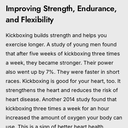
Improving Strength, Endurance,
and Flexibility
Kickboxing builds strength and helps you
exercise longer. A study of young men found
that after five weeks of kickboxing three times
a week, they became stronger. Their power
also went up by 7%. They were faster in short
races. Kickboxing is good for your heart, too. It
strengthens the heart and reduces the risk of
heart disease. Another 2014 study found that
kickboxing three times a week for an hour
increased the amount of oxygen your body can
use. This is a sign of better heart health.