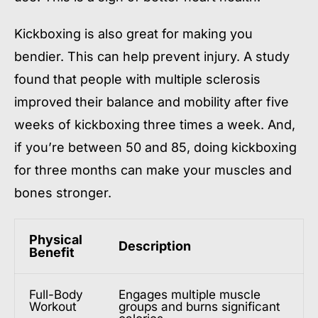
Kickboxing is also great for making you
bendier. This can help prevent injury. A study
found that people with multiple sclerosis
improved their balance and mobility after five
weeks of kickboxing three times a week. And,
if you’re between 50 and 85, doing kickboxing
for three months can make your muscles and
bones stronger.
Physical
Description
Benefit
Full-Body
Engages multiple muscle
Workout
groups and burns significant