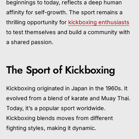
beginnings to today, reflects a deep human
affinity for self-growth. The sport remains a
thrilling opportunity for
kickboxing enthusiasts
to test themselves and build a community with
a shared passion.
The Sport of Kickboxing
Kickboxing originated in Japan in the 1960s. It
evolved from a blend of karate and Muay Thai.
Today, it’s a popular sport worldwide.
Kickboxing blends moves from different
fighting styles, making it dynamic.