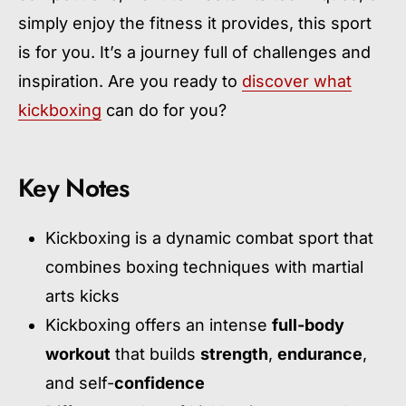
simply enjoy the fitness it provides, this sport
is for you. It’s a journey full of challenges and
inspiration. Are you ready to
discover what
kickboxing
can do for you?
Key Notes
Kickboxing is a dynamic combat sport that
combines boxing techniques with martial
arts kicks
Kickboxing offers an intense
full-body
workout
that builds
strength
,
endurance
,
and self-
confidence