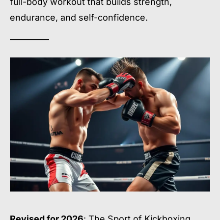
full-body workout that builds strength,
endurance, and self-confidence.
Revised for 2026
: The Sport of Kickboxing.