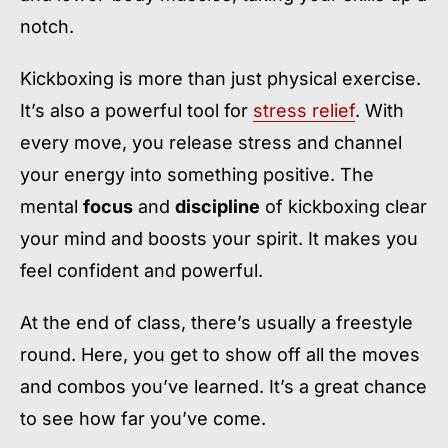
notch.
Kickboxing is more than just physical exercise.
It’s also a powerful tool for
stress relief
. With
every move, you release stress and channel
your energy into something positive. The
mental
focus
and
discipline
of kickboxing clear
your mind and boosts your spirit. It makes you
feel confident and powerful.
At the end of class, there’s usually a freestyle
round. Here, you get to show off all the moves
and combos you’ve learned. It’s a great chance
to see how far you’ve come.