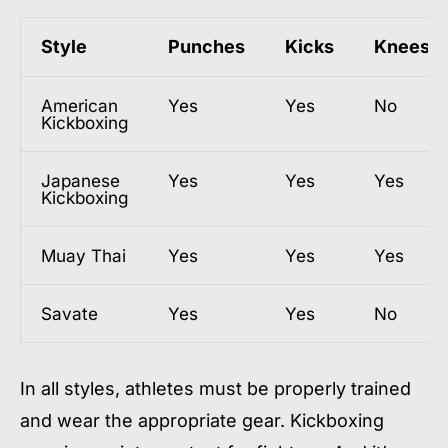
Style
Punches
Kicks
Knees
American
Yes
Yes
No
Kickboxing
Japanese
Yes
Yes
Yes
Kickboxing
Muay Thai
Yes
Yes
Yes
Savate
Yes
Yes
No
In all styles, athletes must be properly trained
and wear the appropriate gear. Kickboxing