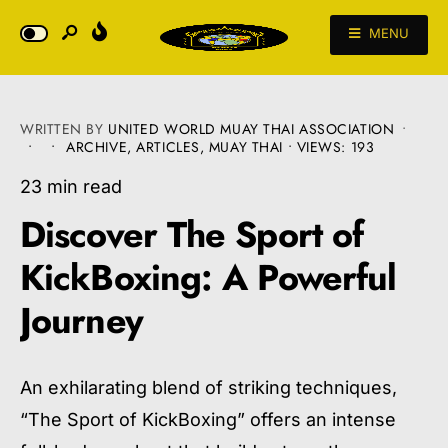
MENU
WRITTEN BY
UNITED WORLD MUAY THAI ASSOCIATION
•
•
•
ARCHIVE
,
ARTICLES
,
MUAY THAI
•
VIEWS: 193
23 min read
Discover The Sport of
KickBoxing: A Powerful
Journey
An exhilarating blend of striking techniques,
“The Sport of KickBoxing” offers an intense