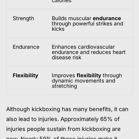
calories
Strength
Builds muscular
endurance
through powerful strikes and
kicks
Endurance
Enhances cardiovascular
endurance and reduces heart
disease risk
Flexibility
Improves
flexibility
through
dynamic movements and
stretching
Although kickboxing has many benefits, it can
also lead to injuries. Approximately 65% of
injuries people sustain from kickboxing are
new. Nearly 59% of these injuries make it