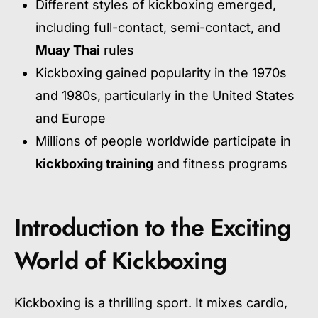
Different styles of kickboxing emerged,
including full-contact, semi-contact, and
Muay Thai
rules
Kickboxing gained popularity in the 1970s
and 1980s, particularly in the United States
and Europe
Millions of people worldwide participate in
kickboxing training
and fitness programs
Introduction to the Exciting
World of Kickboxing
Kickboxing is a thrilling sport. It mixes cardio,