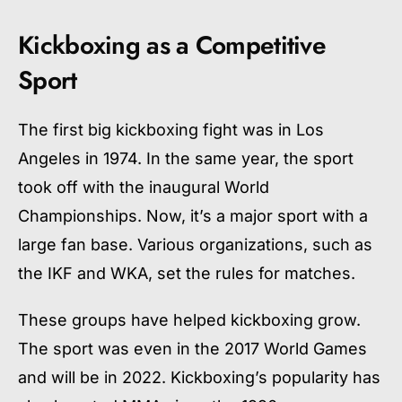
Kickboxing as a Competitive
Sport
The first big kickboxing fight was in Los
Angeles in 1974. In the same year, the sport
took off with the inaugural World
Championships. Now, it’s a major sport with a
large fan base. Various organizations, such as
the IKF and WKA, set the rules for matches.
These groups have helped kickboxing grow.
The sport was even in the 2017 World Games
and will be in 2022. Kickboxing’s popularity has