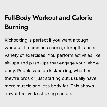
Full-Body Workout and Calorie
Burning
Kickboxing is perfect if you want a tough
workout. It combines cardio, strength, and a
variety of exercises. You perform activities like
sit-ups and push-ups that engage your whole
body. People who do kickboxing, whether
they’re pros or just starting out, usually have
more muscle and less body fat. This shows
how effective kickboxing can be.