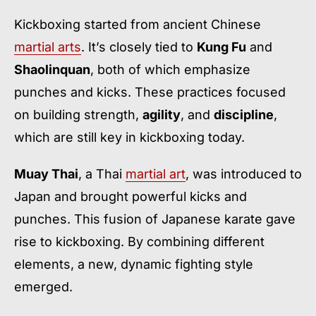
Kickboxing started from ancient Chinese
martial arts
. It’s closely tied to
Kung Fu
and
Shaolinquan
, both of which emphasize
punches and kicks. These practices focused
on building strength,
agility
, and
discipline
,
which are still key in kickboxing today.
Muay Thai
, a Thai
martial art
, was introduced to
Japan and brought powerful kicks and
punches. This fusion of Japanese karate gave
rise to kickboxing. By combining different
elements, a new, dynamic fighting style
emerged.