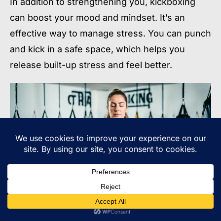
In addition to strengthening you, kickboxing
can boost your mood and mindset. It’s an
effective way to manage stress. You can punch
and kick in a safe space, which helps you
release built-up stress and feel better.
Kickboxing helps you stay focused and stay on