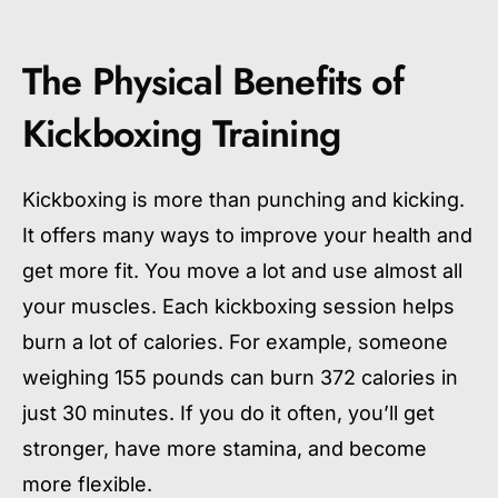
The Physical Benefits of
Kickboxing Training
Kickboxing is more than punching and kicking.
It offers many ways to improve your health and
get more fit. You move a lot and use almost all
your muscles. Each kickboxing session helps
burn a lot of calories. For example, someone
weighing 155 pounds can burn 372 calories in
just 30 minutes. If you do it often, you’ll get
stronger, have more stamina, and become
more flexible.