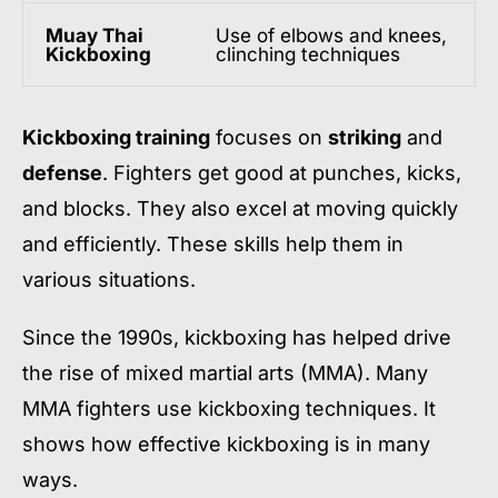
Muay Thai
Use of elbows and knees,
Kickboxing
clinching techniques
Kickboxing training
focuses on
striking
and
defense
. Fighters get good at punches, kicks,
and blocks. They also excel at moving quickly
and efficiently. These skills help them in
various situations.
Since the 1990s, kickboxing has helped drive
the rise of mixed martial arts (MMA). Many
MMA fighters use kickboxing techniques. It
shows how effective kickboxing is in many
ways.