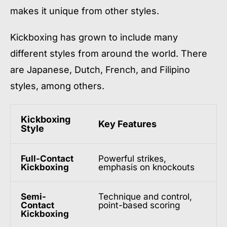
makes it unique from other styles.
Kickboxing has grown to include many
different styles from around the world. There
are Japanese, Dutch, French, and Filipino
styles, among others.
Kickboxing
Key Features
Style
Full-Contact
Powerful strikes,
Kickboxing
emphasis on knockouts
Semi-
Technique and control,
Contact
point-based scoring
Kickboxing