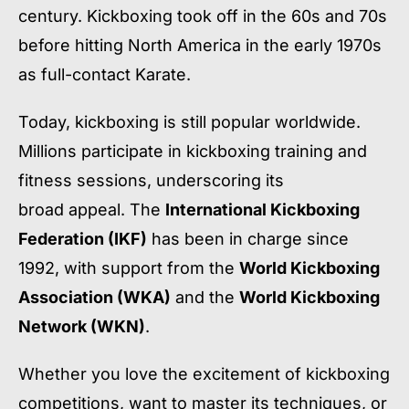
century. Kickboxing took off in the 60s and 70s
before hitting North America in the early 1970s
as full-contact Karate.
Today, kickboxing is still popular worldwide.
Millions participate in kickboxing training and
fitness sessions, underscoring its
broad appeal. The
International Kickboxing
Federation (IKF)
has been in charge since
1992, with support from the
World Kickboxing
Association (WKA)
and the
World Kickboxing
Network (WKN)
.
Whether you love the excitement of kickboxing
competitions, want to master its techniques, or