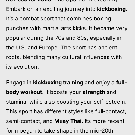
Embark on an exciting journey into
kickboxing
.
It’s a combat sport that combines boxing
punches with martial arts kicks. It became very
popular during the 70s and 80s, especially in
the U.S. and Europe. The sport has ancient
roots, blending many cultural influences with
its evolution.
Engage in
kickboxing training
and enjoy a
full-
body workout
. It boosts your
strength
and
stamina, while also boosting your self-esteem.
This sport has different styles like full-contact,
semi-contact, and
Muay Thai
. Its more recent
form began to take shape in the mid-20th