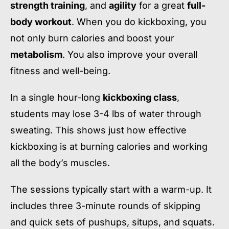
strength training
, and
agility
for a great
full-
body workout
. When you do kickboxing, you
not only burn calories and boost your
metabolism
. You also improve your overall
fitness and well-being.
In a single hour-long
kickboxing class
,
students may lose 3-4 lbs of water through
sweating. This shows just how effective
kickboxing is at burning calories and working
all the body’s muscles.
The sessions typically start with a warm-up. It
includes three 3-minute rounds of skipping
and quick sets of pushups, situps, and squats.