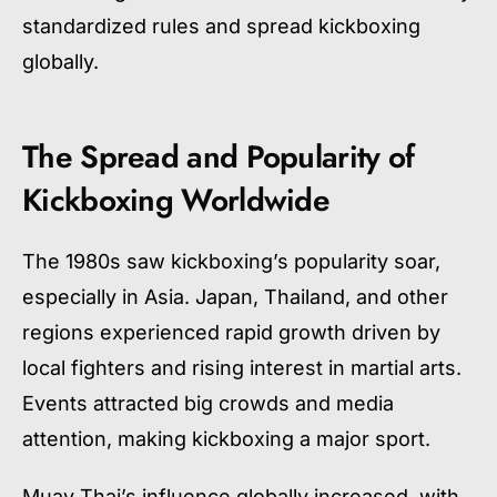
standardized rules and spread kickboxing
globally.
The Spread and Popularity of
Kickboxing Worldwide
The 1980s saw kickboxing’s popularity soar,
especially in Asia. Japan, Thailand, and other
regions experienced rapid growth driven by
local fighters and rising interest in martial arts.
Events attracted big crowds and media
attention, making kickboxing a major sport.
Muay Thai’s influence globally increased, with