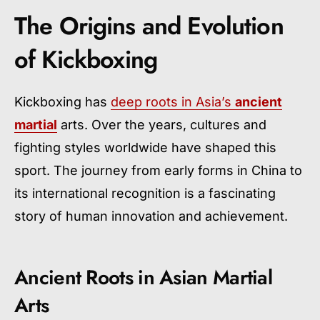
The Origins and Evolution
of Kickboxing
Kickboxing has
deep roots in Asia’s
ancient
martial
arts. Over the years, cultures and
fighting styles worldwide have shaped this
sport. The journey from early forms in China to
its international recognition is a fascinating
story of human innovation and achievement.
Ancient Roots in Asian Martial
Arts