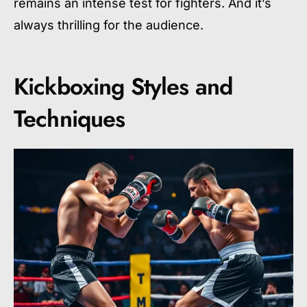
remains an intense test for fighters. And it’s
always thrilling for the audience.
Kickboxing Styles and
Techniques