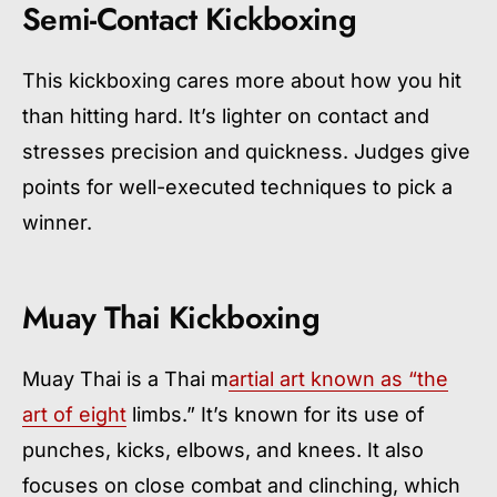
Semi-Contact Kickboxing
This kickboxing cares more about how you hit
than hitting hard. It’s lighter on contact and
stresses precision and quickness. Judges give
points for well-executed techniques to pick a
winner.
Muay Thai Kickboxing
Muay Thai is a Thai m
artial art known as “the
art of eight
limbs.” It’s known for its use of
punches, kicks, elbows, and knees. It also
focuses on close combat and clinching, which