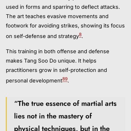
used in forms and sparring to deflect attacks.
The art teaches evasive movements and
footwork for avoiding strikes, showing its focus
8
on self-defense and strategy
.
This training in both offense and defense
makes Tang Soo Do unique. It helps
practitioners grow in self-protection and
8
9
personal development
.
“The true essence of martial arts
lies not in the mastery of
physical techniques, but in the