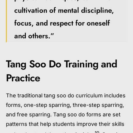
cultivation of mental discipline,
focus, and respect for oneself
and others.”
Tang Soo Do Training and
Practice
The traditional
tang soo do curriculum
includes
forms, one-step sparring, three-step sparring,
and free sparring.
Tang soo do forms
are set
patterns that help students improve their skills
10