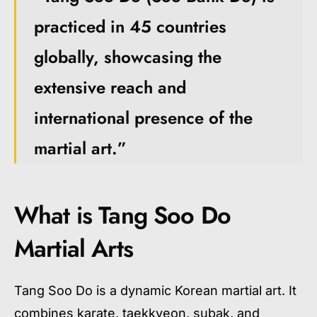
practiced in 45 countries
globally, showcasing the
extensive reach and
international presence of the
martial art.”
What is Tang Soo Do
Martial Arts
Tang Soo Do is a dynamic Korean martial art. It
combines karate, taekkyeon, subak, and