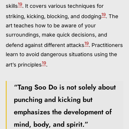
19
skills
. It covers various techniques for
19
striking, kicking, blocking, and dodging
. The
art teaches how to be aware of your
surroundings, make quick decisions, and
19
defend against different attacks
. Practitioners
learn to avoid dangerous situations using the
19
art’s principles
.
“Tang Soo Do is not solely about
punching and kicking but
emphasizes the development of
mind, body, and spirit.”