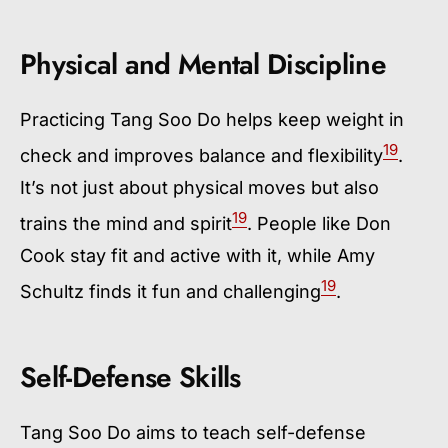
Physical and Mental Discipline
Practicing Tang Soo Do helps keep weight in
19
check and improves balance and flexibility
.
It’s not just about physical moves but also
19
trains the mind and spirit
. People like Don
Cook stay fit and active with it, while Amy
19
Schultz finds it fun and challenging
.
Self-Defense Skills
Tang Soo Do aims to teach self-defense