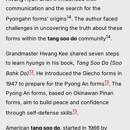
communication and the search for the
14
Pyongahn forms’ origins
. The author faced
challenges in uncovering the truth about these
14
forms within the
tang soo do
community
.
Grandmaster Hwang Kee shared seven steps
to learn
hyungs
in his book,
Tang Soo Do (Soo
13
Bahk Do)
. He introduced the Giecho forms in
13
1947 to prepare for the Pyong An forms
. The
Pyong An forms, based on Okinawan Pinan
forms, aim to build peace and confidence
13
through self-defense skills
.
American
tang soo do
, started in 1966 by