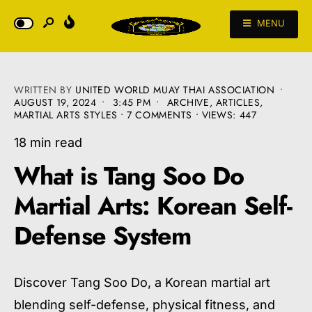
MENU
WRITTEN BY
UNITED WORLD MUAY THAI ASSOCIATION
•
AUGUST 19, 2024
•
3:45 PM
•
ARCHIVE
,
ARTICLES
,
MARTIAL ARTS STYLES
• 7 COMMENTS
•
VIEWS: 447
18 min read
What is Tang Soo Do
Martial Arts: Korean Self-
Defense System
Discover Tang Soo Do, a Korean martial art
blending self-defense, physical fitness, and