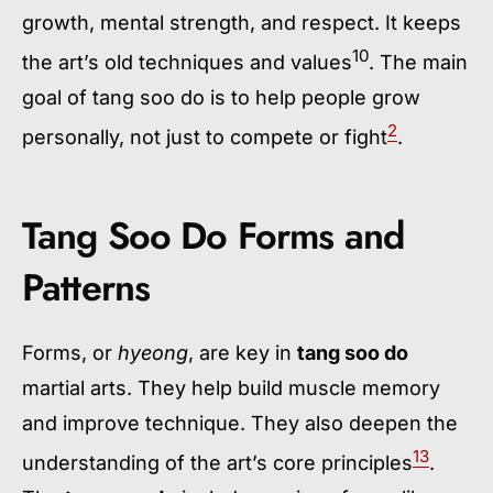
growth, mental strength, and respect. It keeps
10
the art’s old techniques and values
. The main
goal of
tang soo do
is to help people grow
2
personally, not just to compete or fight
.
Tang Soo Do Forms and
Patterns
Forms, or
hyeong
, are key in
tang soo do
martial arts. They help build muscle memory
and improve technique. They also deepen the
13
understanding of the art’s core principles
.