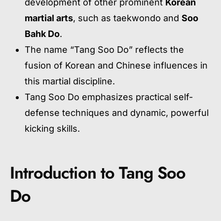
development of other prominent
Korean
martial arts
, such as taekwondo and
Soo
Bahk Do
.
The name “Tang Soo Do” reflects the
fusion of Korean and Chinese influences in
this martial discipline.
Tang Soo Do emphasizes practical self-
defense techniques and dynamic, powerful
kicking skills.
Introduction to Tang Soo
Do