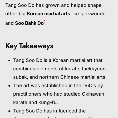
Tang Soo Do has grown and helped shape
other big
Korean martial arts
like taekwondo
1
and
Soo Bahk Do
.
Key Takeaways
Tang Soo Do is a Korean martial art that
combines elements of karate, taekkyeon,
subak, and northern Chinese martial arts.
The art was established in the 1940s by
practitioners who had studied Okinawan
karate and kung-fu.
Tang Soo Do has influenced the