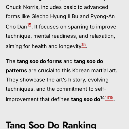
Chuck Norris, includes basic to advanced
forms like Giecho Hyung Il Bu and Pyong-An
15
Cho Dan
. It focuses on sparring to improve
technique, mental readiness, and relaxation,
15
aiming for health and longevity
.
The
tang soo do forms
and
tang soo do
patterns
are crucial to this Korean martial art.
They showcase the art’s history, evolving
techniques, and the commitment to self-
14
13
15
improvement that defines
tang soo do
.
Tang Soo Do Ranking