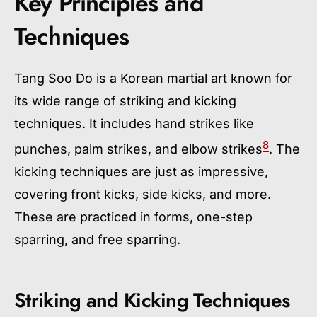
Key Principles and
Techniques
Tang Soo Do is a Korean martial art known for
its wide range of striking and kicking
techniques. It includes hand strikes like
8
punches, palm strikes, and elbow strikes
. The
kicking techniques are just as impressive,
covering front kicks, side kicks, and more.
These are practiced in forms, one-step
sparring, and free sparring.
Striking and Kicking Techniques