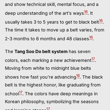
and show technical skill, mental focus, and a
16
deep understanding of the art’s ways
. It
16
usually takes 3 to 5 years to get to black belt
.
The time it takes to move up a belt varies, from
16
2-3 months to 6 months and 48 classes
.
The
Tang Soo Do belt system
has seven
17
colors, each marking a new achievement
.
Moving from white to midnight blue belts
16
shows how fast you’re advancing
. The black
belt is the highest honor, like graduating from
17
school
. The colors have deep meanings in
Korean philosophy, symbolizing the seasons
17