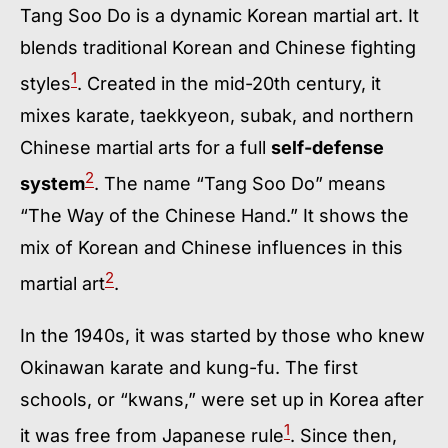
Tang Soo Do is a dynamic Korean martial art. It
blends traditional Korean and Chinese fighting
1
styles
. Created in the mid-20th century, it
mixes karate, taekkyeon, subak, and northern
Chinese martial arts for a full
self-defense
2
system
. The name “Tang Soo Do” means
“The Way of the Chinese Hand.” It shows the
mix of Korean and Chinese influences in this
2
martial art
.
In the 1940s, it was started by those who knew
Okinawan karate and kung-fu. The first
schools, or “kwans,” were set up in Korea after
1
it was free from Japanese rule
. Since then,