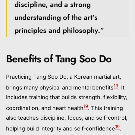
discipline, and a strong
understanding of the art’s
principles and philosophy.”
Benefits of Tang Soo Do
Practicing Tang Soo Do, a Korean martial art,
19
brings many physical and mental benefits
. It
includes training that builds strength, flexibility,
19
coordination, and heart health
. This training
also teaches discipline, focus, and self-control,
19
helping build integrity and self-confidence
.