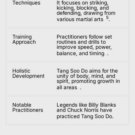
Techniques
It focuses on striking,
kicking, blocking, and
defending, drawing from
6
5
various martial arts
.
Training
Practitioners follow set
Approach
routines and drills to
improve speed, power,
6
balance, and timing
.
Holistic
Tang Soo Do aims for the
Development
unity of body, mind, and
spirit, promoting growth in
6
all areas
.
Notable
Legends like Billy Blanks
Practitioners
and Chuck Norris have
practiced Tang Soo Do
.