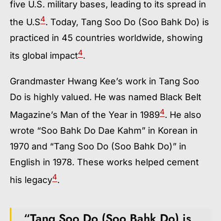
five U.S. military bases, leading to its spread in
4
the U.S
. Today, Tang Soo Do (Soo Bahk Do) is
practiced in 45 countries worldwide, showing
4
its global impact
.
Grandmaster Hwang Kee’s work in Tang Soo
Do is highly valued. He was named Black Belt
4
Magazine’s Man of the Year in 1989
. He also
wrote “Soo Bahk Do Dae Kahm” in Korean in
1970 and “Tang Soo Do (Soo Bahk Do)” in
English in 1978. These works helped cement
4
his legacy
.
“Tang Soo Do (Soo Bahk Do) is