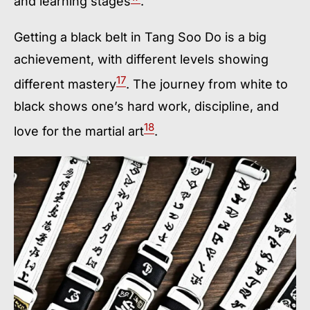
and learning stages
.
Getting a black belt in Tang Soo Do is a big
achievement, with different levels showing
17
different mastery
. The journey from white to
black shows one’s hard work, discipline, and
18
love for the martial art
.