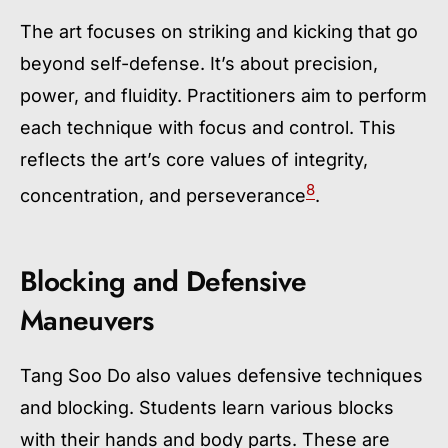
The art focuses on striking and kicking that go
beyond self-defense. It’s about precision,
power, and fluidity. Practitioners aim to perform
each technique with focus and control. This
reflects the art’s core values of integrity,
8
concentration, and perseverance
.
Blocking and Defensive
Maneuvers
Tang Soo Do also values defensive techniques
and blocking. Students learn various blocks
with their hands and body parts. These are