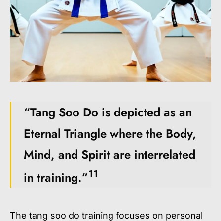
“Tang Soo Do is depicted as an
Eternal Triangle where the Body,
Mind, and Spirit are interrelated
11
in training.”
The
tang soo do training
focuses on personal