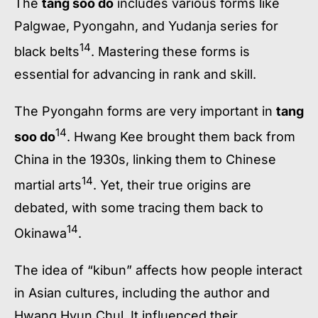
The
tang soo do
includes various forms like
Palgwae, Pyongahn, and Yudanja series for
14
black belts
. Mastering these forms is
essential for advancing in rank and skill.
The Pyongahn forms are very important in
tang
14
soo do
. Hwang Kee brought them back from
China in the 1930s, linking them to Chinese
14
martial arts
. Yet, their true origins are
debated, with some tracing them back to
14
Okinawa
.
The idea of “kibun” affects how people interact
in Asian cultures, including the author and
Hwang Hyun Chul. It influenced their