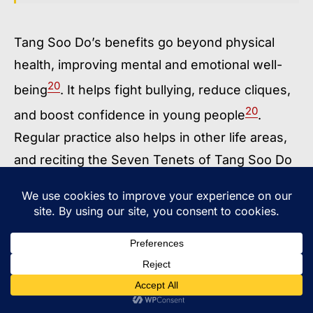
Tang Soo Do’s benefits go beyond physical
health, improving mental and emotional well-
20
being
. It helps fight bullying, reduce cliques,
20
and boost confidence in young people
.
Regular practice also helps in other life areas,
and reciting the Seven Tenets of Tang Soo Do
20
promotes leadership qualities
.
In summary, Tang Soo Do offers a full
approach to personal growth, combining
physical, mental, and self-defense skills for
19
20
21
people of all ages
.