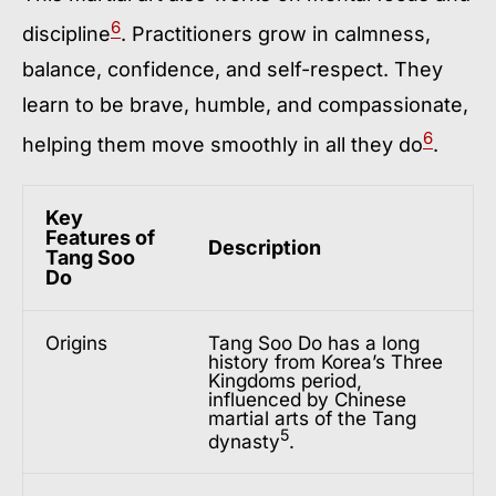
6
discipline
. Practitioners grow in calmness,
balance, confidence, and self-respect. They
learn to be brave, humble, and compassionate,
6
helping them move smoothly in all they do
.
Key
Features of
Description
Tang Soo
Do
Origins
Tang Soo Do has a long
history from Korea’s Three
Kingdoms period,
influenced by Chinese
martial arts of the Tang
5
dynasty
.