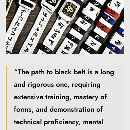
“The path to black belt is a long
and rigorous one, requiring
extensive training, mastery of
forms, and demonstration of
technical proficiency, mental