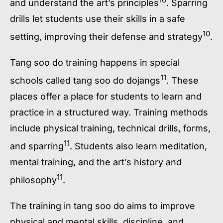
and understand the art’s principles
. Sparring
drills let students use their skills in a safe
10
setting, improving their defense and strategy
.
Tang soo do training
happens in special
11
schools called
tang soo do dojangs
. These
places offer a place for students to learn and
practice in a structured way.
Training methods
include physical training, technical drills, forms,
11
and sparring
. Students also learn meditation,
mental training, and the art’s history and
11
philosophy
.
The training in
tang soo do
aims to improve
physical and mental skills, discipline, and