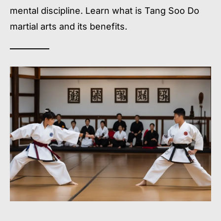
mental discipline. Learn what is Tang Soo Do
martial arts and its benefits.