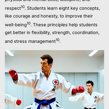
10
respect
. Students learn eight key concepts,
like courage and honesty, to improve their
10
well-being
. These principles help students
get better in flexibility, strength, coordination,
10
and stress management
.