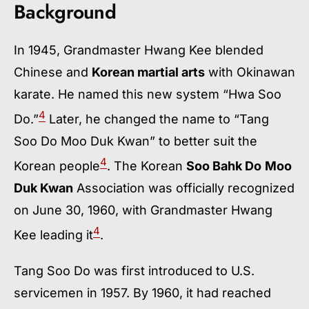
Background
In 1945, Grandmaster Hwang Kee blended
Chinese and
Korean martial arts
with Okinawan
karate. He named this new system “Hwa Soo
4
Do.”
Later, he changed the name to “Tang
Soo Do Moo Duk Kwan” to better suit the
4
Korean people
. The Korean
Soo Bahk Do
Moo
Duk Kwan
Association was officially recognized
on June 30, 1960, with Grandmaster Hwang
4
Kee leading it
.
Tang Soo Do was first introduced to U.S.
servicemen in 1957. By 1960, it had reached