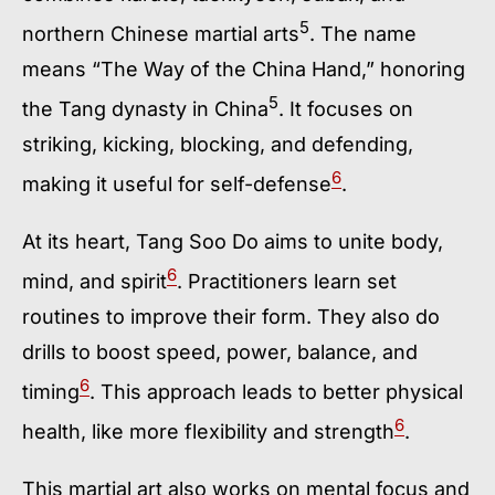
5
northern Chinese martial arts
. The name
means “The Way of the China Hand,” honoring
5
the Tang dynasty in China
. It focuses on
striking, kicking, blocking, and defending,
6
making it useful for self-defense
.
At its heart, Tang Soo Do aims to unite body,
6
mind, and spirit
. Practitioners learn set
routines to improve their form. They also do
drills to boost speed, power, balance, and
6
timing
. This approach leads to better physical
6
health, like more flexibility and strength
.
This martial art also works on mental focus and