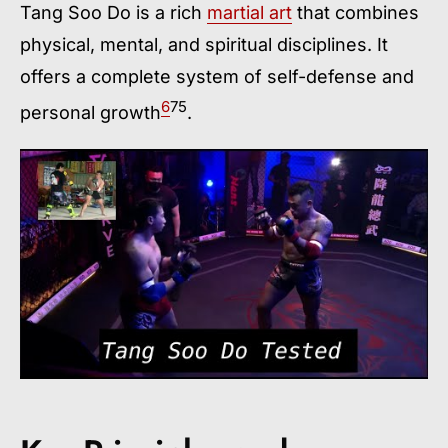
Tang Soo Do is a rich
martial art
that combines
physical, mental, and spiritual disciplines. It
offers a complete system of self-defense and
6
7
5
personal growth
.