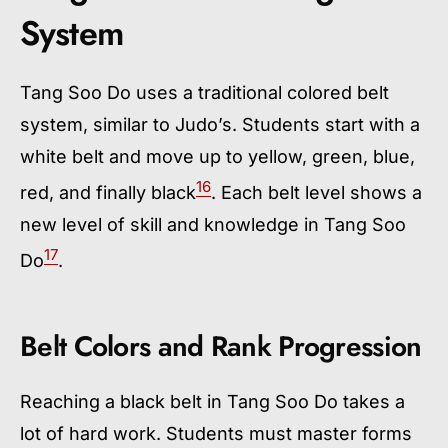
System
Tang Soo Do uses a traditional colored belt
system, similar to Judo’s. Students start with a
white belt and move up to yellow, green, blue,
16
red, and finally black
. Each belt level shows a
new level of skill and knowledge in Tang Soo
17
Do
.
Belt Colors and Rank Progression
Reaching a black belt in Tang Soo Do takes a
lot of hard work. Students must master forms