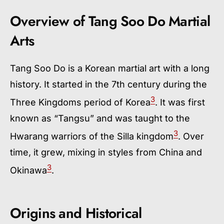
Overview of Tang Soo Do Martial
Arts
Tang Soo Do is a Korean martial art with a long
history. It started in the 7th century during the
3
Three Kingdoms period of Korea
. It was first
known as “Tangsu” and was taught to the
3
Hwarang warriors of the Silla kingdom
. Over
time, it grew, mixing in styles from China and
3
Okinawa
.
Origins and Historical