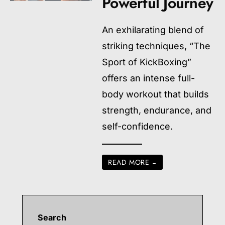
Powerful Journey
An exhilarating blend of
striking techniques, “The
Sport of KickBoxing”
offers an intense full-
body workout that builds
strength, endurance, and
self-confidence.
READ MORE
→
Search