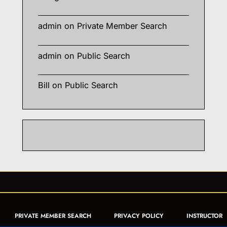
admin
on
Private Member Search
admin
on
Public Search
Bill
on
Public Search
PRIVATE MEMBER SEARCH
PRIVACY POLICY
INSTRUCTOR