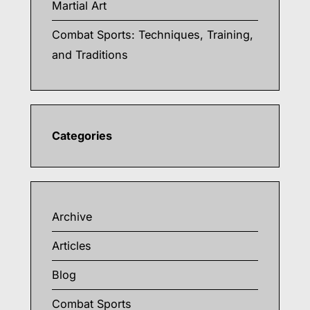
Martial Art
Combat Sports: Techniques, Training,
and Traditions
Categories
Archive
Articles
Blog
Combat Sports