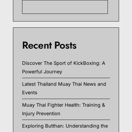
Searc
Recent Posts
Discover The Sport of KickBoxing: A
Powerful Journey
Latest Thailand Muay Thai News and
Events
Muay Thai Fighter Health: Training &
Injury Prevention
Exploring Butthan: Understanding the