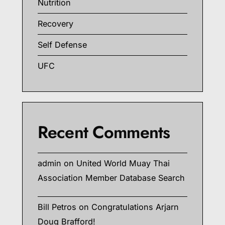
Nutrition
Recovery
Self Defense
UFC
Recent Comments
admin
on
United World Muay Thai
Association Member Database Search
Bill Petros
on
Congratulations Arjarn
Doug Brafford!