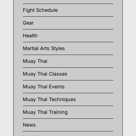
Fight Schedule
Gear
Health
Martial Arts Styles
Muay Thai
Muay Thai Classes
Muay Thai Events
Muay Thai Techniques
Muay Thai Training
News