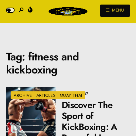
MENU
Tag:
fitness and
kickboxing
•
VIEWS: 207
ARCHIVE
•
ARTICLES
•
MUAY THAI
Discover The
Sport of
KickBoxing: A