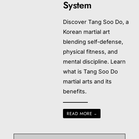
System
Discover Tang Soo Do, a
Korean martial art
blending self-defense,
physical fitness, and
mental discipline. Learn
what is Tang Soo Do
martial arts and its
benefits.
READ MORE
→