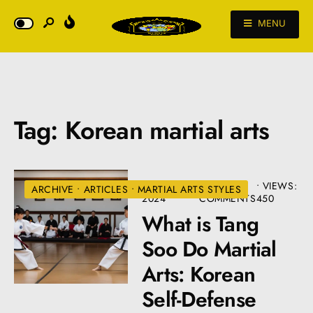
MENU
Tag:
Korean martial arts
AUGUST 19,
• 7
•
VIEWS:
ARCHIVE
•
ARTICLES
•
MARTIAL ARTS STYLES
2024
COMMENTS
450
What is Tang
Soo Do Martial
Arts: Korean
Self-Defense