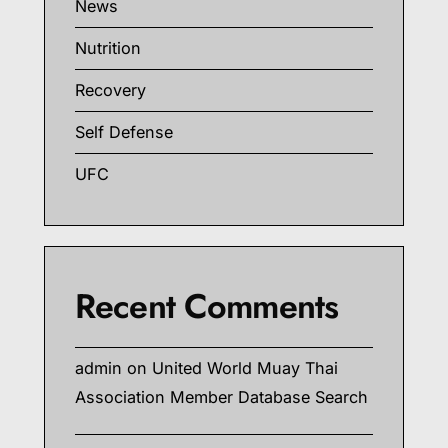
News
Nutrition
Recovery
Self Defense
UFC
Recent Comments
admin
on
United World Muay Thai
Association Member Database Search