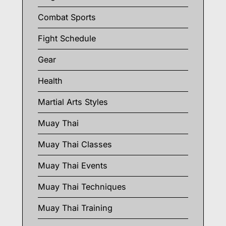
Combat Sports
Fight Schedule
Gear
Health
Martial Arts Styles
Muay Thai
Muay Thai Classes
Muay Thai Events
Muay Thai Techniques
Muay Thai Training