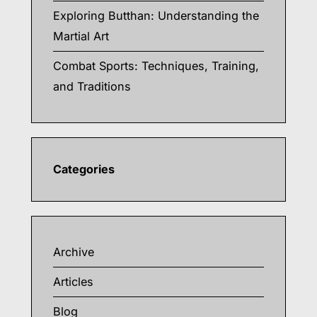
Exploring Butthan: Understanding the
Martial Art
Combat Sports: Techniques, Training,
and Traditions
Categories
Archive
Articles
Blog