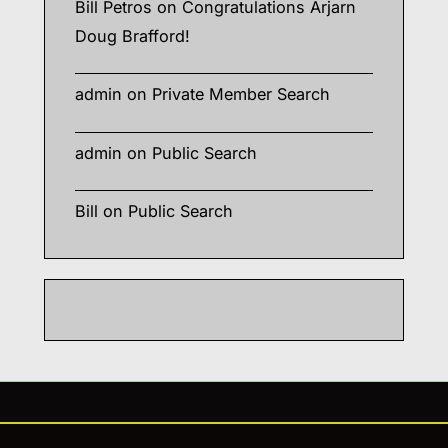
Bill Petros
on
Congratulations Arjarn
Doug Brafford!
admin
on
Private Member Search
admin
on
Public Search
Bill
on
Public Search