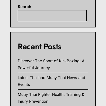
Search
Searc
Recent Posts
Discover The Sport of KickBoxing: A
Powerful Journey
Latest Thailand Muay Thai News and
Events
Muay Thai Fighter Health: Training &
Injury Prevention