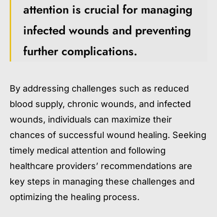
attention is crucial for managing
infected wounds and preventing
further complications.
By addressing challenges such as reduced
blood supply, chronic wounds, and infected
wounds, individuals can maximize their
chances of successful wound healing. Seeking
timely medical attention and following
healthcare providers’ recommendations are
key steps in managing these challenges and
optimizing the healing process.