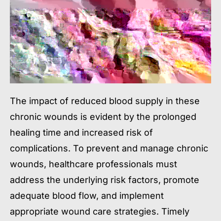
The impact of reduced blood supply in these
chronic wounds is evident by the prolonged
healing time and increased risk of
complications. To prevent and manage chronic
wounds, healthcare professionals must
address the underlying risk factors, promote
adequate blood flow, and implement
appropriate wound care strategies. Timely