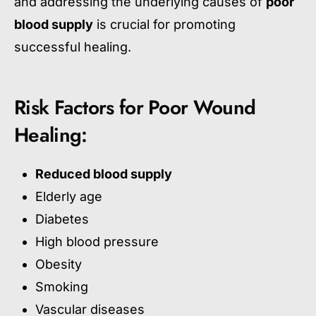
and addressing the underlying causes of
poor
blood supply
is crucial for promoting
successful healing.
Risk Factors for Poor Wound
Healing:
Reduced blood supply
Elderly age
Diabetes
High blood pressure
Obesity
Smoking
Vascular diseases