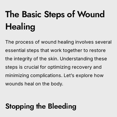
The Basic Steps of Wound
Healing
The process of wound healing involves several
essential steps that work together to restore
the integrity of the skin. Understanding these
steps is crucial for optimizing recovery and
minimizing complications. Let’s explore how
wounds heal on the body.
Stopping the Bleeding