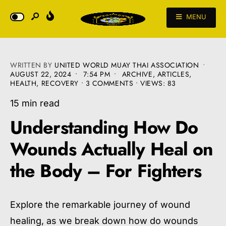
MENU
WRITTEN BY
UNITED WORLD MUAY THAI ASSOCIATION
•
AUGUST 22, 2024
•
7:54 PM
•
ARCHIVE
,
ARTICLES
,
HEALTH
,
RECOVERY
• 3 COMMENTS
•
VIEWS: 83
15 min read
Understanding How Do
Wounds Actually Heal on
the Body – For Fighters
Explore the remarkable journey of wound
healing, as we break down how do wounds