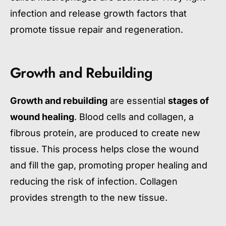
infection and release growth factors that
promote tissue repair and regeneration.
Growth and Rebuilding
Growth and rebuilding
are essential
stages of
wound healing
. Blood cells and collagen, a
fibrous protein, are produced to create new
tissue. This process helps close the wound
and fill the gap, promoting proper healing and
reducing the risk of infection. Collagen
provides strength to the new tissue.