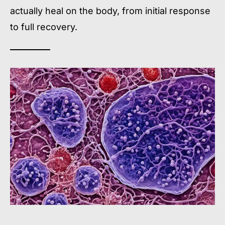
actually heal on the body, from initial response
to full recovery.