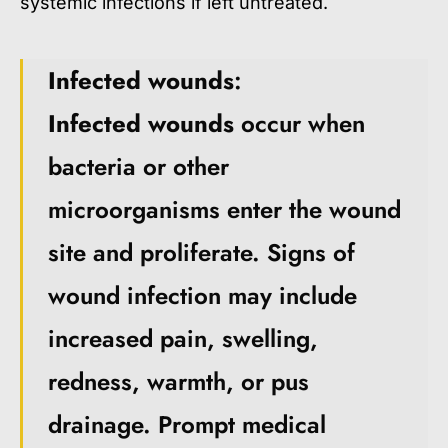
systemic infections if left untreated.
Infected wounds
:
Infected wounds
occur when
bacteria or other
microorganisms enter the wound
site and proliferate. Signs of
wound infection may include
increased pain, swelling,
redness, warmth, or pus
drainage. Prompt medical