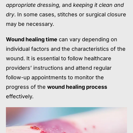
appropriate dressing,
and
keeping it clean and
dry
. In some cases, stitches or surgical closure
may be necessary.
Wound healing time
can vary depending on
individual factors and the characteristics of the
wound. It is essential to follow healthcare
providers’ instructions and attend regular
follow-up appointments to monitor the
progress of the
wound healing process
effectively.