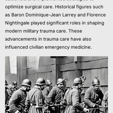
optimize surgical care. Historical figures such
as Baron Dominique-Jean Larrey and Florence
Nightingale played significant roles in shaping
modern military trauma care. These
advancements in trauma care have also
influenced civilian emergency medicine.