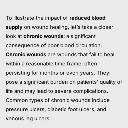
To illustrate the impact of
reduced blood
supply
on wound healing, let’s take a closer
look at
chronic wounds
: a significant
consequence of poor blood circulation.
Chronic wounds
are wounds that fail to heal
within a reasonable time frame, often
persisting for months or even years. They
pose a significant burden on patients’ quality of
life and may lead to severe complications.
Common types of chronic wounds include
pressure ulcers, diabetic foot ulcers, and
venous leg ulcers.