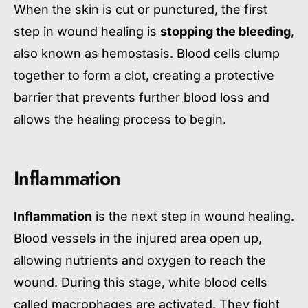
When the skin is cut or punctured, the first
step in wound healing is
stopping the bleeding
,
also known as hemostasis. Blood cells clump
together to form a clot, creating a protective
barrier that prevents further blood loss and
allows the healing process to begin.
Inflammation
Inflammation
is the next step in wound healing.
Blood vessels in the injured area open up,
allowing nutrients and oxygen to reach the
wound. During this stage, white blood cells
called macrophages are activated. They fight