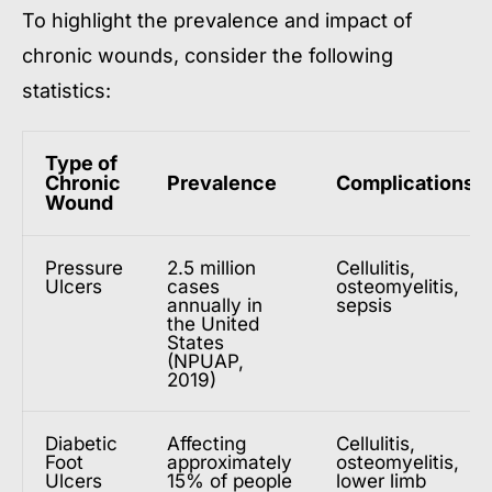
To highlight the prevalence and impact of
chronic wounds, consider the following
statistics:
Type of
Chronic
Prevalence
Complications
Wound
Pressure
2.5 million
Cellulitis,
Ulcers
cases
osteomyelitis,
annually in
sepsis
the United
States
(NPUAP,
2019)
Diabetic
Affecting
Cellulitis,
Foot
approximately
osteomyelitis,
Ulcers
15% of people
lower limb