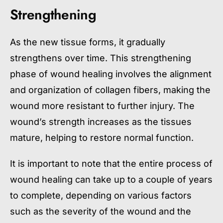
Strengthening
As the new tissue forms, it gradually
strengthens over time. This strengthening
phase of wound healing involves the alignment
and organization of collagen fibers, making the
wound more resistant to further injury. The
wound’s strength increases as the tissues
mature, helping to restore normal function.
It is important to note that the entire process of
wound healing can take up to a couple of years
to complete, depending on various factors
such as the severity of the wound and the