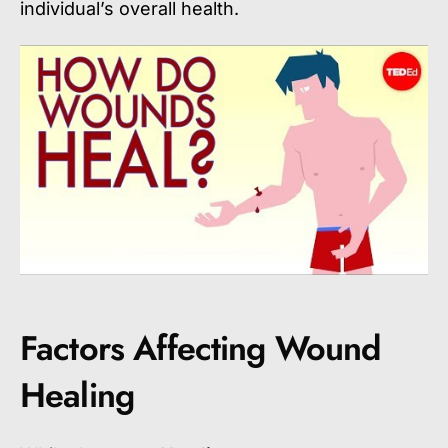
individual’s overall health.
Factors Affecting Wound
Healing