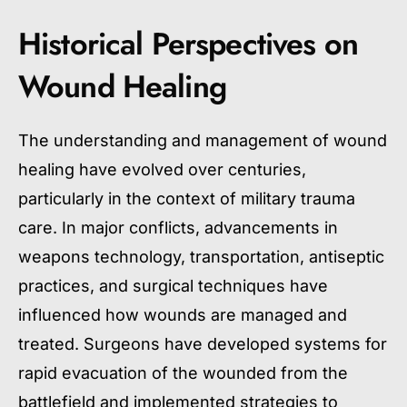
Historical Perspectives on
Wound Healing
The understanding and management of wound
healing have evolved over centuries,
particularly in the context of military trauma
care. In major conflicts, advancements in
weapons technology, transportation, antiseptic
practices, and surgical techniques have
influenced how wounds are managed and
treated. Surgeons have developed systems for
rapid evacuation of the wounded from the
battlefield and implemented strategies to