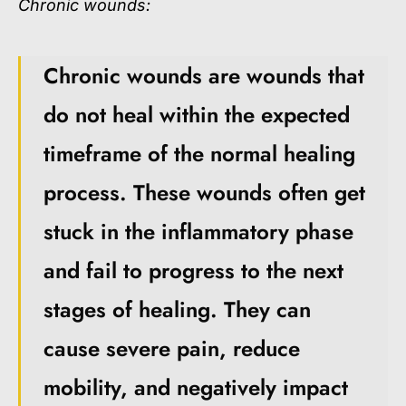
Chronic wounds:
Chronic wounds are wounds that
do not heal within the expected
timeframe of the normal healing
process. These wounds often get
stuck in the inflammatory phase
and fail to progress to the next
stages of healing. They can
cause severe pain, reduce
mobility, and negatively impact