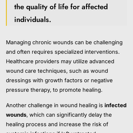
the quality of life for affected
individuals.
Managing chronic wounds can be challenging
and often requires specialized interventions.
Healthcare providers may utilize advanced
wound care techniques, such as wound
dressings with growth factors or negative
pressure therapy, to promote healing.
Another challenge in wound healing is
infected
wounds
, which can significantly delay the
healing process and increase the risk of