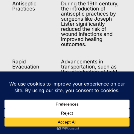
Antiseptic
During the 19th century,
Practices
the introduction of
antiseptic practices by
surgeons like Joseph
Lister significantly
reduced the risk of
wound infections and
improved healing
outcomes.
Rapid
Advancements in
Evacuation
transportation, such as
the introduction of field
hospitals and medical
evacuation systems,
allowed injured soldiers
to be quickly transported
from the battlefield to
receive specialized care.
Surgical
Surgeons developed
Techniques
innovative techniques,
including the use of