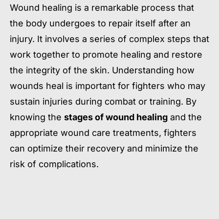
Wound healing is a remarkable process that
the body undergoes to repair itself after an
injury. It involves a series of complex steps that
work together to promote healing and restore
the integrity of the skin. Understanding how
wounds heal is important for fighters who may
sustain injuries during combat or training. By
knowing the
stages of wound healing
and the
appropriate wound care treatments, fighters
can optimize their recovery and minimize the
risk of complications.