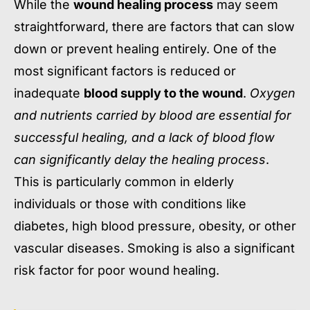
While the
wound healing process
may seem
straightforward, there are factors that can slow
down or prevent healing entirely. One of the
most significant factors is reduced or
inadequate
blood supply to the wound
.
Oxygen
and nutrients carried by blood are essential for
successful healing, and a lack of blood flow
can significantly delay the healing process
.
This is particularly common in elderly
individuals or those with conditions like
diabetes, high blood pressure, obesity, or other
vascular diseases. Smoking is also a significant
risk factor for poor wound healing.