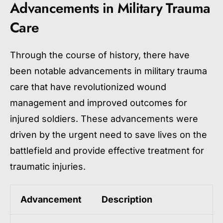
Advancements in Military Trauma
Care
Through the course of history, there have
been notable advancements in military trauma
care that have revolutionized wound
management and improved outcomes for
injured soldiers. These advancements were
driven by the urgent need to save lives on the
battlefield and provide effective treatment for
traumatic injuries.
Advancement
Description