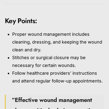
Key Points:
Proper wound management includes
cleaning, dressing, and keeping the wound
clean and dry.
Stitches or surgical closure may be
necessary for certain wounds.
Follow healthcare providers’ instructions
and attend regular follow-up appointments.
“Effective wound management