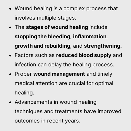
Wound healing is a complex process that
involves multiple stages.
The
stages of wound healing
include
stopping the bleeding
,
inflammation
,
growth and rebuilding
, and
strengthening.
Factors such as
reduced blood supply
and
infection can delay the healing process.
Proper
wound management
and timely
medical attention are crucial for optimal
healing.
Advancements in wound healing
techniques and treatments have improved
outcomes in recent years.