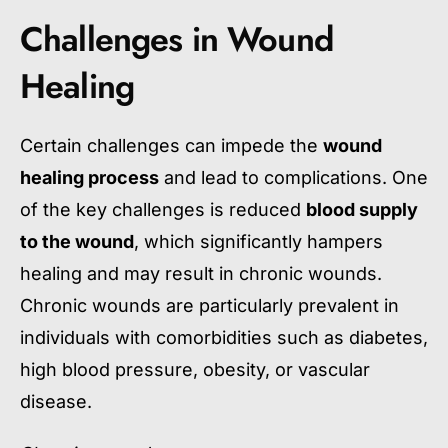
Challenges in Wound
Healing
Certain challenges can impede the
wound
healing process
and lead to complications. One
of the key challenges is reduced
blood supply
to the wound
, which significantly hampers
healing and may result in chronic wounds.
Chronic wounds are particularly prevalent in
individuals with comorbidities such as diabetes,
high blood pressure, obesity, or vascular
disease.