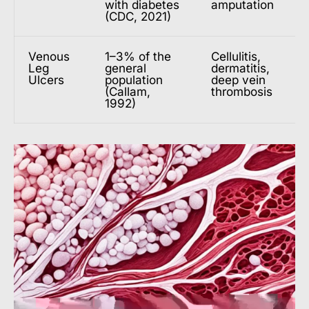
with diabetes
amputation
(CDC, 2021)
Venous
1–3% of the
Cellulitis,
Leg
general
dermatitis,
Ulcers
population
deep vein
(Callam,
thrombosis
1992)