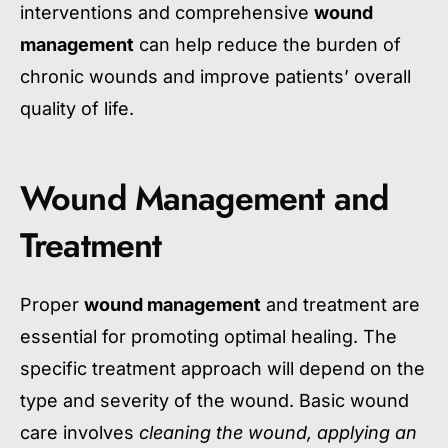
interventions and comprehensive
wound
management
can help reduce the burden of
chronic wounds and improve patients’ overall
quality of life.
Wound Management and
Treatment
Proper
wound management
and treatment are
essential for promoting optimal healing. The
specific treatment approach will depend on the
type and severity of the wound. Basic wound
care involves
cleaning the wound, applying an