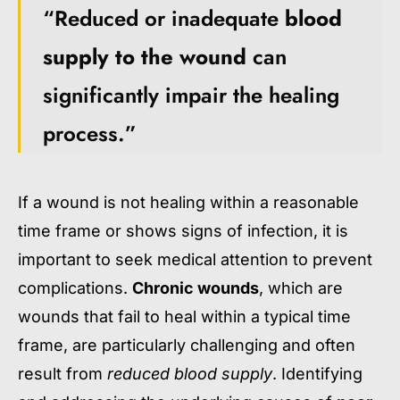
“Reduced or inadequate
blood
supply to the wound
can
significantly impair the healing
process.”
If a wound is not healing within a reasonable
time frame or shows signs of infection, it is
important to seek medical attention to prevent
complications.
Chronic wounds
, which are
wounds that fail to heal within a typical time
frame, are particularly challenging and often
result from
reduced blood supply
. Identifying