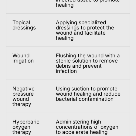
healing
Topical
Applying specialized
dressings
dressings to protect the
wound and facilitate
healing
Wound
Flushing the wound with a
irrigation
sterile solution to remove
debris and prevent
infection
Negative
Using suction to promote
pressure
wound healing and reduce
wound
bacterial contamination
therapy
Hyperbaric
Administering high
oxygen
concentrations of oxygen
therapy
to accelerate healing