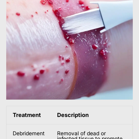
Treatment
Description
Debridement
Removal of dead or
infected tissue to promote