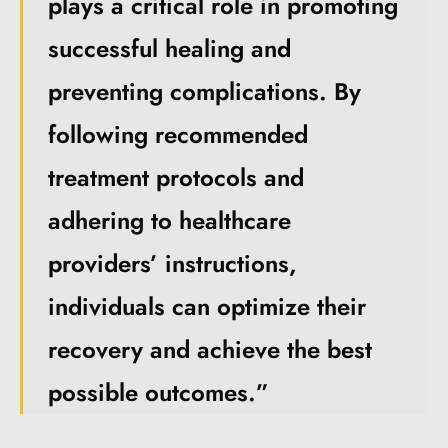
plays a critical role in promoting
successful healing and
preventing complications. By
following recommended
treatment protocols and
adhering to healthcare
providers’ instructions,
individuals can optimize their
recovery and achieve the best
possible outcomes.”