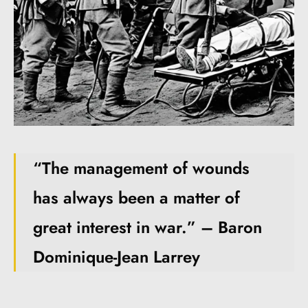
“The management of wounds
has always been a matter of
great interest in war.” – Baron
Dominique-Jean Larrey