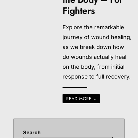
Fighters
Explore the remarkable
journey of wound healing,
as we break down how
do wounds actually heal
on the body, from initial
response to full recovery.
READ MORE
→
Search