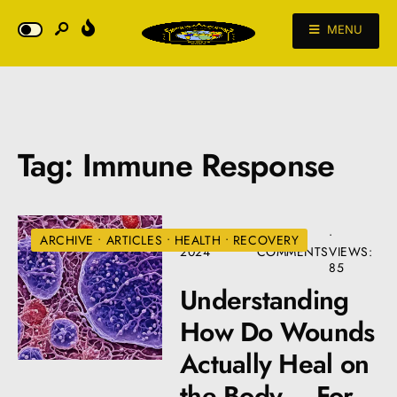
MENU
Tag:
Immune Response
AUGUST 22,
• 3
•
ARCHIVE
•
ARTICLES
•
HEALTH
•
RECOVERY
2024
COMMENTS
VIEWS:
85
Understanding
How Do Wounds
Actually Heal on
the Body – For