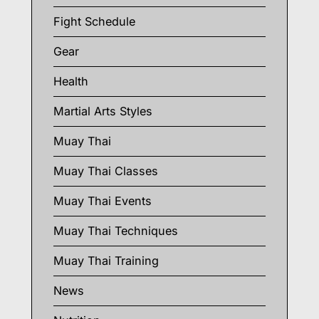
Fight Schedule
Gear
Health
Martial Arts Styles
Muay Thai
Muay Thai Classes
Muay Thai Events
Muay Thai Techniques
Muay Thai Training
News