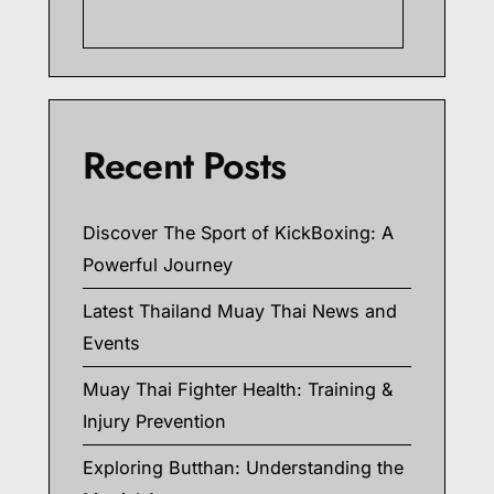
Searc
Recent Posts
Discover The Sport of KickBoxing: A
Powerful Journey
Latest Thailand Muay Thai News and
Events
Muay Thai Fighter Health: Training &
Injury Prevention
Exploring Butthan: Understanding the