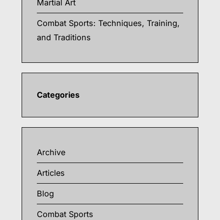
Martial Art
Combat Sports: Techniques, Training,
and Traditions
Categories
Archive
Articles
Blog
Combat Sports