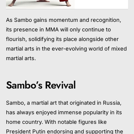
As Sambo gains momentum and recognition,
its presence in MMA will only continue to
flourish, solidifying its place alongside other
martial arts in the ever-evolving world of mixed
martial arts.
Sambo’s Revival
Sambo, a martial art that originated in Russia,
has always enjoyed immense popularity in its
home country. With notable figures like
President Putin endorsing and supporting the