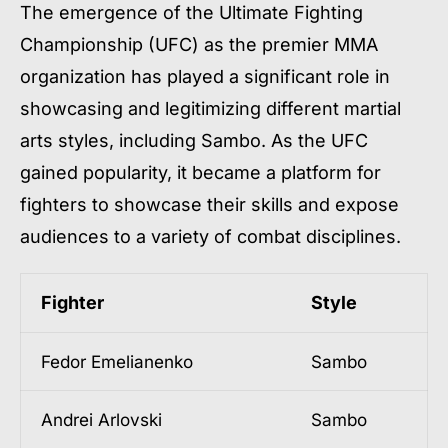
The emergence of the Ultimate Fighting
Championship (UFC) as the premier MMA
organization has played a significant role in
showcasing and legitimizing different martial
arts styles, including Sambo. As the UFC
gained popularity, it became a platform for
fighters to showcase their skills and expose
audiences to a variety of combat disciplines.
Fighter
Style
Fedor Emelianenko
Sambo
Andrei Arlovski
Sambo