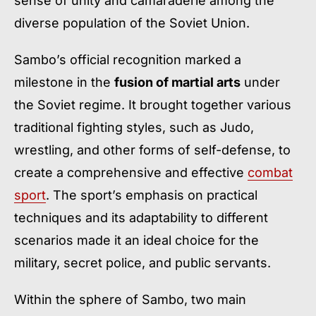
sense of unity and camaraderie among the
diverse population of the Soviet Union.
Sambo’s official recognition marked a
milestone in the
fusion of martial arts
under
the Soviet regime. It brought together various
traditional fighting styles, such as Judo,
wrestling, and other forms of self-defense, to
create a comprehensive and effective
combat
sport
. The sport’s emphasis on practical
techniques and its adaptability to different
scenarios made it an ideal choice for the
military, secret police, and public servants.
Within the sphere of Sambo, two main