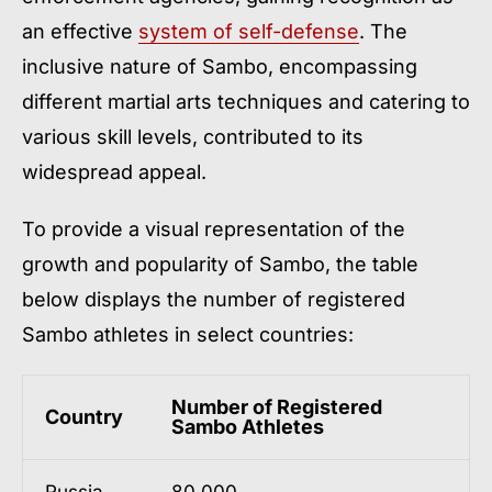
an effective
system of self-defense
. The
inclusive nature of Sambo, encompassing
different martial arts techniques and catering to
various skill levels, contributed to its
widespread appeal.
To provide a visual representation of the
growth and popularity of Sambo, the table
below displays the number of registered
Sambo athletes in select countries:
Number of Registered
Country
Sambo Athletes
Russia
80,000