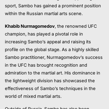
sport, Sambo has gained a prominent position
within the Russian martial arts scene.
Khabib Nurmagomedov
, the renowned UFC
champion, has played a pivotal role in
increasing Sambo’s appeal and raising its
profile on the global stage. As a highly skilled
Sambo practitioner, Nurmagomedov’s success
in the UFC has brought recognition and
admiration to the martial art. His dominance in
the lightweight division has showcased the
effectiveness of Sambo’s techniques in the
world of mixed martial arts.
Outside of Russia, Sambo has also been