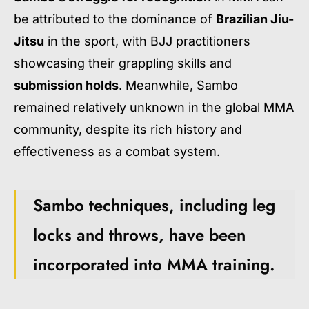
be attributed to the dominance of
Brazilian Jiu-
Jitsu
in the sport, with BJJ practitioners
showcasing their grappling skills and
submission holds
. Meanwhile, Sambo
remained relatively unknown in the global MMA
community, despite its rich history and
effectiveness as a combat system.
Sambo techniques, including leg
locks and throws, have been
incorporated into MMA training.