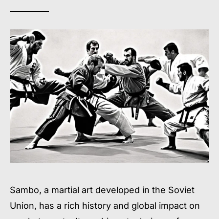
Sambo, a martial art developed in the Soviet
Union, has a rich history and global impact on