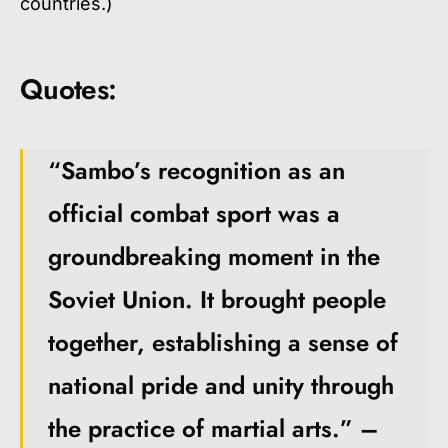
countries.)
Quotes:
“Sambo’s recognition as an
official combat sport was a
groundbreaking moment in the
Soviet Union. It brought people
together, establishing a sense of
national pride and unity through
the practice of martial arts.” –