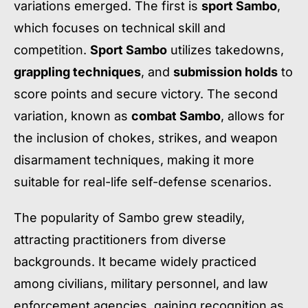
variations emerged. The first is
sport Sambo
,
which focuses on technical skill and
competition.
Sport Sambo
utilizes takedowns,
grappling techniques
, and
submission holds
to
score points and secure victory. The second
variation, known as
combat Sambo
, allows for
the inclusion of chokes, strikes, and weapon
disarmament techniques, making it more
suitable for real-life self-defense scenarios.
The popularity of Sambo grew steadily,
attracting practitioners from diverse
backgrounds. It became widely practiced
among civilians, military personnel, and law
enforcement agencies, gaining recognition as