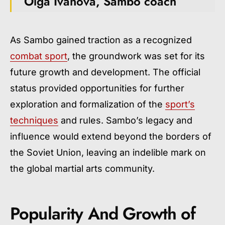
Olga Ivanova, Sambo coach
As Sambo gained traction as a recognized
combat sport
, the groundwork was set for its
future growth and development. The official
status provided opportunities for further
exploration and formalization of the
sport’s
techniques
and rules. Sambo’s legacy and
influence would extend beyond the borders of
the Soviet Union, leaving an indelible mark on
the global martial arts community.
Popularity And Growth of