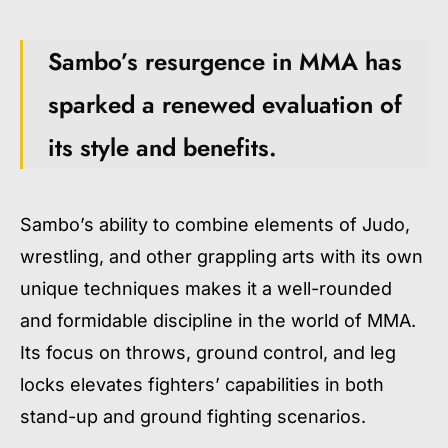
Sambo’s resurgence in MMA has
sparked a renewed evaluation of
its style and benefits.
Sambo’s ability to combine elements of Judo,
wrestling, and other grappling arts with its own
unique techniques makes it a well-rounded
and formidable discipline in the world of MMA.
Its focus on throws, ground control, and leg
locks elevates fighters’ capabilities in both
stand-up and ground fighting scenarios.