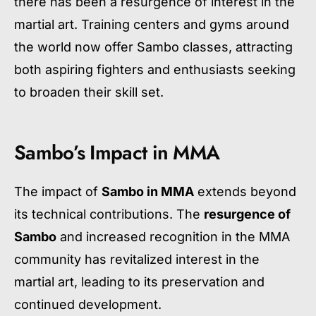
there has been a resurgence of interest in the
martial art. Training centers and gyms around
the world now offer Sambo classes, attracting
both aspiring fighters and enthusiasts seeking
to broaden their skill set.
Sambo’s Impact in MMA
The impact of
Sambo in MMA
extends beyond
its technical contributions. The
resurgence of
Sambo
and increased recognition in the MMA
community has revitalized interest in the
martial art, leading to its preservation and
continued development.