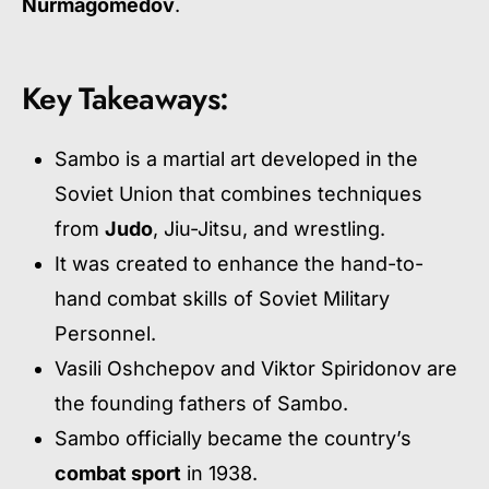
Nurmagomedov
.
Key Takeaways:
Sambo is a martial art developed in the
Soviet Union that combines techniques
from
Judo
, Jiu-Jitsu, and wrestling.
It was created to enhance the hand-to-
hand combat skills of Soviet Military
Personnel.
Vasili Oshchepov and Viktor Spiridonov are
the founding fathers of Sambo.
Sambo officially became the country’s
combat sport
in 1938.