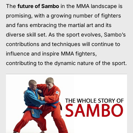
The
future of Sambo
in the MMA landscape is
promising, with a growing number of fighters
and fans embracing the martial art and its
diverse skill set. As the sport evolves, Sambo’s
contributions and techniques will continue to
influence and inspire MMA fighters,
contributing to the dynamic nature of the sport.