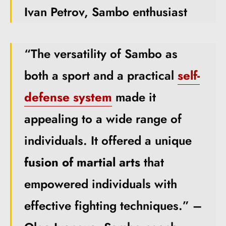
Ivan Petrov, Sambo enthusiast
“The versatility of Sambo as
both a sport and a practical
self-
defense system
made it
appealing to a wide range of
individuals. It offered a unique
fusion of martial arts
that
empowered individuals with
effective fighting techniques.” –