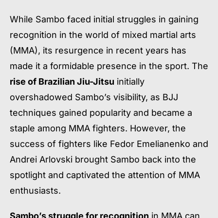
While Sambo faced initial struggles in gaining
recognition in the world of mixed martial arts
(MMA), its resurgence in recent years has
made it a formidable presence in the sport. The
rise of Brazilian Jiu-Jitsu
initially
overshadowed Sambo’s visibility, as BJJ
techniques gained popularity and became a
staple among MMA fighters. However, the
success of fighters like Fedor Emelianenko and
Andrei Arlovski brought Sambo back into the
spotlight and captivated the attention of MMA
enthusiasts.
Sambo’s struggle for recognition
in MMA can