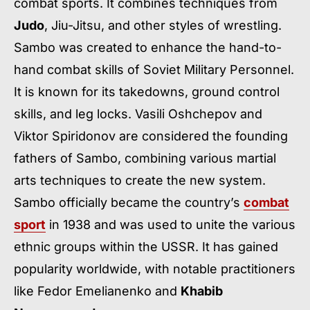
combat sports. It combines techniques from
Judo
, Jiu-Jitsu, and other styles of wrestling.
Sambo was created to enhance the hand-to-
hand combat skills of Soviet Military Personnel.
It is known for its takedowns, ground control
skills, and leg locks. Vasili Oshchepov and
Viktor Spiridonov are considered the founding
fathers of Sambo, combining various martial
arts techniques to create the new system.
Sambo officially became the country’s
combat
sport
in 1938 and was used to unite the various
ethnic groups within the USSR. It has gained
popularity worldwide, with notable practitioners
like Fedor Emelianenko and
Khabib