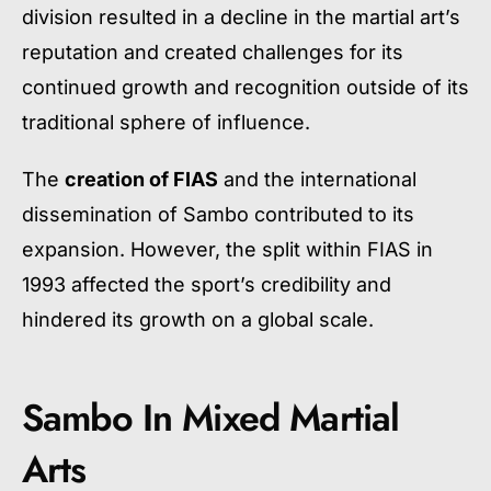
division resulted in a decline in the martial art’s
reputation and created challenges for its
continued growth and recognition outside of its
traditional sphere of influence.
The
creation of FIAS
and the international
dissemination of Sambo contributed to its
expansion. However, the split within FIAS in
1993 affected the sport’s credibility and
hindered its growth on a global scale.
Sambo In Mixed Martial
Arts