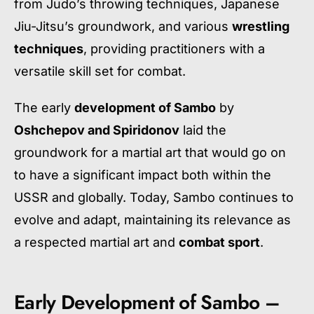
from Judo’s throwing techniques, Japanese
Jiu-Jitsu’s groundwork, and various
wrestling
techniques
, providing practitioners with a
versatile skill set for combat.
The early
development of Sambo
by
Oshchepov and Spiridonov
laid the
groundwork for a martial art that would go on
to have a significant impact both within the
USSR and globally. Today, Sambo continues to
evolve and adapt, maintaining its relevance as
a respected martial art and
combat sport
.
Early Development of Sambo –