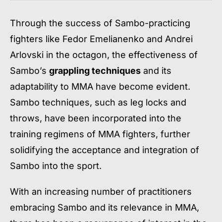
Through the success of Sambo-practicing
fighters like Fedor Emelianenko and Andrei
Arlovski in the octagon, the effectiveness of
Sambo’s
grappling techniques
and its
adaptability to MMA have become evident.
Sambo techniques, such as leg locks and
throws, have been incorporated into the
training regimens of MMA fighters, further
solidifying the acceptance and integration of
Sambo into the sport.
With an increasing number of practitioners
embracing Sambo and its relevance in MMA,