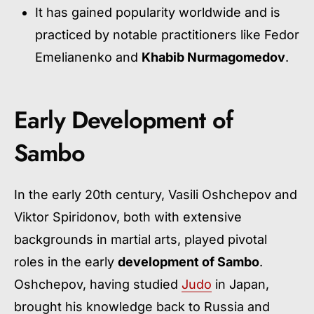
It has gained popularity worldwide and is
practiced by notable practitioners like Fedor
Emelianenko and
Khabib Nurmagomedov
.
Early Development of
Sambo
In the early 20th century, Vasili Oshchepov and
Viktor Spiridonov, both with extensive
backgrounds in martial arts, played pivotal
roles in the early
development of Sambo
.
Oshchepov, having studied
Judo
in Japan,
brought his knowledge back to Russia and