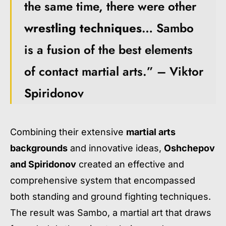
the same time, there were other
wrestling techniques
… Sambo
is a fusion of the best elements
of contact martial arts.” – Viktor
Spiridonov
Combining their extensive
martial arts
backgrounds
and innovative ideas,
Oshchepov
and Spiridonov
created an effective and
comprehensive system that encompassed
both standing and ground fighting techniques.
The result was Sambo, a martial art that draws