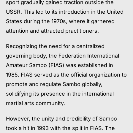
sport gradually gained traction outside the
USSR. This led to its introduction in the United
States during the 1970s, where it garnered
attention and attracted practitioners.
Recognizing the need for a centralized
governing body, the Federation International
Amateur Sambo (FIAS) was established in
1985. FIAS served as the official organization to
promote and regulate Sambo globally,
solidifying its presence in the international
martial arts community.
However, the unity and credibility of Sambo
took a hit in 1993 with the split in FIAS. The