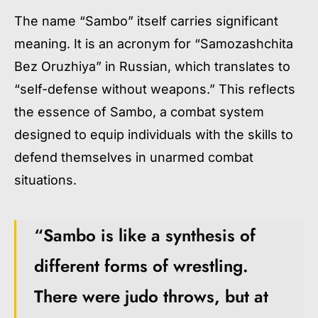
The name “Sambo” itself carries significant
meaning. It is an acronym for “Samozashchita
Bez Oruzhiya” in Russian, which translates to
“self-defense without weapons.” This reflects
the essence of Sambo, a combat system
designed to equip individuals with the skills to
defend themselves in unarmed combat
situations.
“Sambo is like a synthesis of
different forms of wrestling.
There were judo throws, but at