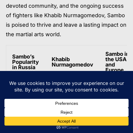
devoted community, and the ongoing success
of fighters like Khabib Nurmagomedov, Sambo
is poised to thrive and leave a lasting impact on
the martial arts world.
Sambo in
Sambo’s
Khabib
the USA
Popularity
Nurmagomedov
and
in Russia
Europe
Russia has
Khabib
The numbe
always
Nurmagomedov’s
of people
been a
success in the
practicing
stronghold
UFC has
Sambo has
of Sambo,
increased the
significantl
enjoying
appeal and
increased
widespread
popularity of
in the USA
popularity
Sambo globally.
and Europe
and
support