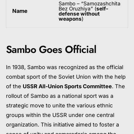
Sambo – “Samozashchita
Bez Oruzhiya” (
self-
Name
defense without
weapons
)
Sambo Goes Official
In 1938, Sambo was recognized as the official
combat sport of the Soviet Union with the help
of the
USSR All-Union Sports Committee
. The
rollout of Sambo as a national sport was a
strategic move to unite the various ethnic
groups within the USSR under one central
organization. This initiative aimed to foster a