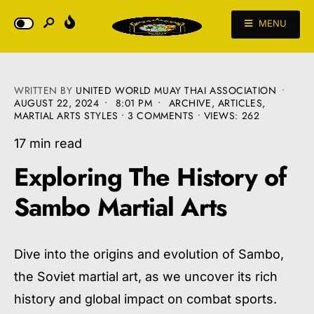
MENU
WRITTEN BY
UNITED WORLD MUAY THAI ASSOCIATION
•
AUGUST 22, 2024
•
8:01 PM
•
ARCHIVE
,
ARTICLES
,
MARTIAL ARTS STYLES
• 3 COMMENTS
•
VIEWS: 262
17 min read
Exploring The History of
Sambo Martial Arts
Dive into the origins and evolution of Sambo,
the Soviet martial art, as we uncover its rich
history and global impact on combat sports.