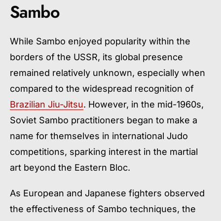
Sambo
While Sambo enjoyed popularity within the
borders of the USSR, its global presence
remained relatively unknown, especially when
compared to the widespread recognition of
Brazilian Jiu-Jitsu
. However, in the mid-1960s,
Soviet Sambo practitioners began to make a
name for themselves in international Judo
competitions, sparking interest in the martial
art beyond the Eastern Bloc.
As European and Japanese fighters observed
the effectiveness of Sambo techniques, the