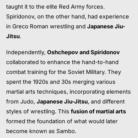
taught it to the elite Red Army forces.
Spiridonov, on the other hand, had experience
in Greco Roman wrestling and
Japanese Jiu-
Jitsu
.
Independently,
Oshchepov and Spiridonov
collaborated to enhance the hand-to-hand
combat training for the Soviet Military. They
spent the 1920s and 30s merging various
martial arts techniques, incorporating elements
from Judo,
Japanese Jiu-Jitsu
, and different
styles of wrestling. This
fusion of martial arts
formed the foundation of what would later
become known as Sambo.