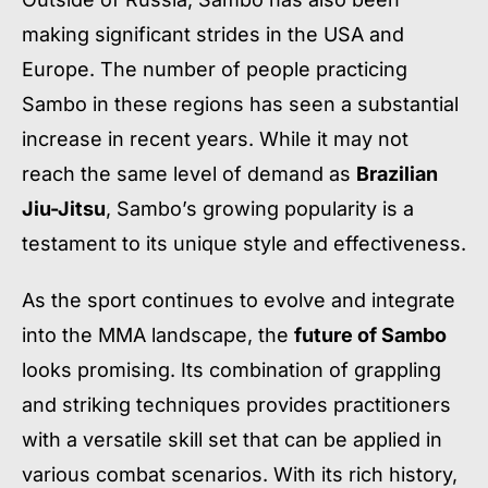
making significant strides in the USA and
Europe. The number of people practicing
Sambo in these regions has seen a substantial
increase in recent years. While it may not
reach the same level of demand as
Brazilian
Jiu-Jitsu
, Sambo’s growing popularity is a
testament to its unique style and effectiveness.
As the sport continues to evolve and integrate
into the MMA landscape, the
future of Sambo
looks promising. Its combination of grappling
and striking techniques provides practitioners
with a versatile skill set that can be applied in
various combat scenarios. With its rich history,