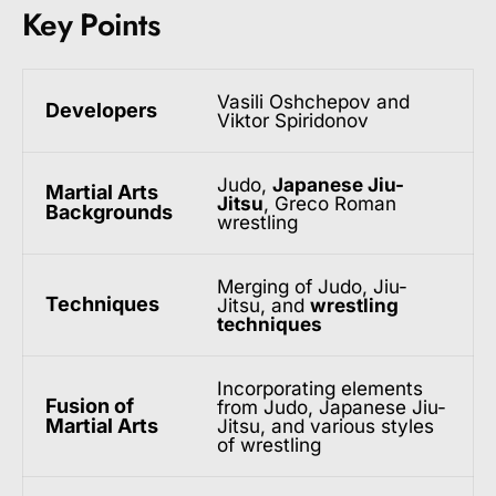
Key Points
Vasili Oshchepov and
Developers
Viktor Spiridonov
Judo,
Japanese Jiu-
Martial Arts
Jitsu
, Greco Roman
Backgrounds
wrestling
Merging of Judo, Jiu-
Techniques
Jitsu, and
wrestling
techniques
Incorporating elements
Fusion of
from Judo, Japanese Jiu-
Martial Arts
Jitsu, and various styles
of wrestling