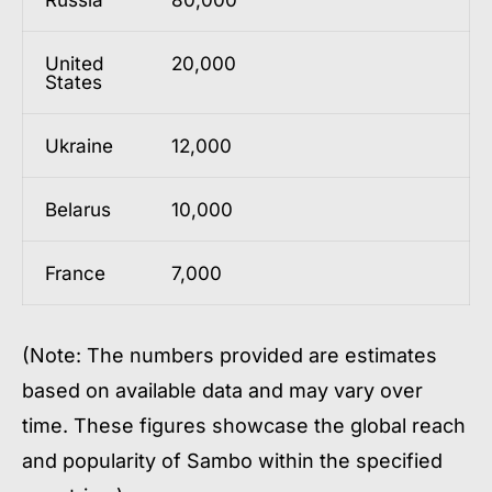
United
20,000
States
Ukraine
12,000
Belarus
10,000
France
7,000
(Note: The numbers provided are estimates
based on available data and may vary over
time. These figures showcase the global reach
and popularity of Sambo within the specified