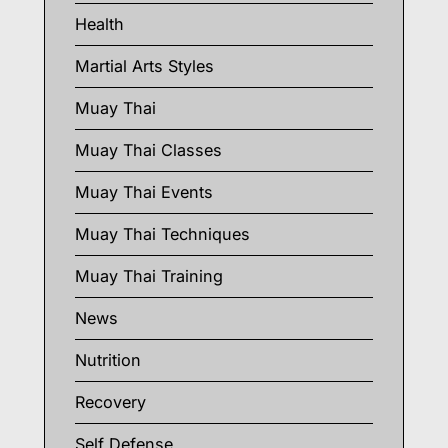
Health
Martial Arts Styles
Muay Thai
Muay Thai Classes
Muay Thai Events
Muay Thai Techniques
Muay Thai Training
News
Nutrition
Recovery
Self Defense