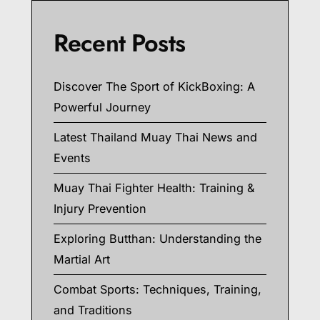
Recent Posts
Discover The Sport of KickBoxing: A
Powerful Journey
Latest Thailand Muay Thai News and
Events
Muay Thai Fighter Health: Training &
Injury Prevention
Exploring Butthan: Understanding the
Martial Art
Combat Sports: Techniques, Training,
and Traditions