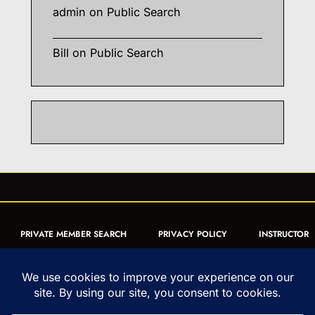
admin
on
Public Search
Bill
on
Public Search
PRIVATE MEMBER SEARCH
PRIVACY POLICY
INSTRUCTOR
CERTIFICATION
PUBLIC SEARCH
REGISTRATION QUICK
FORM
ARTICLES
MUAY THAI QUIZ
Copyright © 1993-2026 - United World Muay Thai Association | All