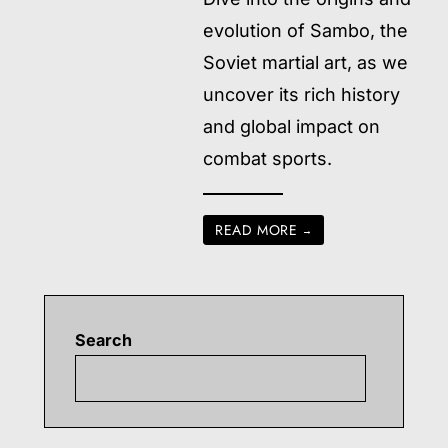
evolution of Sambo, the
Soviet martial art, as we
uncover its rich history
and global impact on
combat sports.
READ MORE
→
Search
Searc