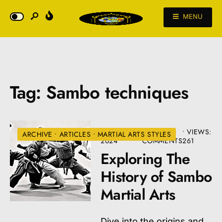
MENU
Tag:
Sambo techniques
AUGUST 22,
• 3
•
VIEWS:
ARCHIVE
•
ARTICLES
•
MARTIAL ARTS STYLES
2024
COMMENTS
261
Exploring The
History of Sambo
Martial Arts
Dive into the origins and