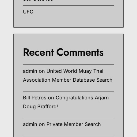
UFC
Recent Comments
admin
on
United World Muay Thai
Association Member Database Search
Bill Petros
on
Congratulations Arjarn
Doug Brafford!
admin
on
Private Member Search