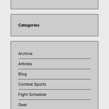
Categories
Archive
Articles
Blog
Combat Sports
Fight Schedule
Gear