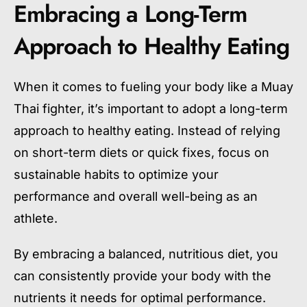
Embracing a Long-Term
Approach to Healthy Eating
When it comes to fueling your body like a Muay
Thai fighter, it’s important to adopt a long-term
approach to healthy eating. Instead of relying
on short-term diets or quick fixes, focus on
sustainable habits to optimize your
performance and overall well-being as an
athlete.
By embracing a balanced, nutritious diet, you
can consistently provide your body with the
nutrients it needs for optimal performance.