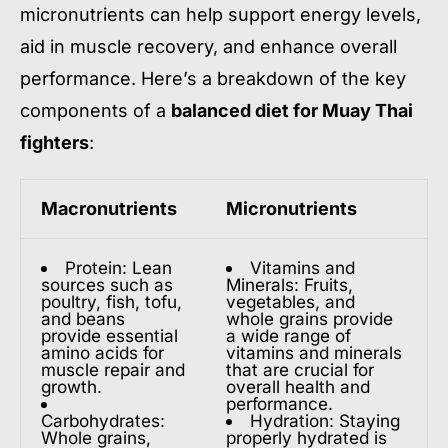
micronutrients can help support energy levels,
aid in muscle recovery, and enhance overall
performance. Here’s a breakdown of the key
components of a
balanced diet for Muay Thai
fighters
:
Macronutrients
Micronutrients
Protein: Lean
Vitamins and
sources such as
Minerals: Fruits,
poultry, fish, tofu,
vegetables, and
and beans
whole grains provide
provide essential
a wide range of
amino acids for
vitamins and minerals
muscle repair and
that are crucial for
growth.
overall health and
performance.
Carbohydrates:
Hydration: Staying
Whole grains,
properly hydrated is