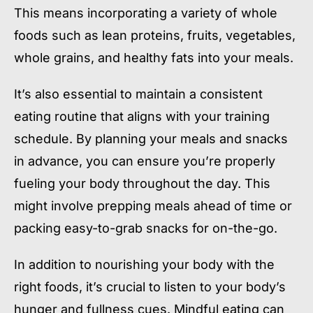
This means incorporating a variety of whole
foods such as lean proteins, fruits, vegetables,
whole grains, and healthy fats into your meals.
It’s also essential to maintain a consistent
eating routine that aligns with your training
schedule. By planning your meals and snacks
in advance, you can ensure you’re properly
fueling your body throughout the day. This
might involve prepping meals ahead of time or
packing easy-to-grab snacks for on-the-go.
In addition to nourishing your body with the
right foods, it’s crucial to listen to your body’s
hunger and fullness cues. Mindful eating can