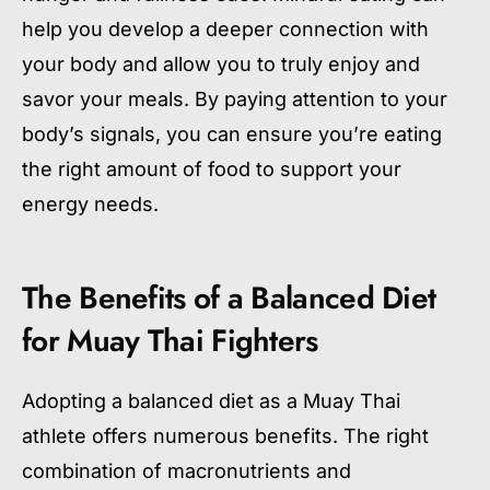
help you develop a deeper connection with
your body and allow you to truly enjoy and
savor your meals. By paying attention to your
body’s signals, you can ensure you’re eating
the right amount of food to support your
energy needs.
The Benefits of a Balanced Diet
for Muay Thai Fighters
Adopting a balanced diet as a Muay Thai
athlete offers numerous benefits. The right
combination of macronutrients and