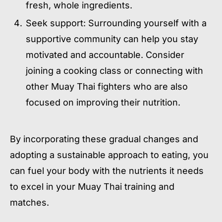
fresh, whole ingredients.
Seek support: Surrounding yourself with a
supportive community can help you stay
motivated and accountable. Consider
joining a cooking class or connecting with
other Muay Thai fighters who are also
focused on improving their nutrition.
By incorporating these gradual changes and
adopting a sustainable approach to eating, you
can fuel your body with the nutrients it needs
to excel in your Muay Thai training and
matches.