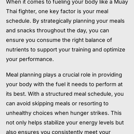
When it comes to fueling your body like a Muay
Thai fighter, one key factor is your meal
schedule. By strategically planning your meals
and snacks throughout the day, you can
ensure you consume the right balance of
nutrients to support your training and optimize
your performance.
Meal planning plays a crucial role in providing
your body with the fuel it needs to perform at
its best. With a structured meal schedule, you
can avoid skipping meals or resorting to
unhealthy choices when hunger strikes. This
not only helps stabilize your energy levels but
also ensures you consistently meet your