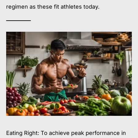
regimen as these fit athletes today.
Eating Right: To achieve peak performance in