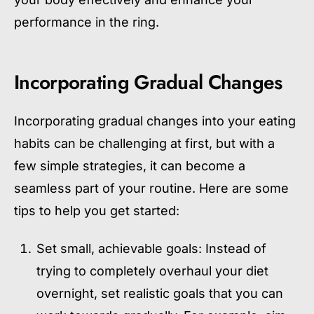
performance in the ring.
Incorporating Gradual Changes
Incorporating gradual changes into your eating
habits can be challenging at first, but with a
few simple strategies, it can become a
seamless part of your routine. Here are some
tips to help you get started:
Set small, achievable goals: Instead of
trying to completely overhaul your diet
overnight, set realistic goals that you can