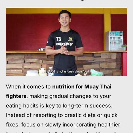
When it comes to
nutrition for Muay Thai
fighters
, making gradual changes to your
eating habits is key to long-term success.
Instead of resorting to drastic diets or quick
fixes, focus on slowly incorporating healthier