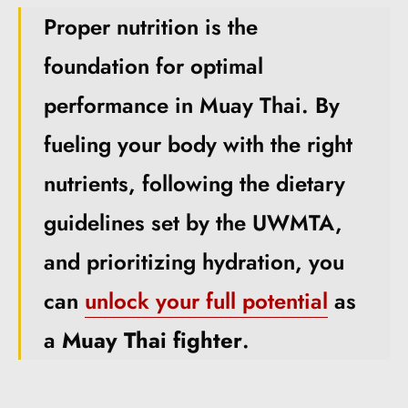
Proper nutrition is the
foundation for optimal
performance in Muay Thai. By
fueling your body with the right
nutrients, following the dietary
guidelines set by the UWMTA,
and prioritizing hydration, you
can
unlock your full potential
as
a
Muay Thai fighter
.