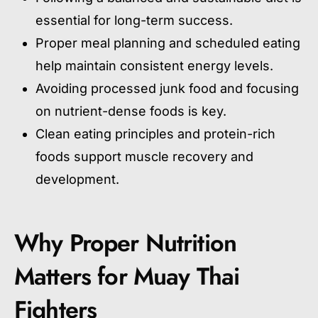
essential for long-term success.
Proper meal planning and scheduled eating
help maintain consistent energy levels.
Avoiding processed junk food and focusing
on nutrient-dense foods is key.
Clean eating principles and protein-rich
foods support muscle recovery and
development.
Why Proper Nutrition
Matters for Muay Thai
Fighters