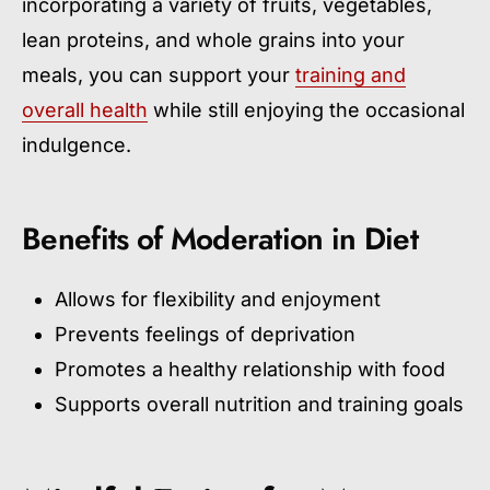
incorporating a variety of fruits, vegetables,
lean proteins, and whole grains into your
meals, you can support your
training and
overall health
while still enjoying the occasional
indulgence.
Benefits of Moderation in Diet
Allows for flexibility and enjoyment
Prevents feelings of deprivation
Promotes a healthy relationship with food
Supports overall nutrition and training goals