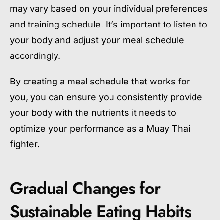
may vary based on your individual preferences
and training schedule. It’s important to listen to
your body and adjust your meal schedule
accordingly.
By creating a meal schedule that works for
you, you can ensure you consistently provide
your body with the nutrients it needs to
optimize your performance as a Muay Thai
fighter.
Gradual Changes for
Sustainable Eating Habits