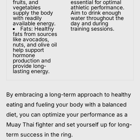
fruits, and
essential for optimal
vegetables
athletic performance.
supply the body
Aim to drink enough
with readily
water throughout the
available energy.
day and during
Fats: Healthy
training sessions.
fats from sources
like avocados,
nuts, and olive oil
help support
hormone
production and
provide long-
lasting energy.
By embracing a long-term approach to healthy
eating and fueling your body with a balanced
diet, you can optimize your performance as a
Muay Thai fighter and set yourself up for long-
term success in the ring.