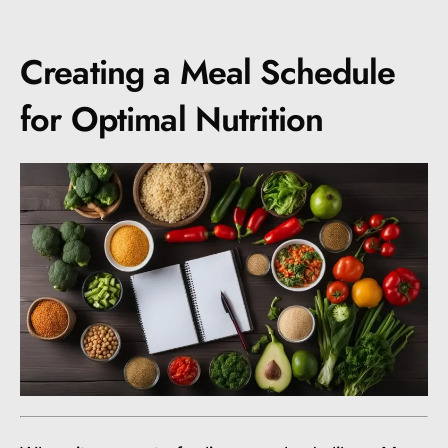
Creating a Meal Schedule
for Optimal Nutrition