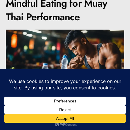
Mindful Eating for Muay
Thai Performance
When it comes to optimizing your performance
as a Muay Thai fighter, it’s not just about what
you eat, but also how you eat. Mindful eating is