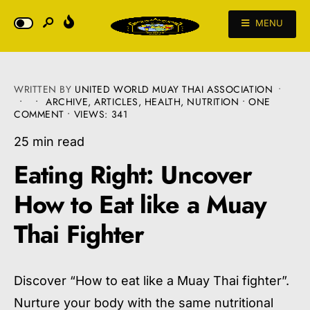
MENU
WRITTEN BY
UNITED WORLD MUAY THAI ASSOCIATION
•
•
•
ARCHIVE
,
ARTICLES
,
HEALTH
,
NUTRITION
• ONE
COMMENT
•
VIEWS: 341
25 min read
Eating Right: Uncover
How to Eat like a Muay
Thai Fighter
Discover “How to eat like a Muay Thai fighter”.
Nurture your body with the same nutritional