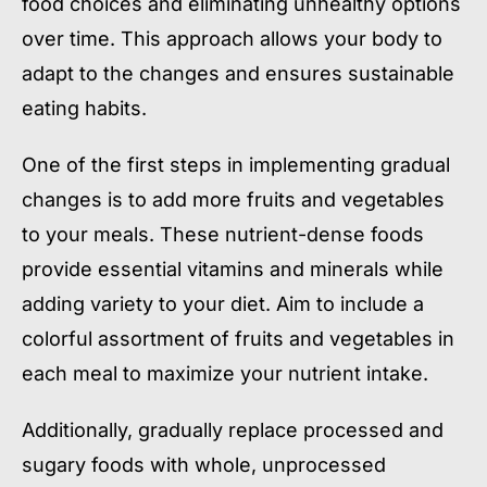
food choices and eliminating unhealthy options
over time. This approach allows your body to
adapt to the changes and ensures sustainable
eating habits.
One of the first steps in implementing gradual
changes is to add more fruits and vegetables
to your meals. These nutrient-dense foods
provide essential vitamins and minerals while
adding variety to your diet. Aim to include a
colorful assortment of fruits and vegetables in
each meal to maximize your nutrient intake.
Additionally, gradually replace processed and
sugary foods with whole, unprocessed