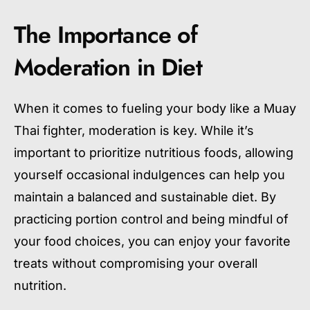
The Importance of
Moderation in Diet
When it comes to fueling your body like a Muay
Thai fighter, moderation is key. While it’s
important to prioritize nutritious foods, allowing
yourself occasional indulgences can help you
maintain a balanced and sustainable diet. By
practicing portion control and being mindful of
your food choices, you can enjoy your favorite
treats without compromising your overall
nutrition.