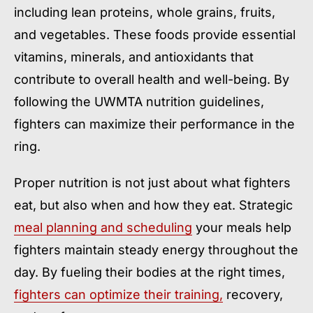
including lean proteins, whole grains, fruits,
and vegetables. These foods provide essential
vitamins, minerals, and antioxidants that
contribute to overall health and well-being. By
following the UWMTA nutrition guidelines,
fighters can maximize their performance in the
ring.
Proper nutrition is not just about what fighters
eat, but also when and how they eat. Strategic
meal planning and scheduling
your meals help
fighters maintain steady energy throughout the
day. By fueling their bodies at the right times,
fighters can optimize their training,
recovery,