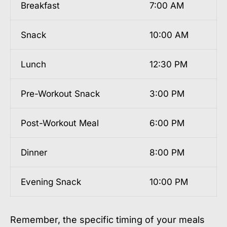
Breakfast
7:00 AM
Snack
10:00 AM
Lunch
12:30 PM
Pre-Workout Snack
3:00 PM
Post-Workout Meal
6:00 PM
Dinner
8:00 PM
Evening Snack
10:00 PM
Remember, the specific timing of your meals