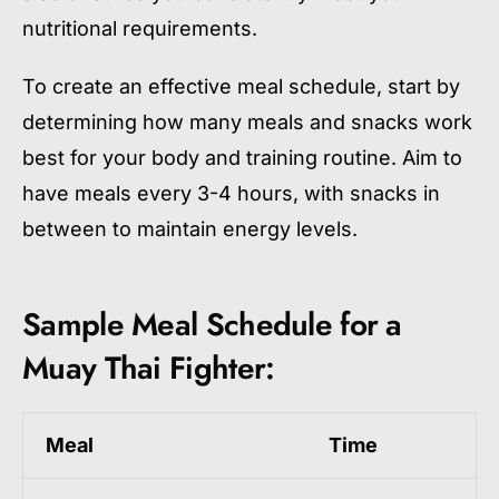
nutritional requirements.
To create an effective meal schedule, start by
determining how many meals and snacks work
best for your body and training routine. Aim to
have meals every 3-4 hours, with snacks in
between to maintain energy levels.
Sample Meal Schedule for a
Muay Thai Fighter:
Meal
Time