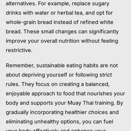
alternatives. For example, replace sugary
drinks with water or herbal tea, and opt for
whole-grain bread instead of refined white
bread. These small changes can significantly
improve your overall nutrition without feeling
restrictive.
Remember, sustainable eating habits are not
about depriving yourself or following strict
rules. They focus on creating a balanced,
enjoyable approach to food that nourishes your
body and supports your Muay Thai training. By
gradually incorporating healthier choices and
eliminating unhealthy options, you can fuel
your body effectively and enhance your