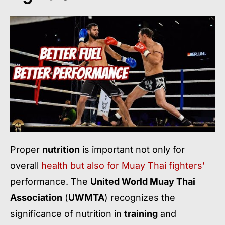
Proper
nutrition
is important not only for
overall
health but also for Muay Thai fighters’
performance. The
United World Muay Thai
Association
(
UWMTA
) recognizes the
significance of nutrition in
training
and