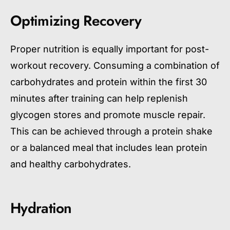
Optimizing Recovery
Proper nutrition is equally important for post-
workout recovery. Consuming a combination of
carbohydrates and protein within the first 30
minutes after training can help replenish
glycogen stores and promote muscle repair.
This can be achieved through a protein shake
or a balanced meal that includes lean protein
and healthy carbohydrates.
Hydration