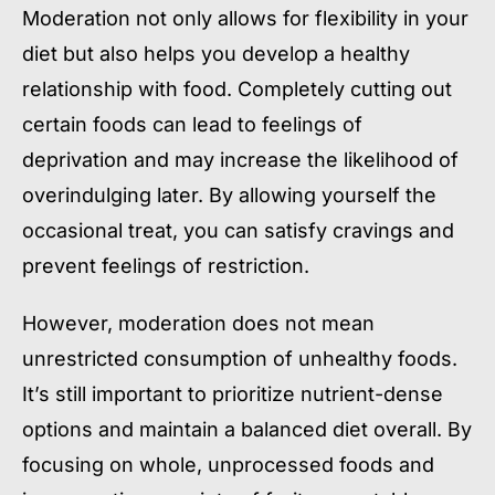
Moderation not only allows for flexibility in your
diet but also helps you develop a healthy
relationship with food. Completely cutting out
certain foods can lead to feelings of
deprivation and may increase the likelihood of
overindulging later. By allowing yourself the
occasional treat, you can satisfy cravings and
prevent feelings of restriction.
However, moderation does not mean
unrestricted consumption of unhealthy foods.
It’s still important to prioritize nutrient-dense
options and maintain a balanced diet overall. By
focusing on whole, unprocessed foods and