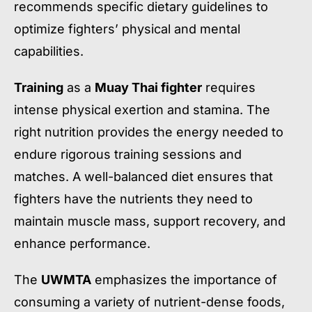
recommends specific dietary guidelines to
optimize fighters’ physical and mental
capabilities.
Training
as a
Muay Thai fighter
requires
intense physical exertion and stamina. The
right nutrition provides the energy needed to
endure rigorous training sessions and
matches. A well-balanced diet ensures that
fighters have the nutrients they need to
maintain muscle mass, support recovery, and
enhance performance.
The
UWMTA
emphasizes the importance of
consuming a variety of nutrient-dense foods,