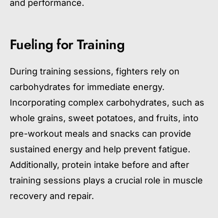
and performance.
Fueling for Training
During training sessions, fighters rely on
carbohydrates for immediate energy.
Incorporating complex carbohydrates, such as
whole grains, sweet potatoes, and fruits, into
pre-workout meals and snacks can provide
sustained energy and help prevent fatigue.
Additionally, protein intake before and after
training sessions plays a crucial role in muscle
recovery and repair.