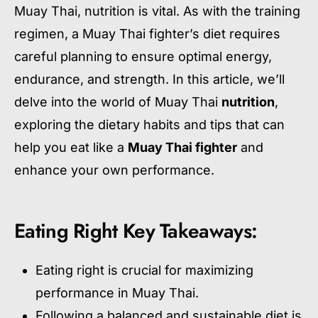
Muay Thai, nutrition is vital. As with the training
regimen, a Muay Thai fighter’s diet requires
careful planning to ensure optimal energy,
endurance, and strength. In this article, we’ll
delve into the world of Muay Thai
nutrition
,
exploring the dietary habits and tips that can
help you eat like a
Muay Thai fighter
and
enhance your own performance.
Eating Right Key Takeaways:
Eating right is crucial for maximizing
performance in Muay Thai.
Following a balanced and sustainable diet is