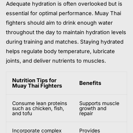
Adequate hydration is often overlooked but is
essential for optimal performance. Muay Thai
fighters should aim to drink enough water
throughout the day to maintain hydration levels
during training and matches. Staying hydrated
helps regulate body temperature, lubricate
joints, and deliver nutrients to muscles.
Nutrition Tips for
Benefits
Muay Thai Fighters
Consume lean proteins
Supports muscle
such as chicken, fish,
growth and
and tofu
repair
Incorporate complex
Provides