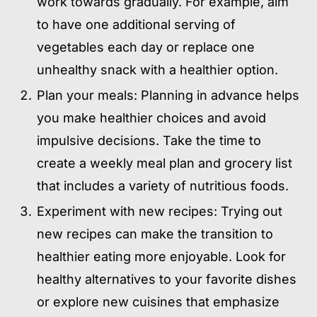
work towards gradually. For example, aim
to have one additional serving of
vegetables each day or replace one
unhealthy snack with a healthier option.
Plan your meals: Planning in advance helps
you make healthier choices and avoid
impulsive decisions. Take the time to
create a weekly meal plan and grocery list
that includes a variety of nutritious foods.
Experiment with new recipes: Trying out
new recipes can make the transition to
healthier eating more enjoyable. Look for
healthy alternatives to your favorite dishes
or explore new cuisines that emphasize