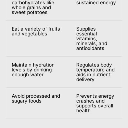
carbohydrates like
sustained energy
whole grains and
sweet potatoes
Eat a variety of fruits
Supplies
and vegetables
essential
vitamins,
minerals, and
antioxidants
Maintain hydration
Regulates body
levels by drinking
temperature and
enough water
aids in nutrient
delivery
Avoid processed and
Prevents energy
sugary foods
crashes and
supports overall
health