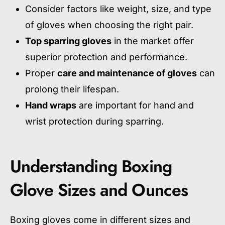
Consider factors like weight, size, and type
of gloves when choosing the right pair.
Top sparring gloves
in the market offer
superior protection and performance.
Proper
care and maintenance of gloves
can
prolong their lifespan.
Hand wraps
are important for hand and
wrist protection during sparring.
Understanding Boxing
Glove Sizes and Ounces
Boxing gloves come in different sizes and