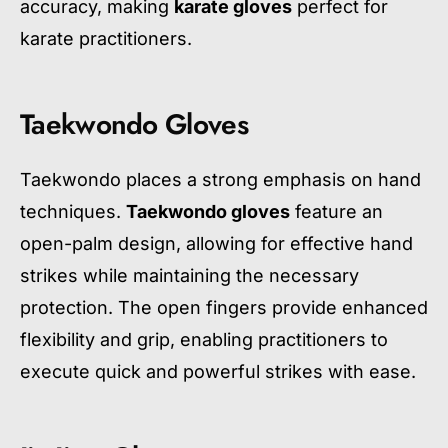
accuracy, making
karate gloves
perfect for
karate practitioners.
Taekwondo Gloves
Taekwondo places a strong emphasis on hand
techniques.
Taekwondo gloves
feature an
open-palm design, allowing for effective hand
strikes while maintaining the necessary
protection. The open fingers provide enhanced
flexibility and grip, enabling practitioners to
execute quick and powerful strikes with ease.