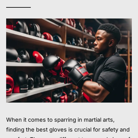
When it comes to sparring in martial arts,
finding the best gloves is crucial for safety and