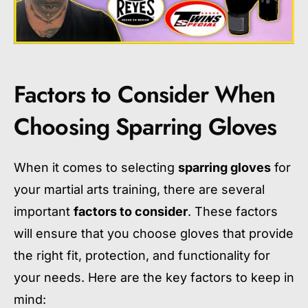
Factors to Consider When
Choosing Sparring Gloves
When it comes to selecting
sparring gloves
for
your martial arts training, there are several
important
factors to consider
. These factors
will ensure that you choose gloves that provide
the right fit, protection, and functionality for
your needs. Here are the key factors to keep in
mind: