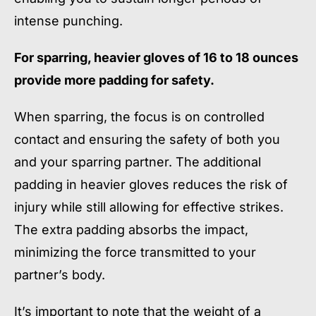
intense punching.
For sparring, heavier gloves of 16 to 18 ounces
provide more padding for safety.
When sparring, the focus is on controlled
contact and ensuring the safety of both you
and your sparring partner. The additional
padding in heavier gloves reduces the risk of
injury while still allowing for effective strikes.
The extra padding absorbs the impact,
minimizing the force transmitted to your
partner’s body.
It’s important to note that the weight of a