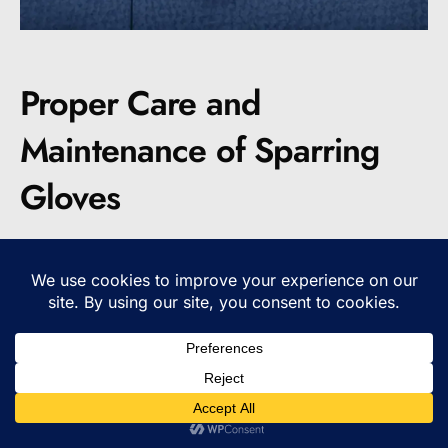
Proper Care and
Maintenance of Sparring
Gloves
To prolong the life of your sparring gloves, it is
important to take proper care of them. By
following a few simple steps, you can ensure
that your gloves remain in top condition and
continue to provide the necessary protection
and performance.