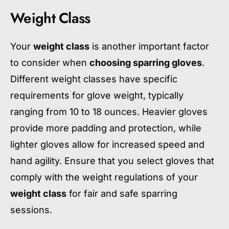
Weight Class
Your
weight class
is another important factor
to consider when
choosing sparring gloves
.
Different weight classes have specific
requirements for glove weight, typically
ranging from 10 to 18 ounces. Heavier gloves
provide more padding and protection, while
lighter gloves allow for increased speed and
hand agility. Ensure that you select gloves that
comply with the weight regulations of your
weight class
for fair and safe sparring
sessions.