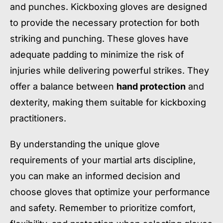
and punches. Kickboxing gloves are designed
to provide the necessary protection for both
striking and punching. These gloves have
adequate padding to minimize the risk of
injuries while delivering powerful strikes. They
offer a balance between
hand protection
and
dexterity, making them suitable for kickboxing
practitioners.
By understanding the unique glove
requirements of your martial arts discipline,
you can make an informed decision and
choose gloves that optimize your performance
and safety. Remember to prioritize comfort,