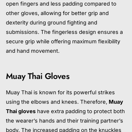
open fingers and less padding compared to
other gloves, allowing for better grip and
dexterity during ground fighting and
submissions. The fingerless design ensures a
secure grip while offering maximum flexibility
and hand movement.
Muay Thai Gloves
Muay Thai is known for its powerful strikes
using the elbows and knees. Therefore,
Muay
Thai gloves
have extra padding to protect both
the wearer’s hands and their training partner’s
body. The increased padding on the knuckles