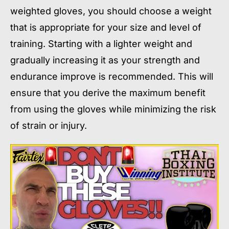
weighted gloves, you should choose a weight
that is appropriate for your size and level of
training. Starting with a lighter weight and
gradually increasing it as your strength and
endurance improve is recommended. This will
ensure that you derive the maximum benefit
from using the gloves while minimizing the risk
of strain or injury.