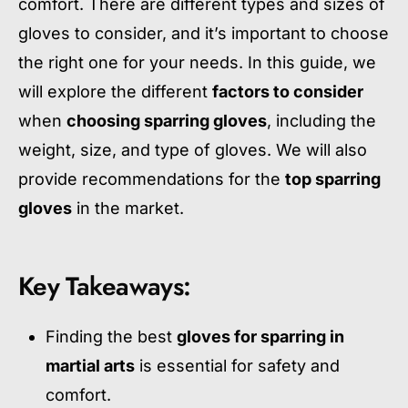
comfort. There are different types and sizes of
gloves to consider, and it’s important to choose
the right one for your needs. In this guide, we
will explore the different
factors to consider
when
choosing sparring gloves
, including the
weight, size, and type of gloves. We will also
provide recommendations for the
top sparring
gloves
in the market.
Key Takeaways:
Finding the best
gloves for sparring in
martial arts
is essential for safety and
comfort.