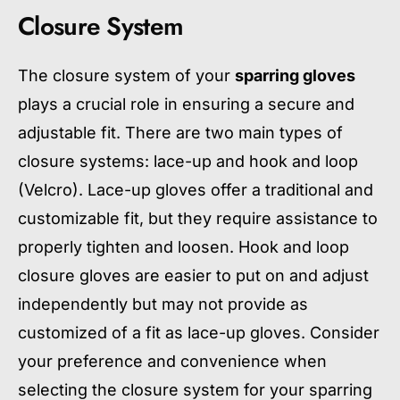
Closure System
The closure system of your
sparring gloves
plays a crucial role in ensuring a secure and
adjustable fit. There are two main types of
closure systems: lace-up and hook and loop
(Velcro). Lace-up gloves offer a traditional and
customizable fit, but they require assistance to
properly tighten and loosen. Hook and loop
closure gloves are easier to put on and adjust
independently but may not provide as
customized of a fit as lace-up gloves. Consider
your preference and convenience when
selecting the closure system for your sparring