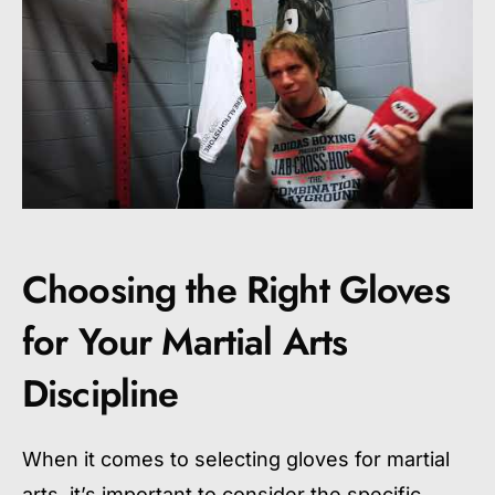
Choosing the Right Gloves
for Your Martial Arts
Discipline
When it comes to selecting gloves for martial
arts, it’s important to consider the specific