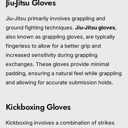
Jiu-Jitsu Gloves
Jiu-Jitsu primarily involves grappling and
ground fighting techniques.
Jiu-Jitsu gloves
,
also known as grappling gloves, are typically
fingerless to allow for a better grip and
increased sensitivity during grappling
exchanges. These gloves provide minimal
padding, ensuring a natural feel while grappling
and allowing for accurate submission holds.
Kickboxing Gloves
Kickboxing involves a combination of strikes