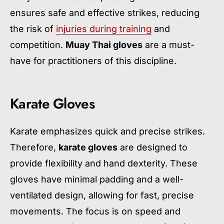
ensures safe and effective strikes, reducing
the risk of
injuries during training
and
competition.
Muay Thai gloves
are a must-
have for practitioners of this discipline.
Karate Gloves
Karate emphasizes quick and precise strikes.
Therefore,
karate gloves
are designed to
provide flexibility and hand dexterity. These
gloves have minimal padding and a well-
ventilated design, allowing for fast, precise
movements. The focus is on speed and