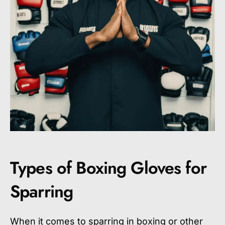
Types of Boxing Gloves for
Sparring
When it comes to sparring in boxing or other