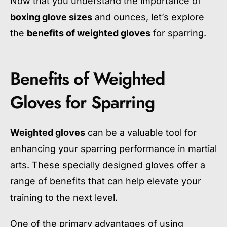
Now that you understand the importance of
boxing glove sizes
and ounces, let’s explore
the
benefits of weighted gloves
for sparring.
Benefits of Weighted
Gloves for Sparring
Weighted gloves
can be a valuable tool for
enhancing your sparring performance in martial
arts. These specially designed gloves offer a
range of benefits that can help elevate your
training to the next level.
One of the primary advantages of using