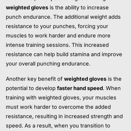
weighted gloves
is the ability to increase
punch endurance. The additional weight adds
resistance to your punches, forcing your
muscles to work harder and endure more
intense training sessions. This increased
resistance can help build stamina and improve
your overall punching endurance.
Another key benefit of
weighted gloves
is the
potential to develop
faster hand speed
. When
training with weighted gloves, your muscles
must work harder to overcome the added
resistance, resulting in increased strength and
speed. As a result, when you transition to