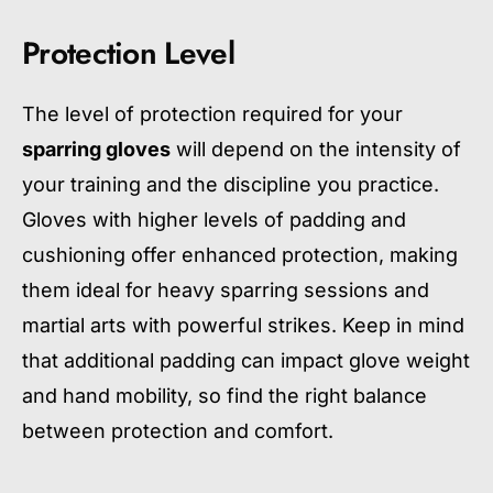
Protection Level
The level of protection required for your
sparring gloves
will depend on the intensity of
your training and the discipline you practice.
Gloves with higher levels of padding and
cushioning offer enhanced protection, making
them ideal for heavy sparring sessions and
martial arts with powerful strikes. Keep in mind
that additional padding can impact glove weight
and hand mobility, so find the right balance
between protection and comfort.