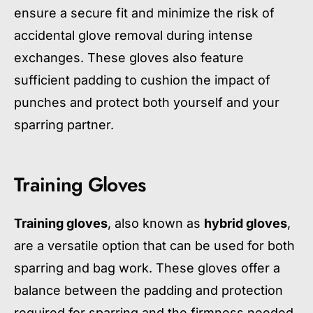
ensure a secure fit and minimize the risk of
accidental glove removal during intense
exchanges. These gloves also feature
sufficient padding to cushion the impact of
punches and protect both yourself and your
sparring partner.
Training Gloves
Training gloves
, also known as
hybrid gloves
,
are a versatile option that can be used for both
sparring and bag work. These gloves offer a
balance between the padding and protection
required for sparring and the firmness needed