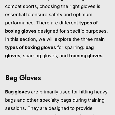
combat sports, choosing the right gloves is
essential to ensure safety and optimum
performance. There are different
types of
boxing gloves
designed for specific purposes.
In this section, we will explore the three main
types of boxing gloves
for sparring:
bag
gloves
, sparring gloves, and
training gloves
.
Bag Gloves
Bag gloves
are primarily used for hitting heavy
bags and other specialty bags during training
sessions. They are designed to provide