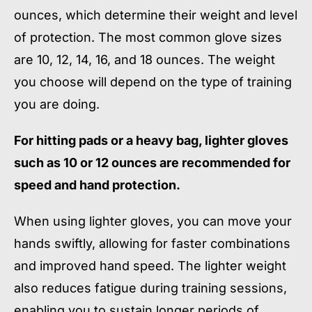
ounces, which determine their weight and level
of protection. The most common glove sizes
are 10, 12, 14, 16, and 18 ounces. The weight
you choose will depend on the type of training
you are doing.
For hitting pads or a heavy bag, lighter gloves
such as 10 or 12 ounces are recommended for
speed and hand protection.
When using lighter gloves, you can move your
hands swiftly, allowing for faster combinations
and improved hand speed. The lighter weight
also reduces fatigue during training sessions,
enabling you to sustain longer periods of