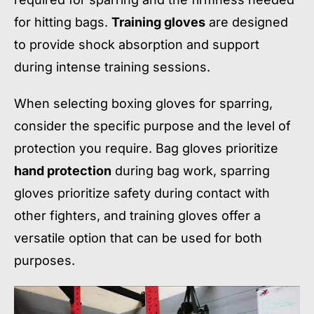
for hitting bags.
Training gloves
are designed
to provide shock absorption and support
during intense training sessions.
When selecting boxing gloves for sparring,
consider the specific purpose and the level of
protection you require. Bag gloves prioritize
hand protection
during bag work, sparring
gloves prioritize safety during contact with
other fighters, and training gloves offer a
versatile option that can be used for both
purposes.