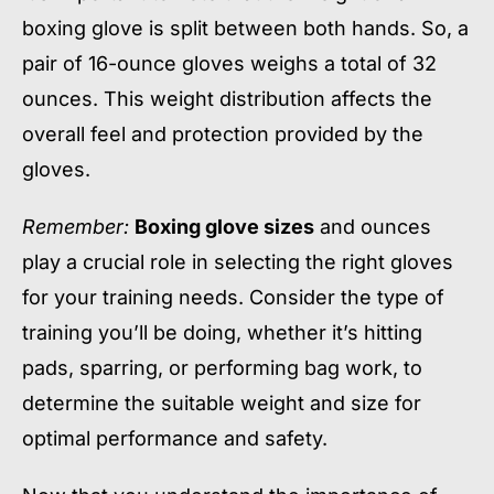
boxing glove is split between both hands. So, a
pair of 16-ounce gloves weighs a total of 32
ounces. This weight distribution affects the
overall feel and protection provided by the
gloves.
Remember:
Boxing glove sizes
and ounces
play a crucial role in selecting the right gloves
for your training needs. Consider the type of
training you’ll be doing, whether it’s hitting
pads, sparring, or performing bag work, to
determine the suitable weight and size for
optimal performance and safety.