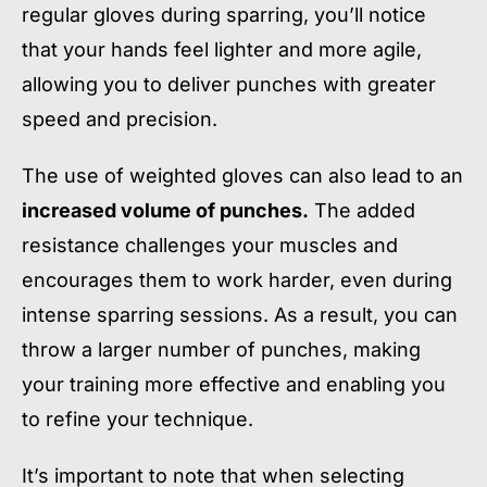
regular gloves during sparring, you’ll notice
that your hands feel lighter and more agile,
allowing you to deliver punches with greater
speed and precision.
The use of weighted gloves can also lead to an
increased volume of punches.
The added
resistance challenges your muscles and
encourages them to work harder, even during
intense sparring sessions. As a result, you can
throw a larger number of punches, making
your training more effective and enabling you
to refine your technique.
It’s important to note that when selecting