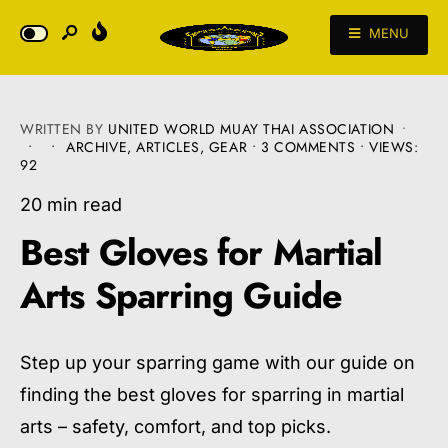
MENU
WRITTEN BY
UNITED WORLD MUAY THAI ASSOCIATION
•
•
•
ARCHIVE
,
ARTICLES
,
GEAR
• 3 COMMENTS
•
VIEWS:
92
20 min read
Best Gloves for Martial
Arts Sparring Guide
Step up your sparring game with our guide on
finding the best gloves for sparring in martial
arts – safety, comfort, and top picks.