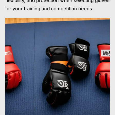
flexibility, and protection when selecting gloves
for your training and competition needs.