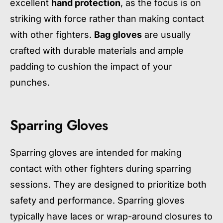
excellent
hand protection
, as the focus is on
striking with force rather than making contact
with other fighters.
Bag gloves
are usually
crafted with durable materials and ample
padding to cushion the impact of your
punches.
Sparring Gloves
Sparring gloves are intended for making
contact with other fighters during sparring
sessions. They are designed to prioritize both
safety and performance. Sparring gloves
typically have laces or wrap-around closures to