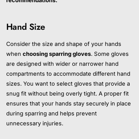
recommendations.
Hand Size
Consider the size and shape of your hands
when
choosing sparring gloves
. Some gloves
are designed with wider or narrower hand
compartments to accommodate different hand
sizes. You want to select gloves that provide a
snug fit without being overly tight. A proper fit
ensures that your hands stay securely in place
during sparring and helps prevent
unnecessary injuries.