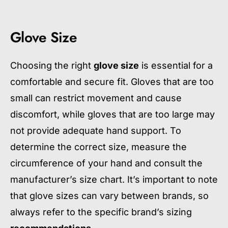
Glove Size
Choosing the right
glove size
is essential for a
comfortable and secure fit. Gloves that are too
small can restrict movement and cause
discomfort, while gloves that are too large may
not provide adequate hand support. To
determine the correct size, measure the
circumference of your hand and consult the
manufacturer’s size chart. It’s important to note
that glove sizes can vary between brands, so
always refer to the specific brand’s sizing