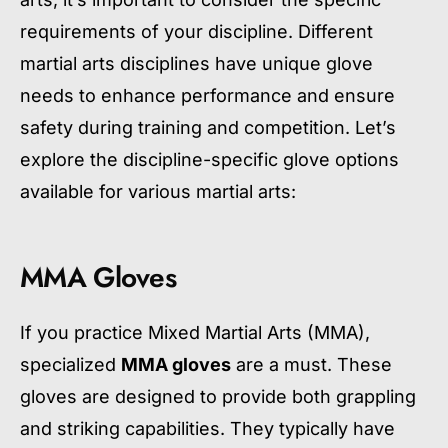
requirements of your discipline. Different
martial arts disciplines have unique glove
needs to enhance performance and ensure
safety during training and competition. Let’s
explore the discipline-specific glove options
available for various martial arts:
MMA Gloves
If you practice Mixed Martial Arts (MMA),
specialized
MMA gloves
are a must. These
gloves are designed to provide both grappling
and striking capabilities. They typically have