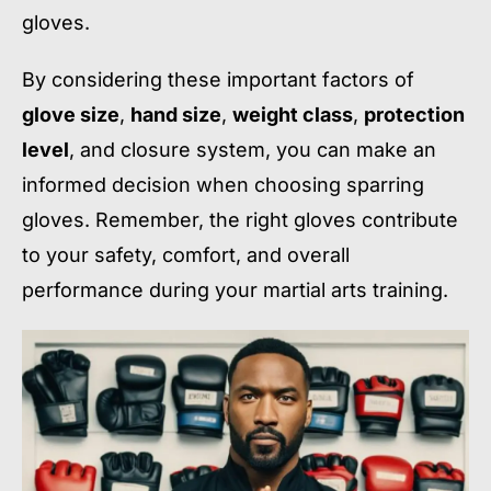
gloves.
By considering these important factors of
glove size
,
hand size
,
weight class
,
protection
level
, and closure system, you can make an
informed decision when choosing sparring
gloves. Remember, the right gloves contribute
to your safety, comfort, and overall
performance during your martial arts training.