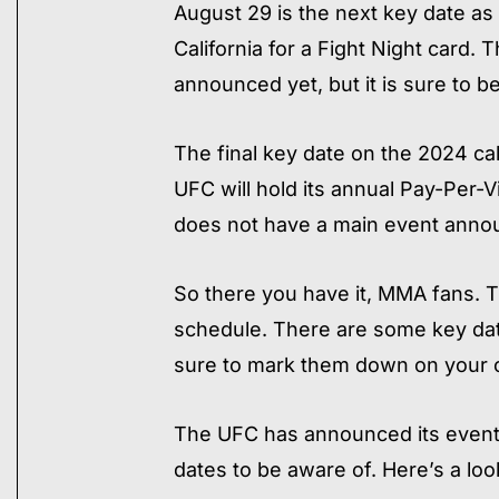
August 29 is the next key date as 
California for a Fight Night card.
announced yet, but it is sure to be 
The final key date on the 2024 c
UFC will hold its annual Pay-Per-
does not have a main event announ
So there you have it, MMA fans. T
schedule. There are some key dat
sure to mark them down on your c
​The UFC has announced its event
dates to be aware of. Here’s a look