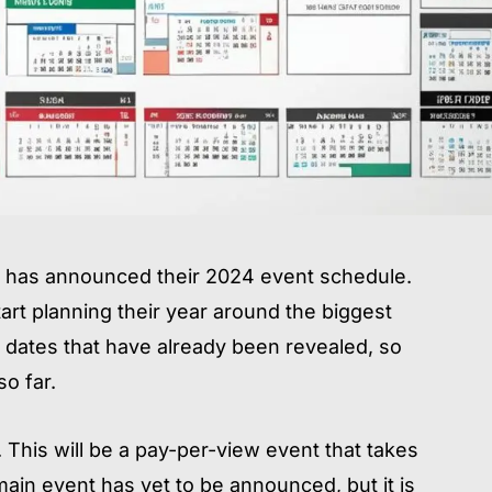
UFC has announced their 2024 event schedule.
tart planning their year around the biggest
dates that have already been revealed, so
so far.
 This will be a pay-per-view event that takes
ain event has yet to be announced, but it is