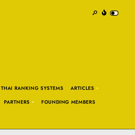
 THAI RANKING SYSTEMS
ARTICLES
PARTNERS
FOUNDING MEMBERS