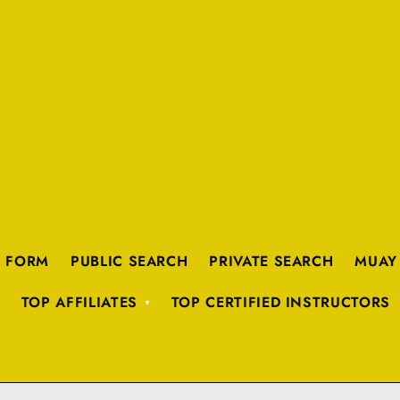
K FORM
PUBLIC SEARCH
PRIVATE SEARCH
MUAY
TOP AFFILIATES
TOP CERTIFIED INSTRUCTORS