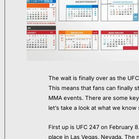
​The wait is finally over as the 
This means that fans can finally s
MMA events. There are some key 
let’s take a look at what we know 
First up is UFC 247 on February 8.
place in Las Vegas, Nevada. The m