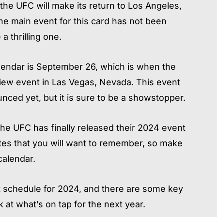
the UFC will make its return to Los Angeles,
 The main event for this card has not been
a thrilling one.
alendar is September 26, which is when the
View event in Las Vegas, Nevada. This event
ced yet, but it is sure to be a showstopper.
he UFC has finally released their 2024 event
es that you will want to remember, so make
alendar.
 schedule for 2024, and there are some key
 at what’s on tap for the next year.