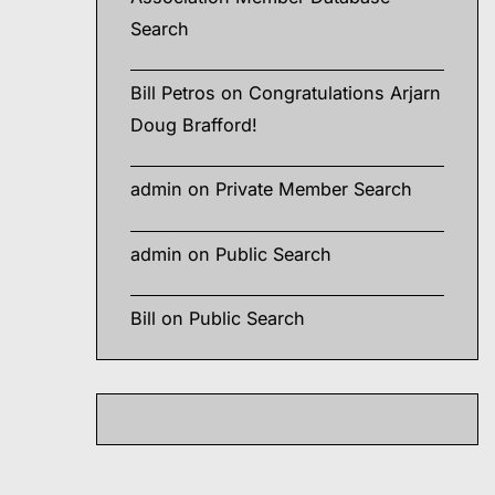
Search
Bill Petros
on
Congratulations Arjarn
Doug Brafford!
admin
on
Private Member Search
admin
on
Public Search
Bill
on
Public Search