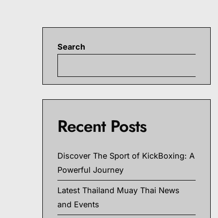
Search
S
Recent Posts
Discover The Sport of KickBoxing: A
Powerful Journey
Latest Thailand Muay Thai News
and Events