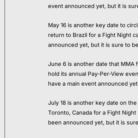
event announced yet, but it is sur
May 16 is another key date to circ
return to Brazil for a Fight Night 
announced yet, but it is sure to b
June 6 is another date that MMA f
hold its annual Pay-Per-View even
have a main event announced yet, 
July 18 is another key date on the
Toronto, Canada for a Fight Night 
been announced yet, but it is sure