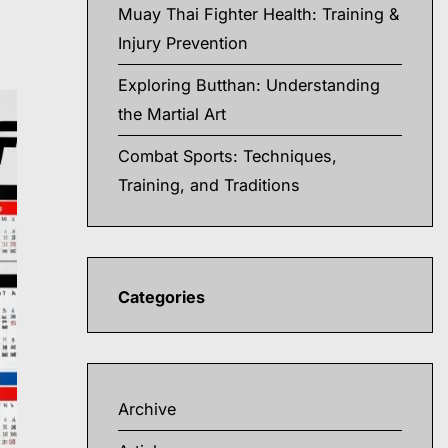
Muay Thai Fighter Health: Training &
Injury Prevention
Exploring Butthan: Understanding
the Martial Art
Combat Sports: Techniques,
Training, and Traditions
Categories
Archive