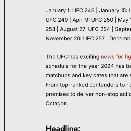
January 1: UFC 246 | January 15:
UFC 249 | April 9: UFC 250 | May 
253 | August 27: UFC 254 | Septe
November 20: UFC 257 | Decembe
The UFC has exciting
news for fig
schedule for the year 2024 has be
matchups and key dates that are s
From top-ranked contenders to ris
promises to deliver non-stop act
Octagon.
Headline: