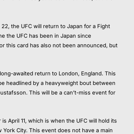
22, the UFC will return to Japan for a Fight
 time the UFC has been in Japan since
r this card has also not been announced, but
 long-awaited return to London, England. This
ll be headlined by a heavyweight bout between
tafsson. This will be a can’t-miss event for
s April 11, which is when the UFC will hold its
 York City. This event does not have a main