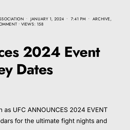
SSOCIATION
•
JANUARY 1, 2024
•
7:41 PM
•
ARCHIVE
,
COMMENT
•
VIEWS: 158
es 2024 Event
ey Dates
tion as UFC ANNOUNCES 2024 EVENT
rs for the ultimate fight nights and