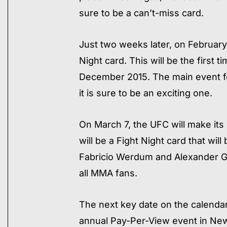
sure to be a can’t-miss card.
Just two weeks later, on February 
Night card. This will be the first
December 2015. The main event fo
it is sure to be an exciting one.
On March 7, the UFC will make its
will be a Fight Night card that wi
Fabricio Werdum and Alexander Gus
all MMA fans.
The next key date on the calendar i
annual Pay-Per-View event in New