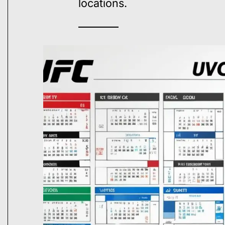
locations.