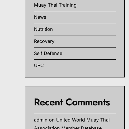
Muay Thai Training
News
Nutrition
Recovery
Self Defense
UFC
Recent Comments
admin
on
United World Muay Thai
Association Member Database