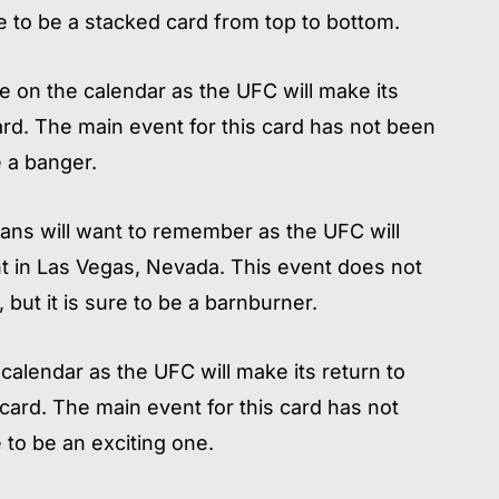
e to be a stacked card from top to bottom.
le on the calendar as the UFC will make its
card. The main event for this card has not been
e a banger.
ans will want to remember as the UFC will
t in Las Vegas, Nevada. This event does not
but it is sure to be a barnburner.
 calendar as the UFC will make its return to
card. The main event for this card has not
 to be an exciting one.