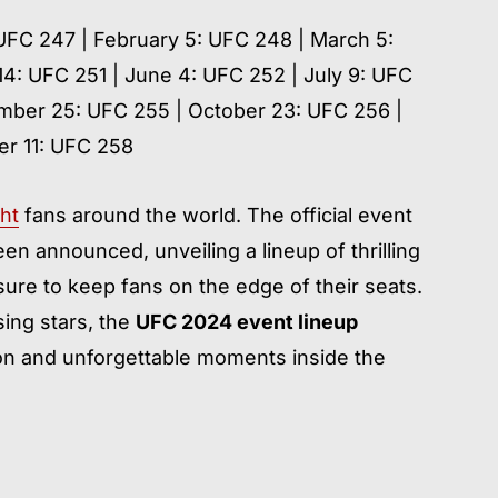
 UFC 247 | February 5: UFC 248 | March 5:
14: UFC 251 | June 4: UFC 252 | July 9: UFC
mber 25: UFC 255 | October 23: UFC 256 |
r 11: UFC 258
ht
fans around the world. The official event
en announced, unveiling a lineup of thrilling
ure to keep fans on the edge of their seats.
ing stars, the
UFC 2024 event lineup
ion and unforgettable moments inside the