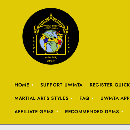
HOME
SUPPORT UWMTA
REGISTER QUIC
MARTIAL ARTS STYLES
FAQ
UWMTA APP
AFFILIATE GYMS
RECOMMENDED GYMS