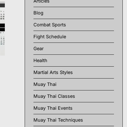
Articles
Blog
Combat Sports
Fight Schedule
Gear
Health
Martial Arts Styles
Muay Thai
Muay Thai Classes
Muay Thai Events
Muay Thai Techniques