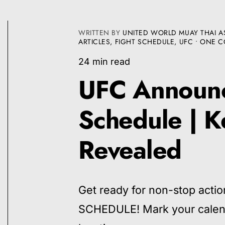
WRITTEN BY
UNITED WORLD MUAY THAI A
ARTICLES
,
FIGHT SCHEDULE
,
UFC
• ONE 
24 min read
UFC Announc
Schedule | K
Revealed
Get ready for non-stop ac
SCHEDULE! Mark your calenda