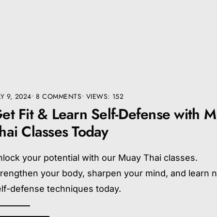
LY 9, 2024
• 8 COMMENTS
•
VIEWS: 152
et Fit & Learn Self-Defense with 
hai Classes Today
lock your potential with our Muay Thai classes.
trengthen your body, sharpen your mind, and learn 
lf-defense techniques today.