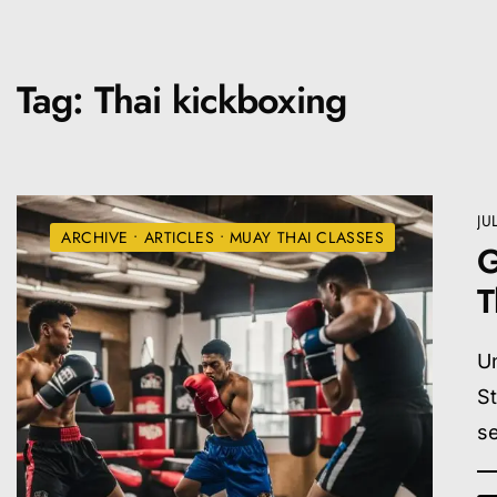
Tag:
Thai kickboxing
JU
ARCHIVE
•
ARTICLES
•
MUAY THAI CLASSES
G
T
Un
S
se