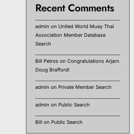
Recent Comments
admin
on
United World Muay Thai
Association Member Database
Search
Bill Petros
on
Congratulations Arjarn
Doug Brafford!
admin
on
Private Member Search
admin
on
Public Search
Bill
on
Public Search