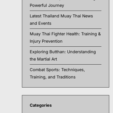
Powerful Journey
Latest Thailand Muay Thai News
and Events
Muay Thai Fighter Health: Training &
Injury Prevention
Exploring Butthan: Understanding
the Martial Art
Combat Sports: Techniques,
Training, and Traditions
Categories