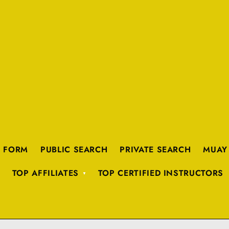
K FORM
PUBLIC SEARCH
PRIVATE SEARCH
MUAY
TOP AFFILIATES
TOP CERTIFIED INSTRUCTORS