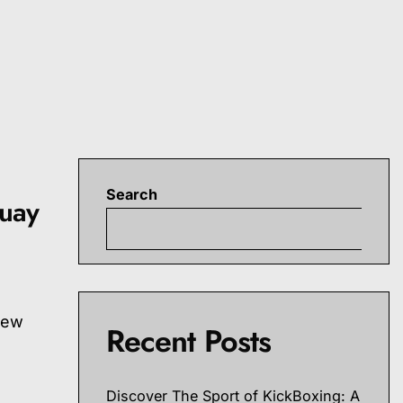
Search
Muay
S
new
Recent Posts
Discover The Sport of KickBoxing: A