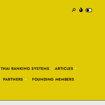
 THAI RANKING SYSTEMS
ARTICLES
PARTNERS
FOUNDING MEMBERS