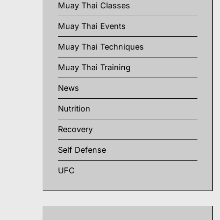
Muay Thai Classes
Muay Thai Events
Muay Thai Techniques
Muay Thai Training
News
Nutrition
Recovery
Self Defense
UFC