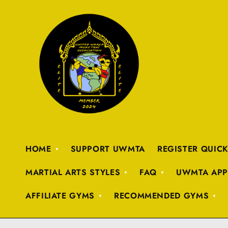
HOME
SUPPORT UWMTA
REGISTER QUIC
MARTIAL ARTS STYLES
FAQ
UWMTA APP
AFFILIATE GYMS
RECOMMENDED GYMS