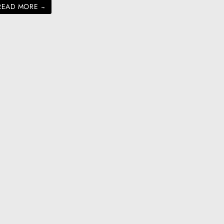
READ MORE
→