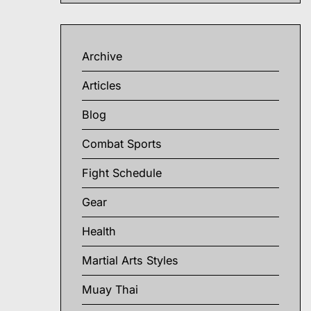
Archive
Articles
Blog
Combat Sports
Fight Schedule
Gear
Health
Martial Arts Styles
Muay Thai