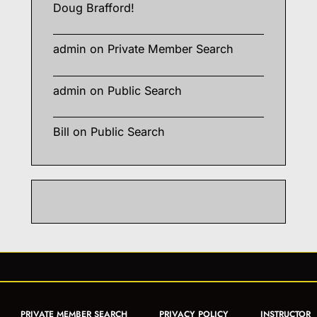
Doug Brafford!
admin
on
Private Member Search
admin
on
Public Search
Bill
on
Public Search
PRIVATE MEMBER SEARCH
PRIVACY POLICY
INSTRUCTOR