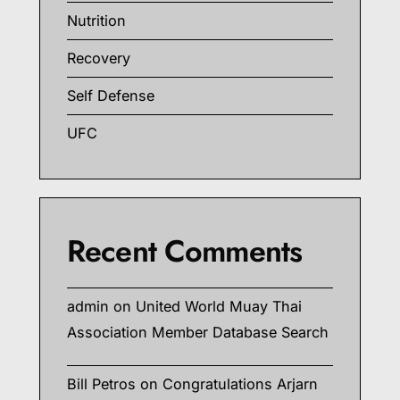
Nutrition
Recovery
Self Defense
UFC
Recent Comments
admin
on
United World Muay Thai
Association Member Database Search
Bill Petros
on
Congratulations Arjarn