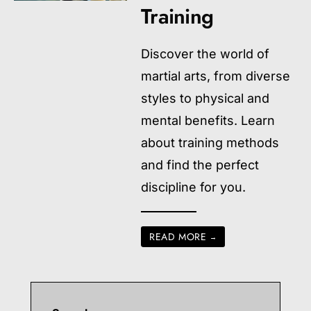
Training
Discover the world of
martial arts, from diverse
styles to physical and
mental benefits. Learn
about training methods
and find the perfect
discipline for you.
READ MORE
→