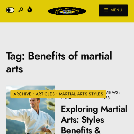
MENU
Tag:
Benefits of martial
arts
SEPTEMBER 22,
•
VIEWS:
ARCHIVE
•
ARTICLES
•
MARTIAL ARTS STYLES
2024
673
Exploring Martial
Arts: Styles
Benefits &