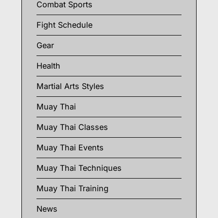
Combat Sports
Fight Schedule
Gear
Health
Martial Arts Styles
Muay Thai
Muay Thai Classes
Muay Thai Events
Muay Thai Techniques
Muay Thai Training
News