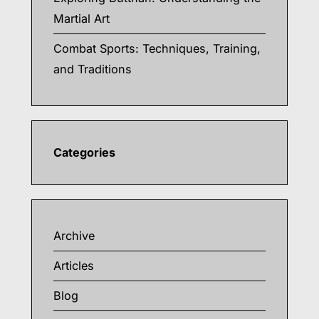
Martial Art
Combat Sports: Techniques, Training,
and Traditions
Categories
Archive
Articles
Blog