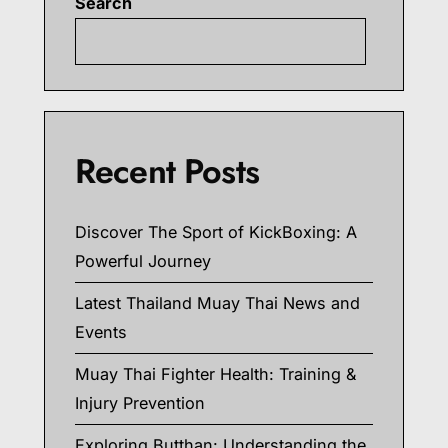
Search
Searc
Recent Posts
Discover The Sport of KickBoxing: A
Powerful Journey
Latest Thailand Muay Thai News and
Events
Muay Thai Fighter Health: Training &
Injury Prevention
Exploring Butthan: Understanding the