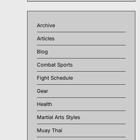
Archive
Articles
Blog
Combat Sports
Fight Schedule
Gear
Health
Martial Arts Styles
Muay Thai