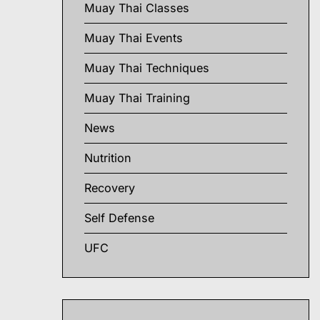
Muay Thai Classes
Muay Thai Events
Muay Thai Techniques
Muay Thai Training
News
Nutrition
Recovery
Self Defense
UFC