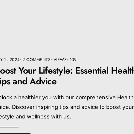
LY 2, 2024
• 2 COMMENTS
•
VIEWS: 109
oost Your Lifestyle: Essential Healt
ips and Advice
lock a healthier you with our comprehensive Health
ide. Discover inspiring tips and advice to boost you
festyle and wellness with us.