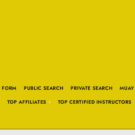
K FORM
PUBLIC SEARCH
PRIVATE SEARCH
MUAY
TOP AFFILIATES
TOP CERTIFIED INSTRUCTORS