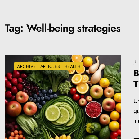
Tag:
Well-being strategies
JU
ARCHIVE
•
ARTICLES
•
HEALTH
B
T
Un
gu
li