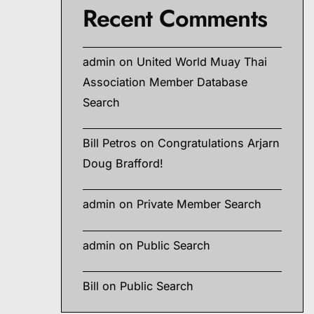
Recent Comments
admin
on
United World Muay Thai
Association Member Database
Search
Bill Petros
on
Congratulations Arjarn
Doug Brafford!
admin
on
Private Member Search
admin
on
Public Search
Bill
on
Public Search