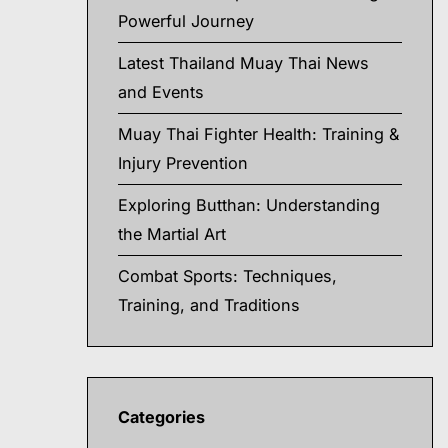
Powerful Journey
Latest Thailand Muay Thai News
and Events
Muay Thai Fighter Health: Training &
Injury Prevention
Exploring Butthan: Understanding
the Martial Art
Combat Sports: Techniques,
Training, and Traditions
Categories