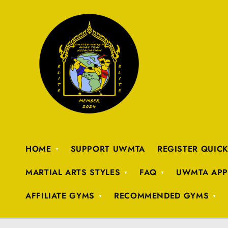
HOME
SUPPORT UWMTA
REGISTER QUIC
MARTIAL ARTS STYLES
FAQ
UWMTA APP
AFFILIATE GYMS
RECOMMENDED GYMS