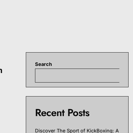
Search
h
S
r
Recent Posts
Discover The Sport of KickBoxing: A