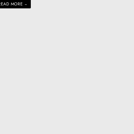
READ MORE
→