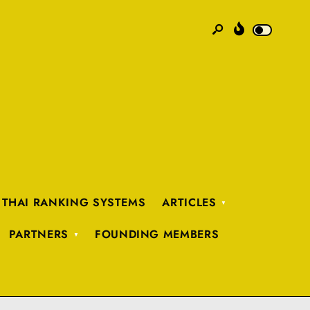
 THAI RANKING SYSTEMS
ARTICLES
PARTNERS
FOUNDING MEMBERS