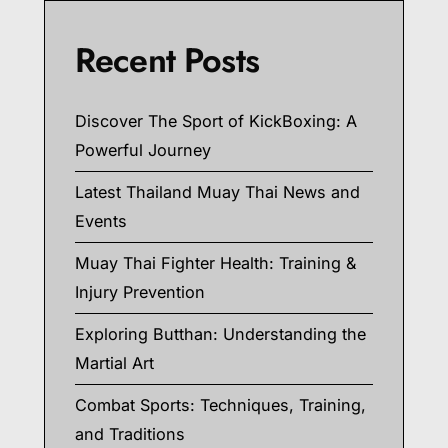
Recent Posts
Discover The Sport of KickBoxing: A
Powerful Journey
Latest Thailand Muay Thai News and
Events
Muay Thai Fighter Health: Training &
Injury Prevention
Exploring Butthan: Understanding the
Martial Art
Combat Sports: Techniques, Training,
and Traditions