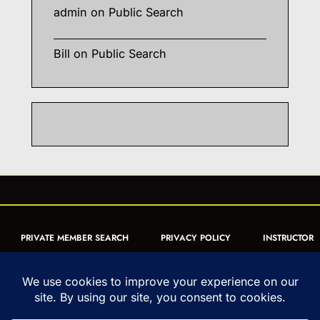
admin
on
Public Search
Bill
on
Public Search
PRIVATE MEMBER SEARCH
PRIVACY POLICY
INSTRUCTOR
CERTIFICATION
PUBLIC SEARCH
REGISTRATION QUICK
FORM
ARTICLES
MUAY THAI QUIZ
Copyright © 1993-2026 - United World Muay Thai Association | All