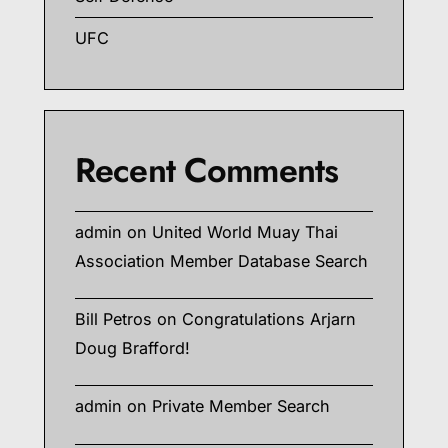
UFC
Recent Comments
admin
on
United World Muay Thai
Association Member Database Search
Bill Petros
on
Congratulations Arjarn
Doug Brafford!
admin
on
Private Member Search