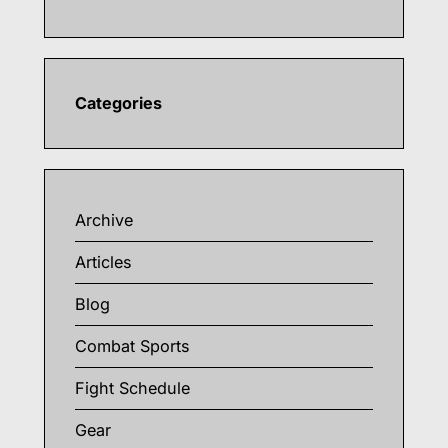
Categories
Archive
Articles
Blog
Combat Sports
Fight Schedule
Gear