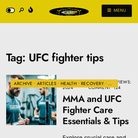
MENU
Tag:
UFC fighter tips
AUGUST 22,
• ONE
•
VIEWS:
ARCHIVE
•
ARTICLES
•
HEALTH
•
RECOVERY
•
UFC
2024
COMMENT
124
MMA and UFC
Fighter Care
Essentials & Tips
Explore crucial care and