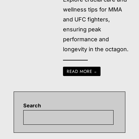
wellness tips for MMA
and UFC fighters,
ensuring peak
performance and
longevity in the octagon.
READ MORE
→
Search
Searc