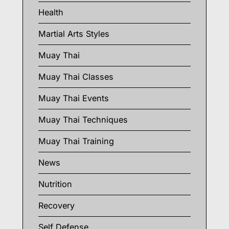
Health
Martial Arts Styles
Muay Thai
Muay Thai Classes
Muay Thai Events
Muay Thai Techniques
Muay Thai Training
News
Nutrition
Recovery
Self Defense