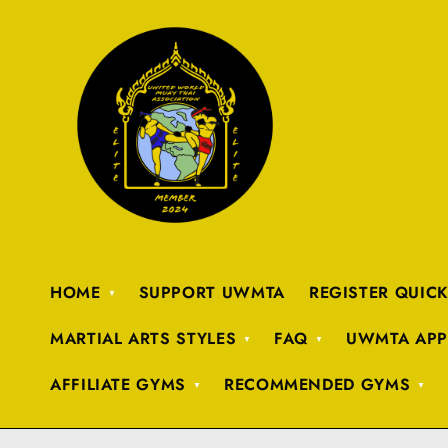
HOME
SUPPORT UWMTA
REGISTER QUIC
MARTIAL ARTS STYLES
FAQ
UWMTA APP
AFFILIATE GYMS
RECOMMENDED GYMS