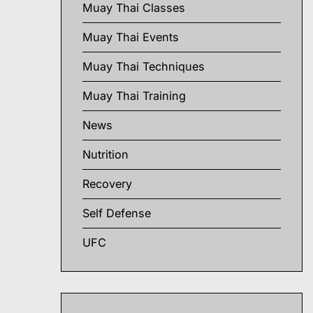
Muay Thai Classes
Muay Thai Events
Muay Thai Techniques
Muay Thai Training
News
Nutrition
Recovery
Self Defense
UFC