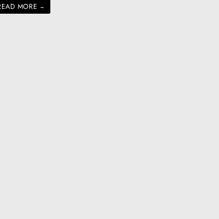
READ MORE
→