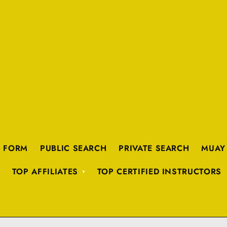
K FORM
PUBLIC SEARCH
PRIVATE SEARCH
MUAY
TOP AFFILIATES
TOP CERTIFIED INSTRUCTORS