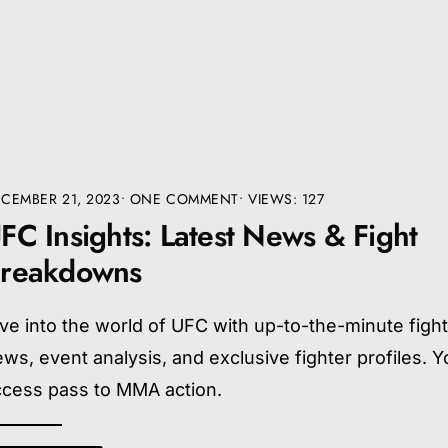
CEMBER 21, 2023
• ONE COMMENT
•
VIEWS: 127
FC Insights: Latest News & Fight
reakdowns
ve into the world of UFC with up-to-the-minute figh
ws, event analysis, and exclusive fighter profiles. Yo
ccess pass to MMA action.