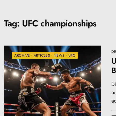
Tag:
UFC championships
DE
ARCHIVE
•
ARTICLES
•
NEWS
•
UFC
U
B
Di
ne
a