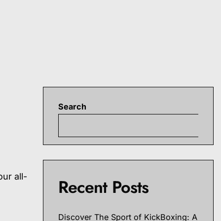
Search
S
t
ur all-
Recent Posts
Discover The Sport of KickBoxing: A