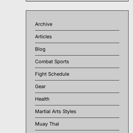
Archive
Articles
Blog
Combat Sports
Fight Schedule
Gear
Health
Martial Arts Styles
Muay Thai