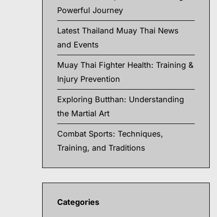
Powerful Journey
Latest Thailand Muay Thai News
and Events
Muay Thai Fighter Health: Training &
Injury Prevention
Exploring Butthan: Understanding
the Martial Art
Combat Sports: Techniques,
Training, and Traditions
Categories