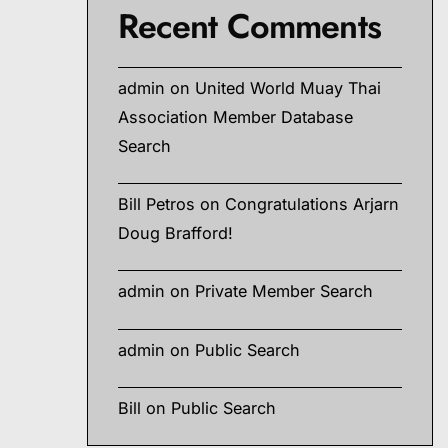
Recent Comments
admin
on
United World Muay Thai
Association Member Database
Search
Bill Petros
on
Congratulations Arjarn
Doug Brafford!
admin
on
Private Member Search
admin
on
Public Search
Bill
on
Public Search