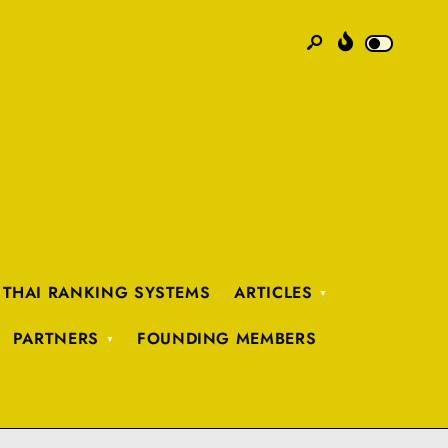
 THAI RANKING SYSTEMS
ARTICLES
PARTNERS
FOUNDING MEMBERS