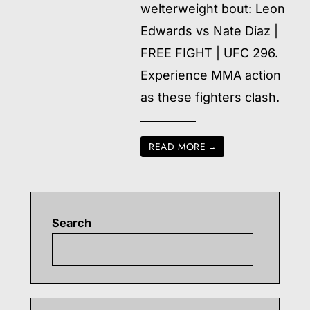
welterweight bout: Leon
Edwards vs Nate Diaz |
FREE FIGHT | UFC 296.
Experience MMA action
as these fighters clash.
READ MORE
→
Search
Searc