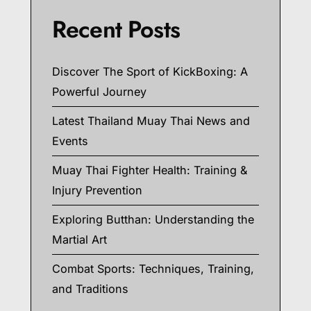
Recent Posts
Discover The Sport of KickBoxing: A
Powerful Journey
Latest Thailand Muay Thai News and
Events
Muay Thai Fighter Health: Training &
Injury Prevention
Exploring Butthan: Understanding the
Martial Art
Combat Sports: Techniques, Training,
and Traditions