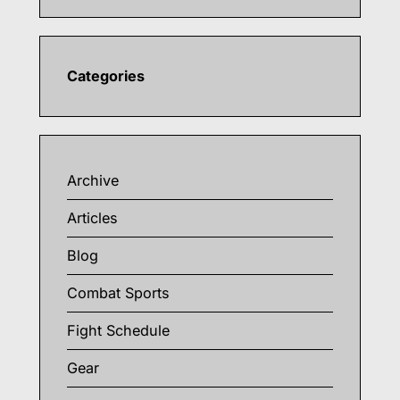
Categories
Archive
Articles
Blog
Combat Sports
Fight Schedule
Gear