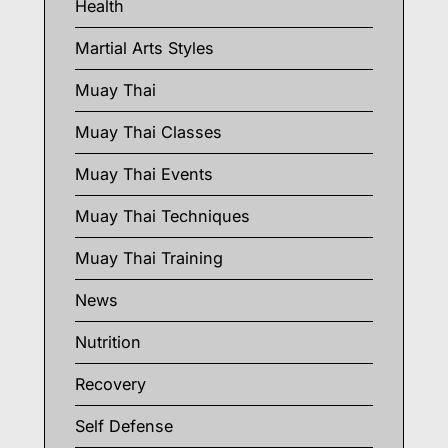
Health
Martial Arts Styles
Muay Thai
Muay Thai Classes
Muay Thai Events
Muay Thai Techniques
Muay Thai Training
News
Nutrition
Recovery
Self Defense