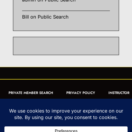
Bill
on
Public Search
PRIVATE MEMBER SEARCH
PRIVACY POLICY
INSTRUCTOR
CERTIFICATION
PUBLIC SEARCH
REGISTRATION QUICK
FORM
ARTICLES
MUAY THAI QUIZ
Copyright © 1993-2026 - United World Muay Thai Association | All
Rights Reserved | uwmta.org | as an Amazon Associate, we may earn