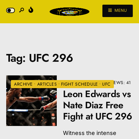
MENU
Tag:
UFC 296
DECEMBER 22, 2023
•
VIEWS: 41
ARCHIVE
•
ARTICLES
•
FIGHT SCHEDULE
•
UFC
Leon Edwards vs
Nate Diaz Free
Fight at UFC 296
Witness the intense