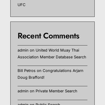
UFC
Recent Comments
admin
on
United World Muay Thai
Association Member Database Search
Bill Petros
on
Congratulations Arjarn
Doug Brafford!
admin
on
Private Member Search
admin
on
Public Search