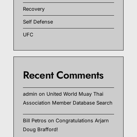
Recovery
Self Defense
UFC
Recent Comments
admin
on
United World Muay Thai
Association Member Database Search
Bill Petros
on
Congratulations Arjarn
Doug Brafford!