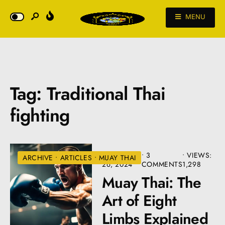
MENU
Tag:
Traditional Thai
fighting
AUGUST
• 3
•
VIEWS:
ARCHIVE
•
ARTICLES
•
MUAY THAI
26, 2024
COMMENTS
1,298
Muay Thai: The
Art of Eight
Limbs Explained