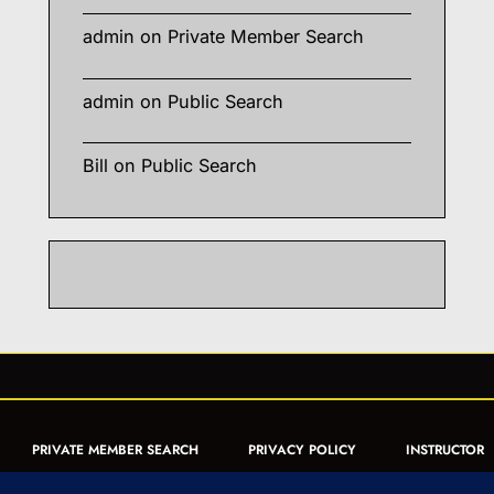
admin
on
Private Member Search
admin
on
Public Search
Bill
on
Public Search
PRIVATE MEMBER SEARCH
PRIVACY POLICY
INSTRUCTOR
CERTIFICATION
PUBLIC SEARCH
REGISTRATION QUICK