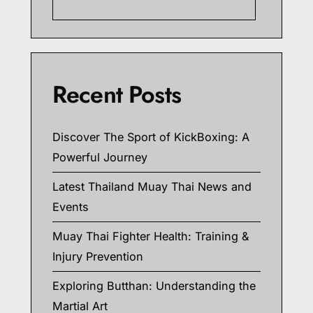
Searc
Recent Posts
Discover The Sport of KickBoxing: A
Powerful Journey
Latest Thailand Muay Thai News and
Events
Muay Thai Fighter Health: Training &
Injury Prevention
Exploring Butthan: Understanding the
Martial Art