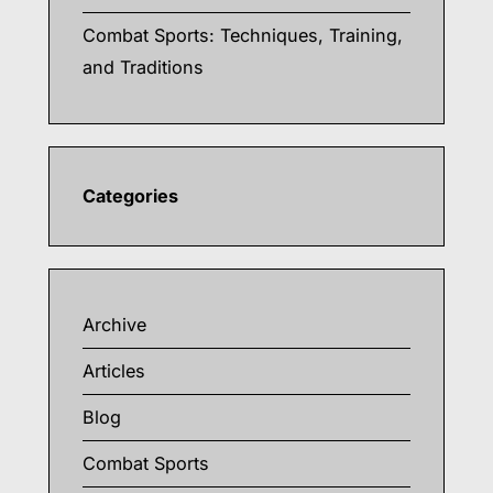
Combat Sports: Techniques, Training,
and Traditions
Categories
Archive
Articles
Blog
Combat Sports