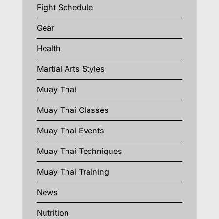
Fight Schedule
Gear
Health
Martial Arts Styles
Muay Thai
Muay Thai Classes
Muay Thai Events
Muay Thai Techniques
Muay Thai Training
News
Nutrition