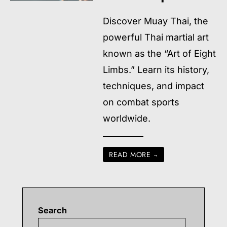
Discover Muay Thai, the
powerful Thai martial art
known as the “Art of Eight
Limbs.” Learn its history,
techniques, and impact
on combat sports
worldwide.
READ MORE
→
Search