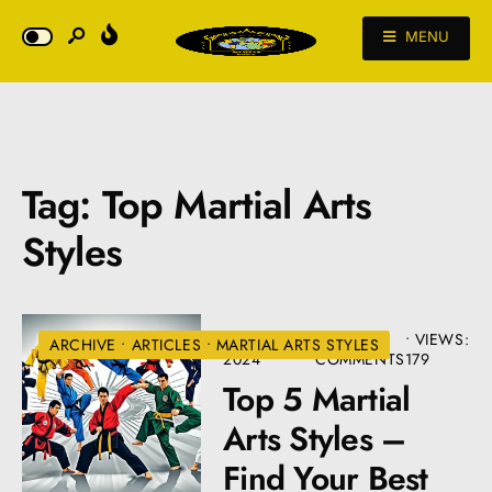
MENU
Tag:
Top Martial Arts
Styles
AUGUST 22,
• 2
•
VIEWS:
ARCHIVE
•
ARTICLES
•
MARTIAL ARTS STYLES
2024
COMMENTS
179
Top 5 Martial
Arts Styles –
Find Your Best