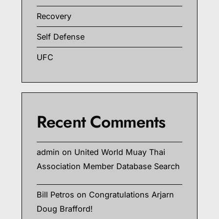
Recovery
Self Defense
UFC
Recent Comments
admin
on
United World Muay Thai
Association Member Database Search
Bill Petros
on
Congratulations Arjarn
Doug Brafford!