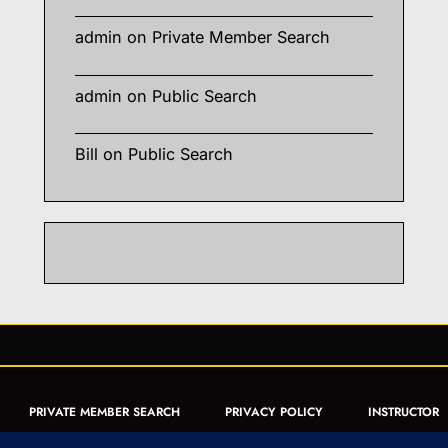
admin
on
Private Member Search
admin
on
Public Search
Bill
on
Public Search
PRIVATE MEMBER SEARCH
PRIVACY POLICY
INSTRUCTOR
CERTIFICATION
PUBLIC SEARCH
REGISTRATION QUICK