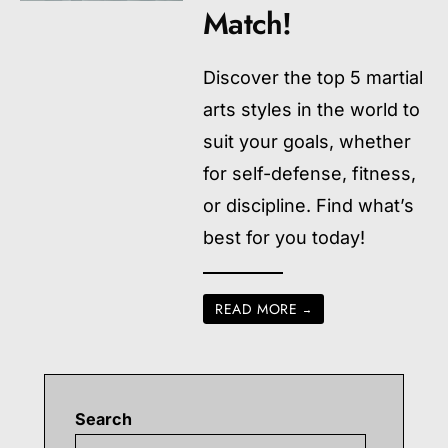
Match!
Discover the top 5 martial
arts styles in the world to
suit your goals, whether
for self-defense, fitness,
or discipline. Find what’s
best for you today!
READ MORE
→
Search