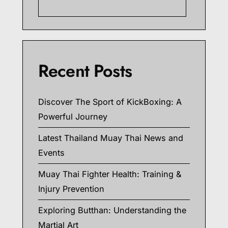
Searc
Recent Posts
Discover The Sport of KickBoxing: A
Powerful Journey
Latest Thailand Muay Thai News and
Events
Muay Thai Fighter Health: Training &
Injury Prevention
Exploring Butthan: Understanding the
Martial Art