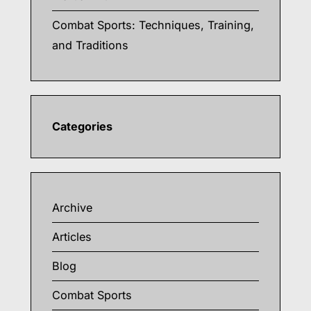
Combat Sports: Techniques, Training,
and Traditions
Categories
Archive
Articles
Blog
Combat Sports