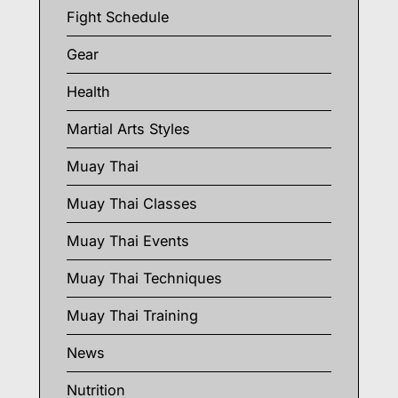
Fight Schedule
Gear
Health
Martial Arts Styles
Muay Thai
Muay Thai Classes
Muay Thai Events
Muay Thai Techniques
Muay Thai Training
News
Nutrition