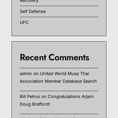
Recovery
Self Defense
UFC
Recent Comments
admin
on
United World Muay Thai
Association Member Database Search
Bill Petros
on
Congratulations Arjarn
Doug Brafford!