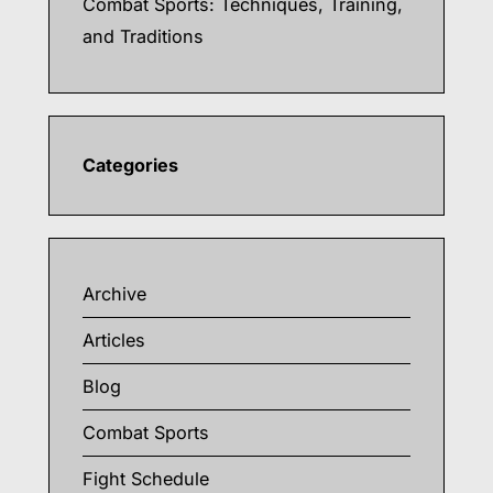
Combat Sports: Techniques, Training,
and Traditions
Categories
Archive
Articles
Blog
Combat Sports
Fight Schedule