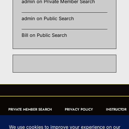
admin
on
Private Member Search
admin
on
Public Search
Bill
on
Public Search
PRIVATE MEMBER SEARCH
PRIVACY POLICY
INSTRUCTOR
CERTIFICATION
PUBLIC SEARCH
REGISTRATION QUICK
FORM
ARTICLES
MUAY THAI QUIZ