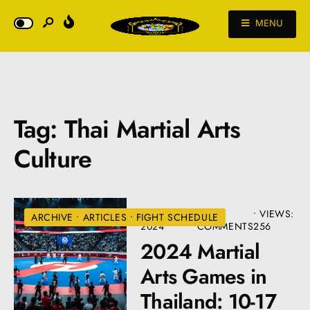
MENU
Tag:
Thai Martial Arts
Culture
JANUARY 2,
• 12
•
VIEWS:
ARCHIVE
•
ARTICLES
•
FIGHT SCHEDULE
2024
COMMENTS
256
2024 Martial
Arts Games in
Thailand: 10-17