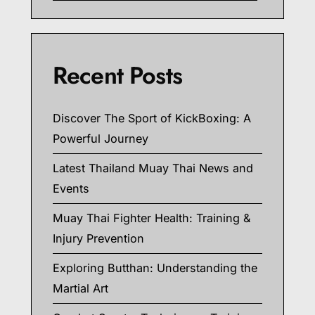
Recent Posts
Discover The Sport of KickBoxing: A
Powerful Journey
Latest Thailand Muay Thai News and
Events
Muay Thai Fighter Health: Training &
Injury Prevention
Exploring Butthan: Understanding the
Martial Art