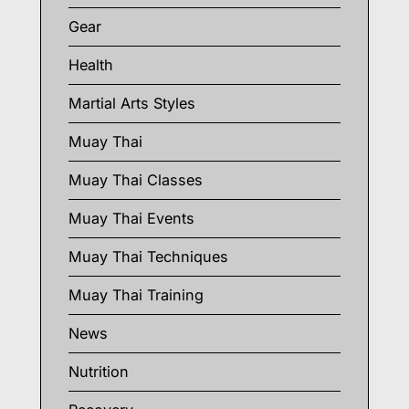
Gear
Health
Martial Arts Styles
Muay Thai
Muay Thai Classes
Muay Thai Events
Muay Thai Techniques
Muay Thai Training
News
Nutrition