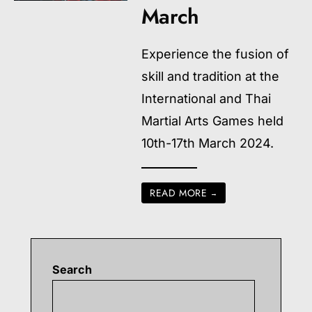
March
Experience the fusion of
skill and tradition at the
International and Thai
Martial Arts Games held
10th-17th March 2024.
READ MORE
→
Search
Searc