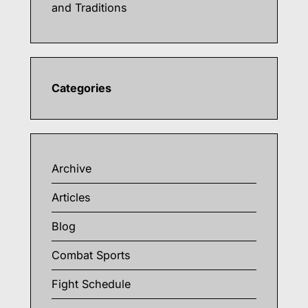
and Traditions
Categories
Archive
Articles
Blog
Combat Sports
Fight Schedule