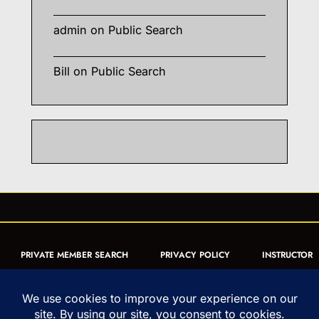
admin
on
Public Search
Bill
on
Public Search
PRIVATE MEMBER SEARCH
PRIVACY POLICY
INSTRUCTOR
CERTIFICATION
PUBLIC SEARCH
REGISTRATION QUICK
FORM
ARTICLES
MUAY THAI QUIZ