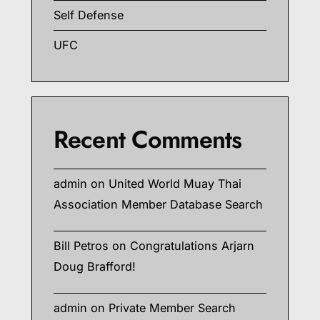
Self Defense
UFC
Recent Comments
admin
on
United World Muay Thai
Association Member Database Search
Bill Petros
on
Congratulations Arjarn
Doug Brafford!
admin
on
Private Member Search