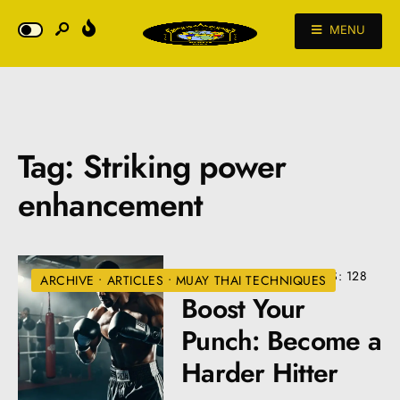
MENU
Tag:
Striking power
enhancement
AUGUST 22, 2024
•
VIEWS: 128
ARCHIVE
•
ARTICLES
•
MUAY THAI TECHNIQUES
Boost Your
Punch: Become a
Harder Hitter