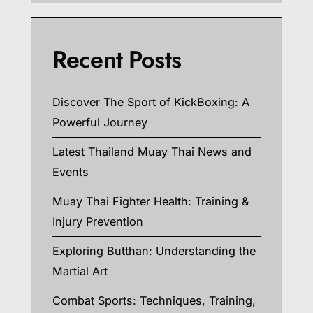
Recent Posts
Discover The Sport of KickBoxing: A
Powerful Journey
Latest Thailand Muay Thai News and
Events
Muay Thai Fighter Health: Training &
Injury Prevention
Exploring Butthan: Understanding the
Martial Art
Combat Sports: Techniques, Training,