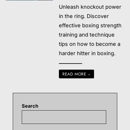
Unleash knockout power
in the ring. Discover
effective boxing strength
training and technique
tips on how to become a
harder hitter in boxing.
READ MORE
→
Search
Searc