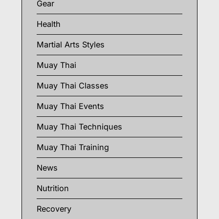
Gear
Health
Martial Arts Styles
Muay Thai
Muay Thai Classes
Muay Thai Events
Muay Thai Techniques
Muay Thai Training
News
Nutrition
Recovery