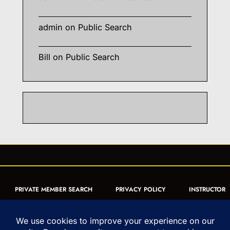
admin
on
Public Search
Bill
on
Public Search
PRIVATE MEMBER SEARCH
PRIVACY POLICY
INSTRUCTOR
CERTIFICATION
PUBLIC SEARCH
REGISTRATION QUICK
FORM
ARTICLES
MUAY THAI QUIZ