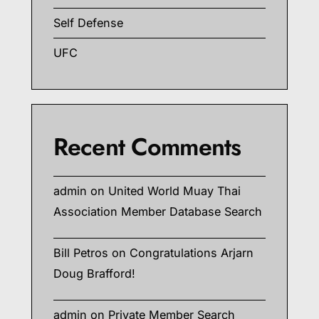
Self Defense
UFC
Recent Comments
admin
on
United World Muay Thai
Association Member Database Search
Bill Petros
on
Congratulations Arjarn
Doug Brafford!
admin
on
Private Member Search