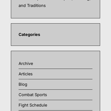
and Traditions
Categories
Archive
Articles
Blog
Combat Sports
Fight Schedule