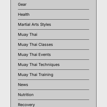
Gear
Health
Martial Arts Styles
Muay Thai
Muay Thai Classes
Muay Thai Events
Muay Thai Techniques
Muay Thai Training
News
Nutrition
Recovery