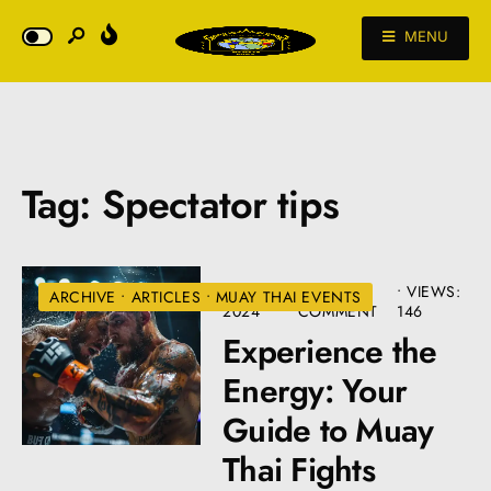
MENU
Tag:
Spectator tips
JULY 10,
• ONE
•
VIEWS:
ARCHIVE
•
ARTICLES
•
MUAY THAI EVENTS
2024
COMMENT
146
Experience the
Energy: Your
Guide to Muay
Thai Fights