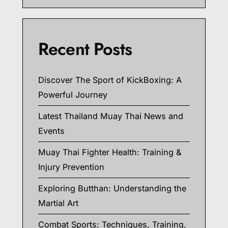
Recent Posts
Discover The Sport of KickBoxing: A
Powerful Journey
Latest Thailand Muay Thai News and
Events
Muay Thai Fighter Health: Training &
Injury Prevention
Exploring Butthan: Understanding the
Martial Art
Combat Sports: Techniques, Training,