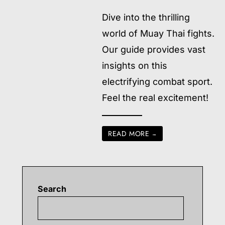
Dive into the thrilling
world of Muay Thai fights.
Our guide provides vast
insights on this
electrifying combat sport.
Feel the real excitement!
READ MORE
→
Search
Searc