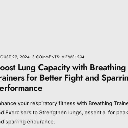
GUST 22, 2024
• 3 COMMENTS
•
VIEWS: 204
oost Lung Capacity with Breathing
rainers for Better Fight and Sparri
erformance
hance your respiratory fitness with Breathing Train
d Exercisers to Strengthen lungs, essential for peak
nd sparring endurance.