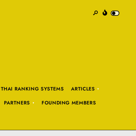
 THAI RANKING SYSTEMS
ARTICLES
PARTNERS
FOUNDING MEMBERS