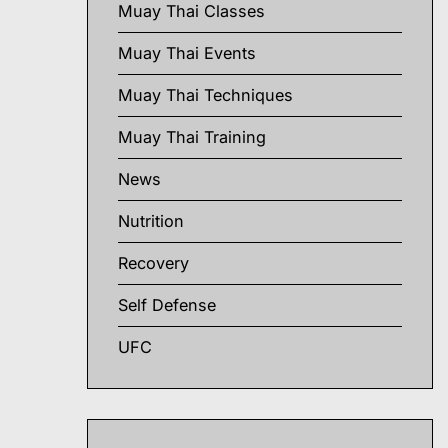
Muay Thai Classes
Muay Thai Events
Muay Thai Techniques
Muay Thai Training
News
Nutrition
Recovery
Self Defense
UFC