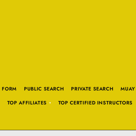
K FORM
PUBLIC SEARCH
PRIVATE SEARCH
MUAY
TOP AFFILIATES
TOP CERTIFIED INSTRUCTORS