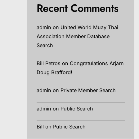
Recent Comments
admin
on
United World Muay Thai
Association Member Database
Search
Bill Petros
on
Congratulations Arjarn
Doug Brafford!
admin
on
Private Member Search
admin
on
Public Search
Bill
on
Public Search