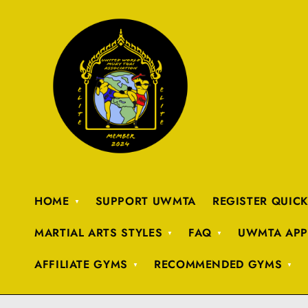
HOME
SUPPORT UWMTA
REGISTER QUIC
MARTIAL ARTS STYLES
FAQ
UWMTA APP
AFFILIATE GYMS
RECOMMENDED GYMS