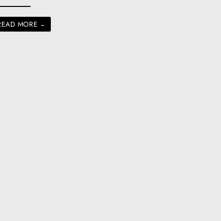
READ MORE
→