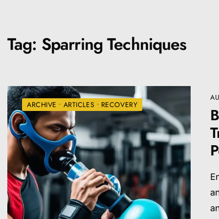
Tag:
Sparring Techniques
AU
ARCHIVE
•
ARTICLES
•
RECOVERY
B
T
P
En
an
a