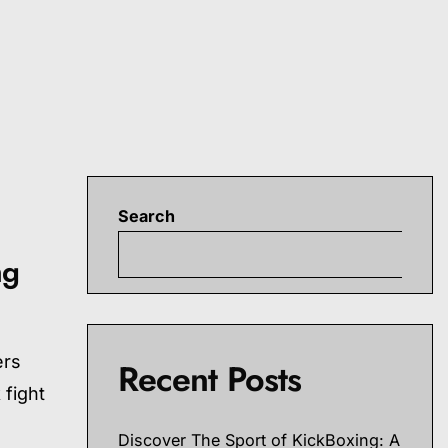
Search
S
ng
ers
Recent Posts
 fight
Discover The Sport of KickBoxing: A