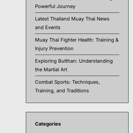
Powerful Journey
Latest Thailand Muay Thai News
and Events
Muay Thai Fighter Health: Training &
Injury Prevention
Exploring Butthan: Understanding
the Martial Art
Combat Sports: Techniques,
Training, and Traditions
Categories