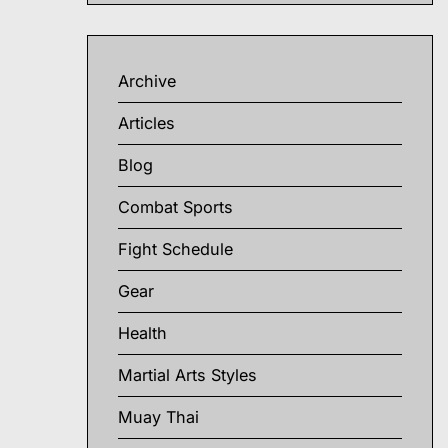
Archive
Articles
Blog
Combat Sports
Fight Schedule
Gear
Health
Martial Arts Styles
Muay Thai