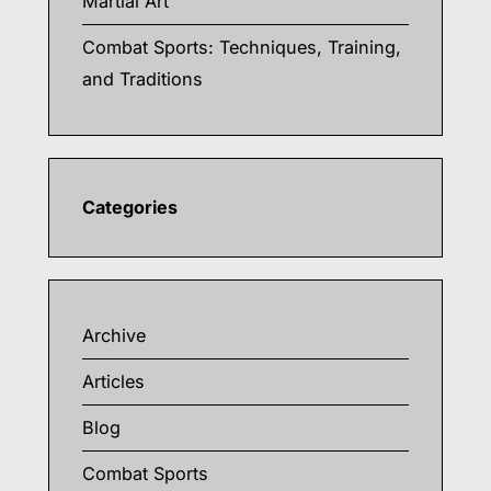
Martial Art
Combat Sports: Techniques, Training,
and Traditions
Categories
Archive
Articles
Blog
Combat Sports