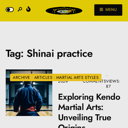
MENU
Tag:
Shinai practice
AUGUST 22,
• 5
•
ARCHIVE
•
ARTICLES
•
MARTIAL ARTS STYLES
2024
COMMENTS
VIEWS:
87
Exploring Kendo
Martial Arts:
Unveiling True
Origins