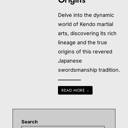
Delve into the dynamic
world of Kendo martial
arts, discovering its rich
lineage and the true
origins of this revered
Japanese
swordsmanship tradition.
READ MORE
→
Search