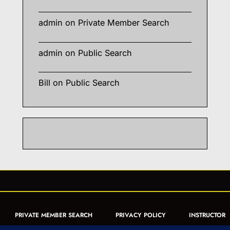
admin
on
Private Member Search
admin
on
Public Search
Bill
on
Public Search
PRIVATE MEMBER SEARCH
PRIVACY POLICY
INSTRUCTOR
CERTIFICATION
PUBLIC SEARCH
REGISTRATION QUICK