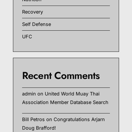
Recovery
Self Defense
UFC
Recent Comments
admin
on
United World Muay Thai
Association Member Database Search
Bill Petros
on
Congratulations Arjarn
Doug Brafford!