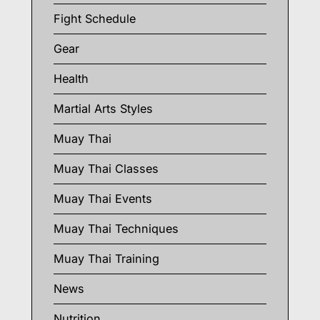
Fight Schedule
Gear
Health
Martial Arts Styles
Muay Thai
Muay Thai Classes
Muay Thai Events
Muay Thai Techniques
Muay Thai Training
News
Nutrition