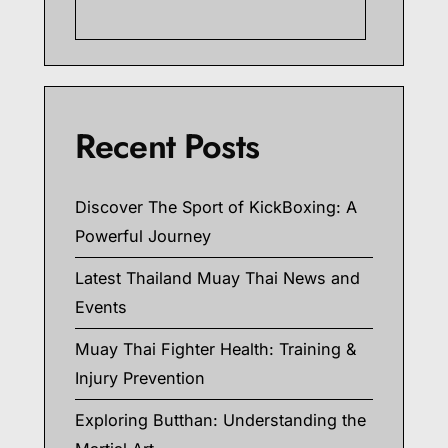
Searc
Recent Posts
Discover The Sport of KickBoxing: A
Powerful Journey
Latest Thailand Muay Thai News and
Events
Muay Thai Fighter Health: Training &
Injury Prevention
Exploring Butthan: Understanding the