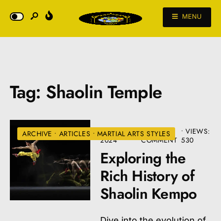
MENU
Tag:
Shaolin Temple
AUGUST 22,
• ONE
•
VIEWS:
ARCHIVE
•
ARTICLES
•
MARTIAL ARTS STYLES
2024
COMMENT
530
Exploring the
Rich History of
Shaolin Kempo
Dive into the evolution of