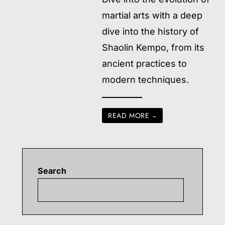
martial arts with a deep
dive into the history of
Shaolin Kempo, from its
ancient practices to
modern techniques.
READ MORE
→
Search
Searc