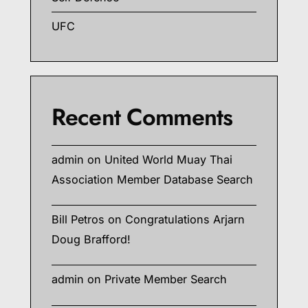
UFC
Recent Comments
admin
on
United World Muay Thai
Association Member Database Search
Bill Petros
on
Congratulations Arjarn
Doug Brafford!
admin
on
Private Member Search