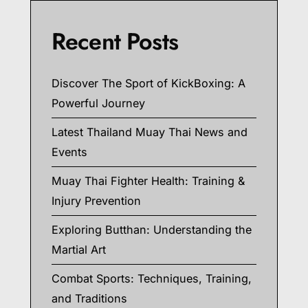
Recent Posts
Discover The Sport of KickBoxing: A
Powerful Journey
Latest Thailand Muay Thai News and
Events
Muay Thai Fighter Health: Training &
Injury Prevention
Exploring Butthan: Understanding the
Martial Art
Combat Sports: Techniques, Training,
and Traditions