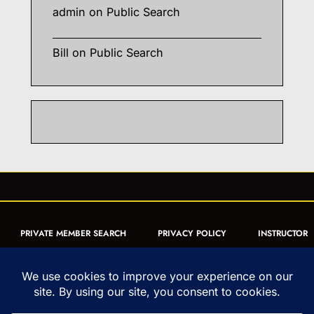
admin
on
Public Search
Bill
on
Public Search
PRIVATE MEMBER SEARCH
PRIVACY POLICY
INSTRUCTOR
CERTIFICATION
PUBLIC SEARCH
REGISTRATION QUICK
FORM
ARTICLES
MUAY THAI QUIZ
Copyright © 1993-2026 - United World Muay Thai Association | All