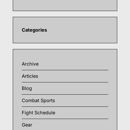
Categories
Archive
Articles
Blog
Combat Sports
Fight Schedule
Gear