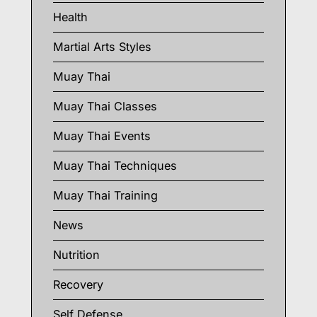
Health
Martial Arts Styles
Muay Thai
Muay Thai Classes
Muay Thai Events
Muay Thai Techniques
Muay Thai Training
News
Nutrition
Recovery
Self Defense