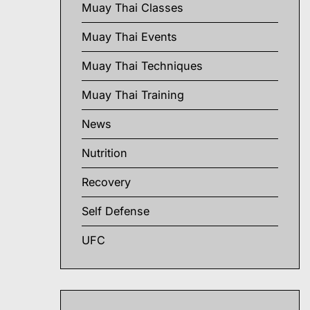
Muay Thai Classes
Muay Thai Events
Muay Thai Techniques
Muay Thai Training
News
Nutrition
Recovery
Self Defense
UFC