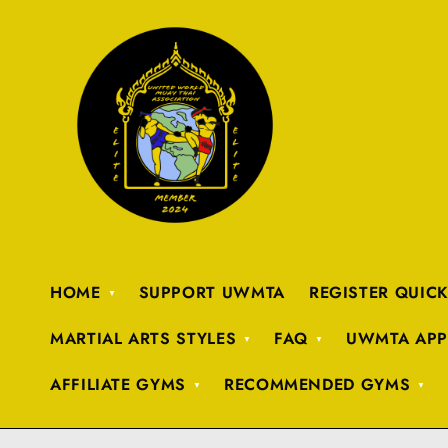
HOME
SUPPORT UWMTA
REGISTER QUIC
MARTIAL ARTS STYLES
FAQ
UWMTA APP
AFFILIATE GYMS
RECOMMENDED GYMS