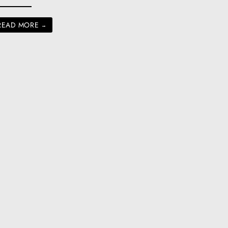
READ MORE
→