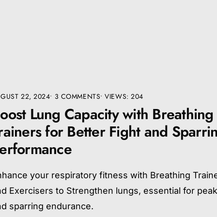
GUST 22, 2024
• 3 COMMENTS
•
VIEWS: 204
oost Lung Capacity with Breathing
rainers for Better Fight and Sparri
erformance
hance your respiratory fitness with Breathing Train
d Exercisers to Strengthen lungs, essential for peak
nd sparring endurance.