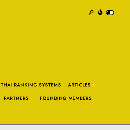
 THAI RANKING SYSTEMS
ARTICLES
PARTNERS
FOUNDING MEMBERS