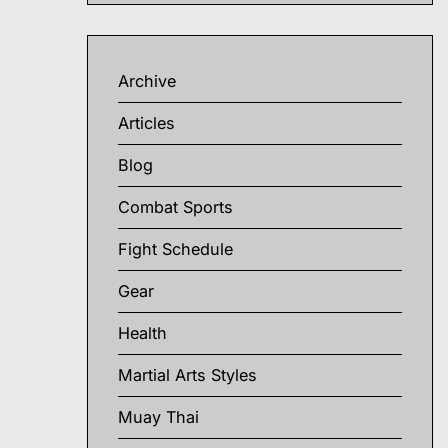
Archive
Articles
Blog
Combat Sports
Fight Schedule
Gear
Health
Martial Arts Styles
Muay Thai