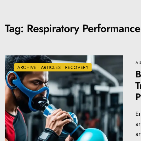
Tag:
Respiratory Performance
AU
ARCHIVE
•
ARTICLES
•
RECOVERY
B
T
P
En
an
a