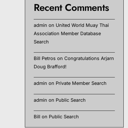
Recent Comments
admin
on
United World Muay Thai
Association Member Database
Search
Bill Petros
on
Congratulations Arjarn
Doug Brafford!
admin
on
Private Member Search
admin
on
Public Search
Bill
on
Public Search