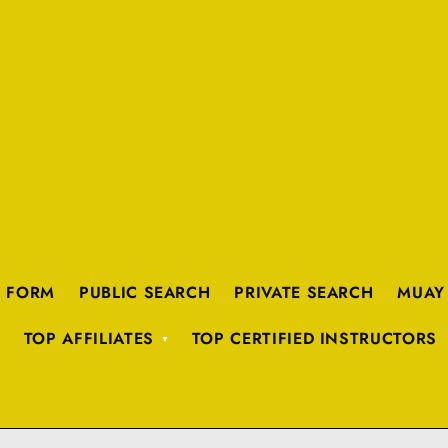
K FORM
PUBLIC SEARCH
PRIVATE SEARCH
MUAY
TOP AFFILIATES
TOP CERTIFIED INSTRUCTORS