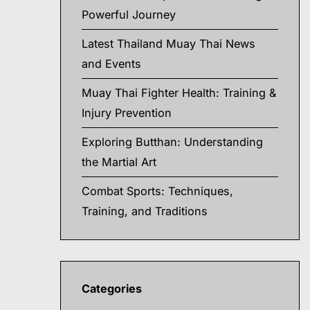
Powerful Journey
Latest Thailand Muay Thai News
and Events
Muay Thai Fighter Health: Training &
Injury Prevention
Exploring Butthan: Understanding
the Martial Art
Combat Sports: Techniques,
Training, and Traditions
Categories