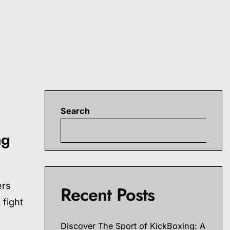
Search
S
ng
ers
Recent Posts
 fight
Discover The Sport of KickBoxing: A