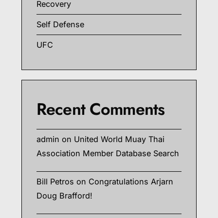
Recovery
Self Defense
UFC
Recent Comments
admin
on
United World Muay Thai
Association Member Database Search
Bill Petros
on
Congratulations Arjarn
Doug Brafford!