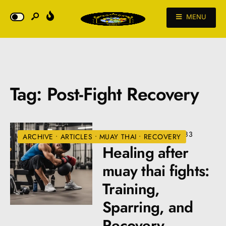
MENU
Tag:
Post-Fight Recovery
JULY 10, 2024
•
VIEWS: 483
ARCHIVE
•
ARTICLES
•
MUAY THAI
•
RECOVERY
Healing after
muay thai fights:
Training,
Sparring, and
Recovery