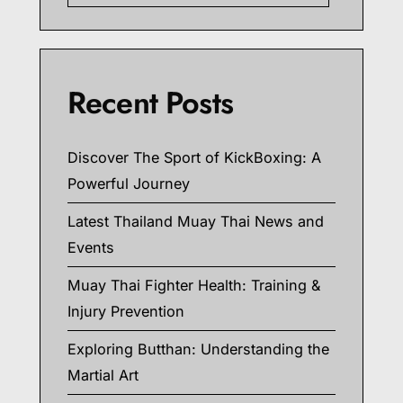
Recent Posts
Discover The Sport of KickBoxing: A
Powerful Journey
Latest Thailand Muay Thai News and
Events
Muay Thai Fighter Health: Training &
Injury Prevention
Exploring Butthan: Understanding the
Martial Art