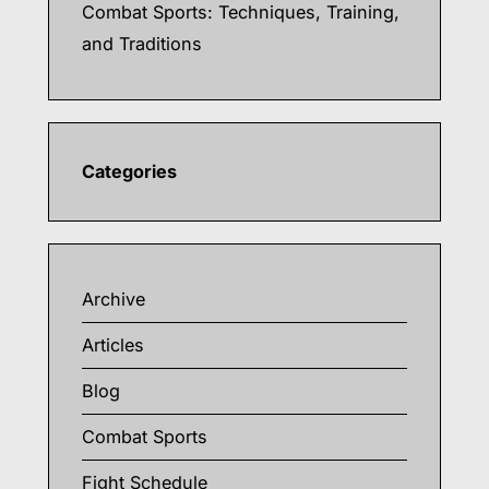
Combat Sports: Techniques, Training,
and Traditions
Categories
Archive
Articles
Blog
Combat Sports
Fight Schedule