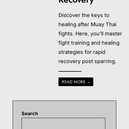
Discover the keys to
healing after Muay Thai
fights. Here, you’ll master
fight training and healing
strategies for rapid
recovery post sparring.
READ MORE
→
Search
Searc