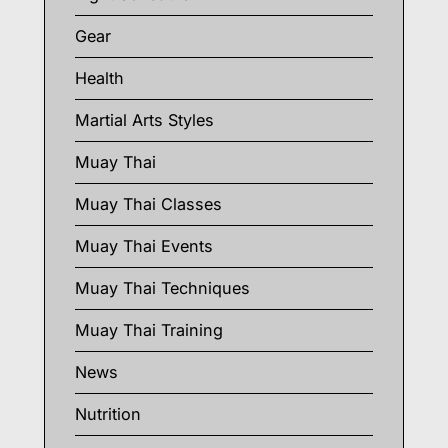
Gear
Health
Martial Arts Styles
Muay Thai
Muay Thai Classes
Muay Thai Events
Muay Thai Techniques
Muay Thai Training
News
Nutrition