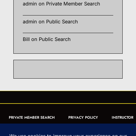
admin
on
Private Member Search
admin
on
Public Search
Bill
on
Public Search
PRIVATE MEMBER SEARCH
PRIVACY POLICY
INSTRUCTOR
CERTIFICATION
PUBLIC SEARCH
REGISTRATION QUICK
FORM
ARTICLES
MUAY THAI QUIZ