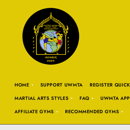
HOME
SUPPORT UWMTA
REGISTER QUIC
MARTIAL ARTS STYLES
FAQ
UWMTA APP
AFFILIATE GYMS
RECOMMENDED GYMS