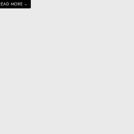
READ MORE
→