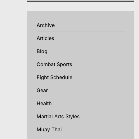
Archive
Articles
Blog
Combat Sports
Fight Schedule
Gear
Health
Martial Arts Styles
Muay Thai