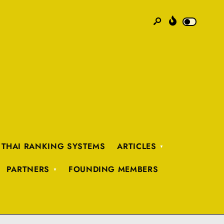
 THAI RANKING SYSTEMS
ARTICLES
PARTNERS
FOUNDING MEMBERS