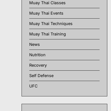
Muay Thai Classes
Muay Thai Events
Muay Thai Techniques
Muay Thai Training
News
Nutrition
Recovery
Self Defense
UFC