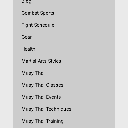
Blog
Combat Sports
Fight Schedule
Gear
Health
Martial Arts Styles
Muay Thai
Muay Thai Classes
Muay Thai Events
Muay Thai Techniques
Muay Thai Training