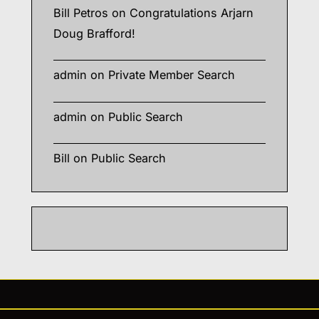
Bill Petros
on
Congratulations Arjarn
Doug Brafford!
admin
on
Private Member Search
admin
on
Public Search
Bill
on
Public Search