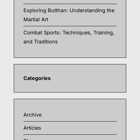
Exploring Butthan: Understanding the
Martial Art
Combat Sports: Techniques, Training,
and Traditions
Categories
Archive
Articles