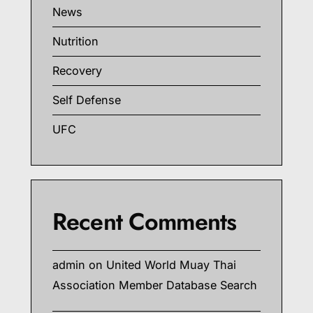
News
Nutrition
Recovery
Self Defense
UFC
Recent Comments
admin
on
United World Muay Thai
Association Member Database Search