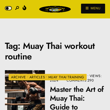
MENU
Tag:
Muay Thai workout
routine
JULY 2,
• 4
•
VIEWS:
ARCHIVE
•
ARTICLES
•
MUAY THAI TRAINING
2024
COMMENTS
290
Master the Art of
Muay Thai:
Guide to