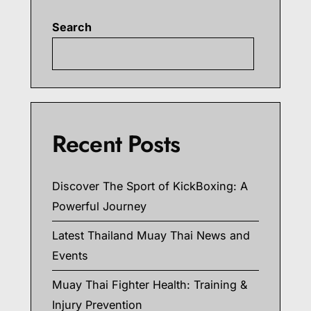
Search
Searc
Recent Posts
Discover The Sport of KickBoxing: A
Powerful Journey
Latest Thailand Muay Thai News and
Events
Muay Thai Fighter Health: Training &
Injury Prevention