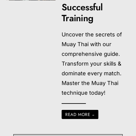
Successful
Training
Uncover the secrets of
Muay Thai with our
comprehensive guide.
Transform your skills &
dominate every match.
Master the Muay Thai
technique today!
READ MORE
→