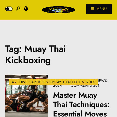
MENU
Tag:
Muay Thai
Kickboxing
JULY 9,
• 5
•
VIEWS:
ARCHIVE
•
ARTICLES
•
MUAY THAI TECHNIQUES
2024
COMMENTS
261
Master Muay
Thai Techniques:
Essential Moves