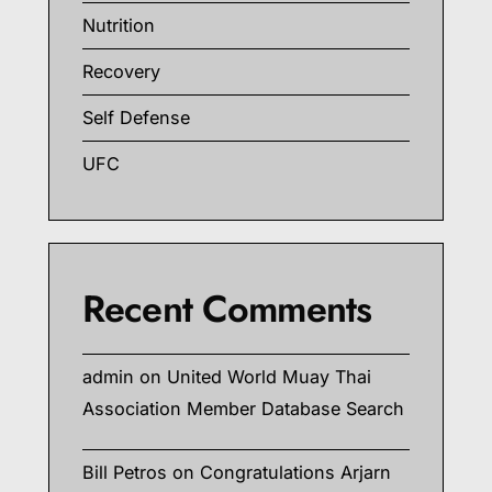
Nutrition
Recovery
Self Defense
UFC
Recent Comments
admin
on
United World Muay Thai
Association Member Database Search
Bill Petros
on
Congratulations Arjarn