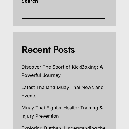
Search
Searc
Recent Posts
Discover The Sport of KickBoxing: A
Powerful Journey
Latest Thailand Muay Thai News and
Events
Muay Thai Fighter Health: Training &
Injury Prevention
Exploring Butthan: Understanding the