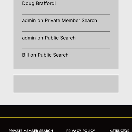
Doug Brafford!
admin
on
Private Member Search
admin
on
Public Search
Bill
on
Public Search
PRIVATE MEMBER SEARCH
PRIVACY POLICY
INSTRUCTOR