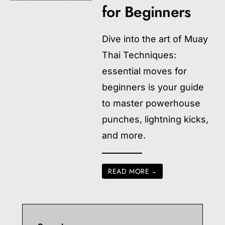
for Beginners
Dive into the art of Muay
Thai Techniques:
essential moves for
beginners is your guide
to master powerhouse
punches, lightning kicks,
and more.
READ MORE
→