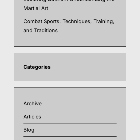
Martial Art
Combat Sports: Techniques, Training,
and Traditions
Categories
Archive
Articles
Blog