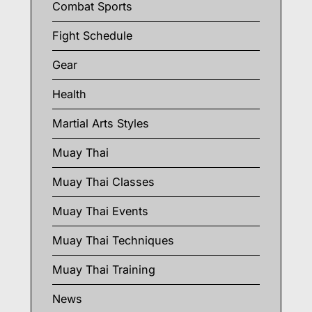
Combat Sports
Fight Schedule
Gear
Health
Martial Arts Styles
Muay Thai
Muay Thai Classes
Muay Thai Events
Muay Thai Techniques
Muay Thai Training
News