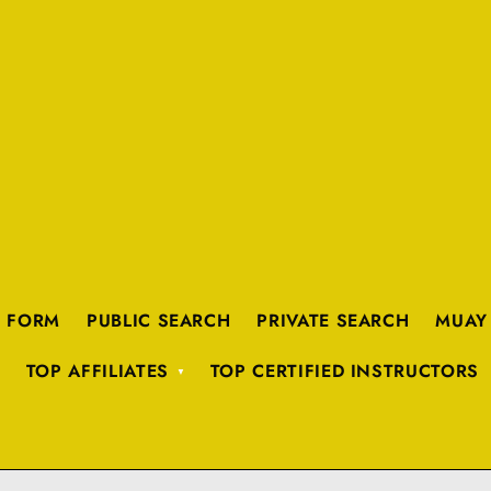
K FORM
PUBLIC SEARCH
PRIVATE SEARCH
MUAY
TOP AFFILIATES
TOP CERTIFIED INSTRUCTORS