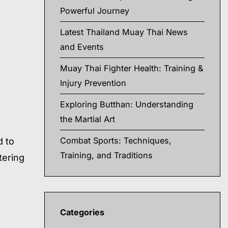
Powerful Journey
Latest Thailand Muay Thai News
and Events
Muay Thai Fighter Health: Training &
Injury Prevention
Exploring Butthan: Understanding
the Martial Art
Combat Sports: Techniques,
d to
Training, and Traditions
tering
Categories