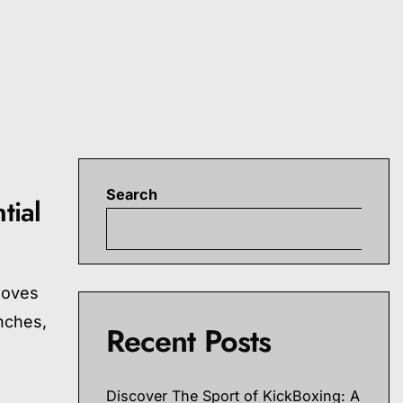
Search
tial
S
moves
nches,
Recent Posts
Discover The Sport of KickBoxing: A