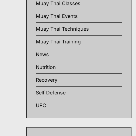
Muay Thai Classes
Muay Thai Events
Muay Thai Techniques
Muay Thai Training
News
Nutrition
Recovery
Self Defense
UFC