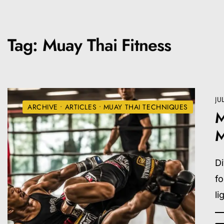
Tag:
Muay Thai Fitness
JU
ARCHIVE
•
ARTICLES
•
MUAY THAI TECHNIQUES
M
M
Di
f
li