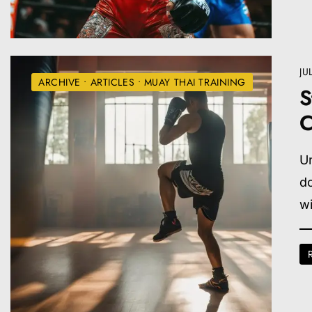
JU
ARCHIVE
•
ARTICLES
•
MUAY THAI TRAINING
S
C
Un
do
wi