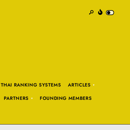
 THAI RANKING SYSTEMS
ARTICLES
PARTNERS
FOUNDING MEMBERS