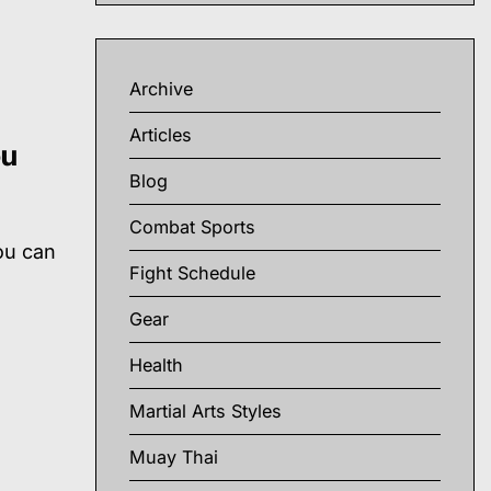
Archive
Articles
ou
Blog
Combat Sports
ou can
Fight Schedule
h
Gear
Health
Martial Arts Styles
Muay Thai