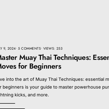
LY 9, 2024
• 5 COMMENTS
•
VIEWS: 253
aster Muay Thai Techniques: Essen
oves for Beginners
ve into the art of Muay Thai Techniques: essential 
or beginners is your guide to master powerhouse pu
ghtning kicks, and more.