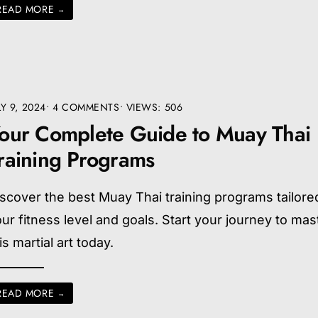
READ MORE
→
LY 9, 2024
• 4 COMMENTS
•
VIEWS: 506
our Complete Guide to Muay Thai
raining Programs
scover the best Muay Thai training programs tailore
ur fitness level and goals. Start your journey to mas
is martial art today.
READ MORE
→