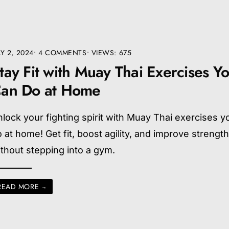
LY 2, 2024
• 4 COMMENTS
•
VIEWS: 675
tay Fit with Muay Thai Exercises Y
an Do at Home
lock your fighting spirit with Muay Thai exercises y
 at home! Get fit, boost agility, and improve strengt
thout stepping into a gym.
READ MORE
→