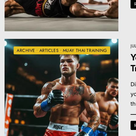
JU
ARCHIVE
•
ARTICLES
•
MUAY THAI TRAINING
Y
T
Di
yo
th