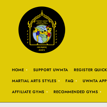
HOME
SUPPORT UWMTA
REGISTER QUIC
MARTIAL ARTS STYLES
FAQ
UWMTA APP
AFFILIATE GYMS
RECOMMENDED GYMS