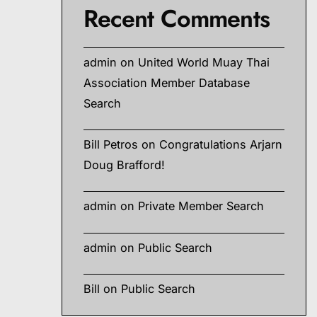
Recent Comments
admin
on
United World Muay Thai
Association Member Database
Search
Bill Petros
on
Congratulations Arjarn
Doug Brafford!
admin
on
Private Member Search
admin
on
Public Search
Bill
on
Public Search