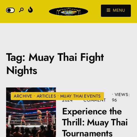
MENU
Tag:
Muay Thai Fight
Nights
JULY 10,
• ONE
•
VIEWS:
ARCHIVE
•
ARTICLES
•
MUAY THAI EVENTS
2024
COMMENT
96
Experience the
Thrill: Muay Thai
Tournaments