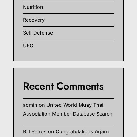
Nutrition
Recovery
Self Defense
UFC
Recent Comments
admin
on
United World Muay Thai
Association Member Database Search
Bill Petros
on
Congratulations Arjarn