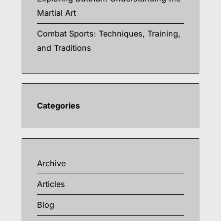
Martial Art
Combat Sports: Techniques, Training,
and Traditions
Categories
Archive
Articles
Blog