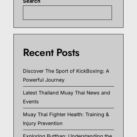
Search
Searc
Recent Posts
Discover The Sport of KickBoxing: A
Powerful Journey
Latest Thailand Muay Thai News and
Events
Muay Thai Fighter Health: Training &
Injury Prevention
Exploring Butthan: Understanding the