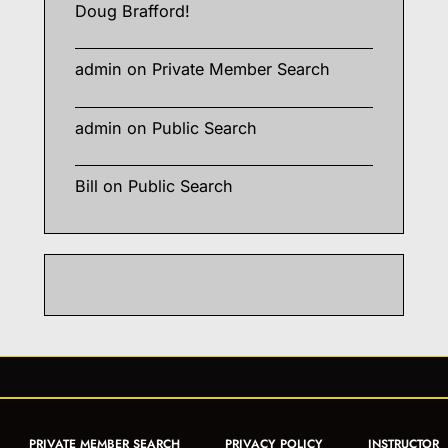
Doug Brafford!
admin
on
Private Member Search
admin
on
Public Search
Bill
on
Public Search
PRIVATE MEMBER SEARCH
PRIVACY POLICY
INSTRUCTOR