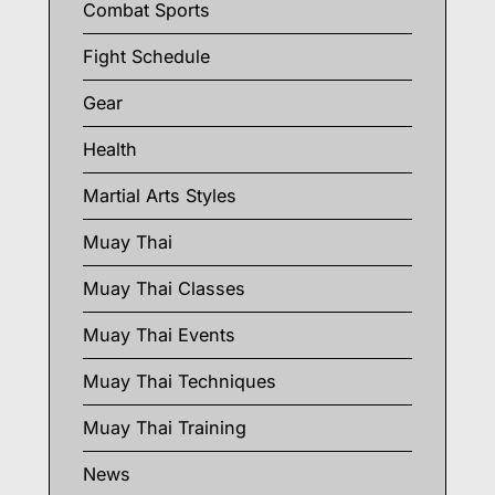
Combat Sports
Fight Schedule
Gear
Health
Martial Arts Styles
Muay Thai
Muay Thai Classes
Muay Thai Events
Muay Thai Techniques
Muay Thai Training
News