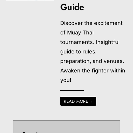
Guide
Discover the excitement
of Muay Thai
tournaments. Insightful
guide to rules,
preparation, and venues.
Awaken the fighter within
you!
READ MORE
→