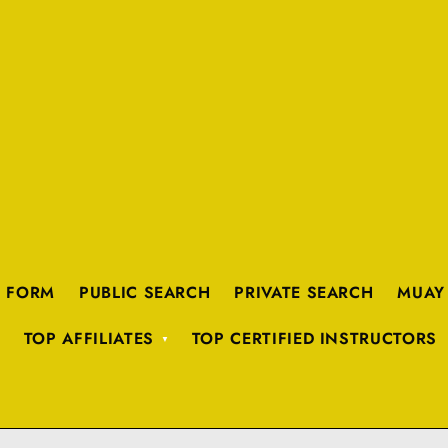
K FORM
PUBLIC SEARCH
PRIVATE SEARCH
MUAY
TOP AFFILIATES
TOP CERTIFIED INSTRUCTORS