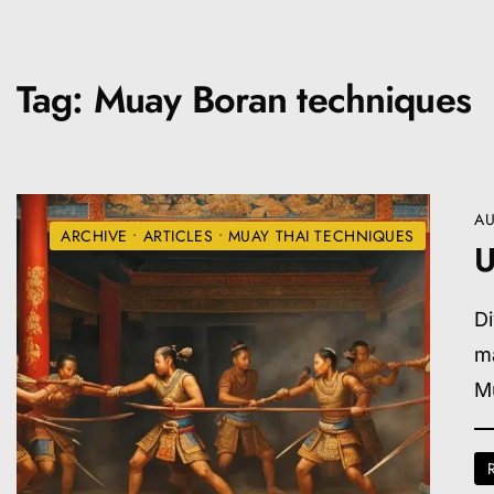
Tag:
Muay Boran techniques
AU
ARCHIVE
•
ARTICLES
•
MUAY THAI TECHNIQUES
U
Di
ma
M