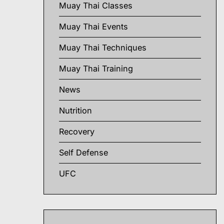
Muay Thai Classes
Muay Thai Events
Muay Thai Techniques
Muay Thai Training
News
Nutrition
Recovery
Self Defense
UFC