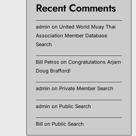
Recent Comments
admin
on
United World Muay Thai
Association Member Database
Search
Bill Petros
on
Congratulations Arjarn
Doug Brafford!
admin
on
Private Member Search
admin
on
Public Search
Bill
on
Public Search