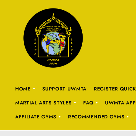
HOME
SUPPORT UWMTA
REGISTER QUIC
MARTIAL ARTS STYLES
FAQ
UWMTA APP
AFFILIATE GYMS
RECOMMENDED GYMS