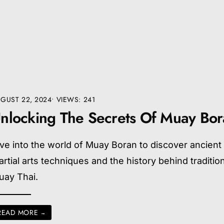
GUST 22, 2024
•
VIEWS: 241
nlocking The Secrets Of Muay Bo
ve into the world of Muay Boran to discover ancient
rtial arts techniques and the history behind traditio
uay Thai.
READ MORE
→