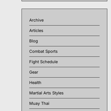
Archive
Articles
Blog
Combat Sports
Fight Schedule
Gear
Health
Martial Arts Styles
Muay Thai