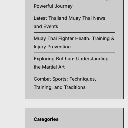
Powerful Journey
Latest Thailand Muay Thai News
and Events
Muay Thai Fighter Health: Training &
Injury Prevention
Exploring Butthan: Understanding
the Martial Art
Combat Sports: Techniques,
Training, and Traditions
Categories