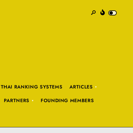
 THAI RANKING SYSTEMS
ARTICLES
PARTNERS
FOUNDING MEMBERS