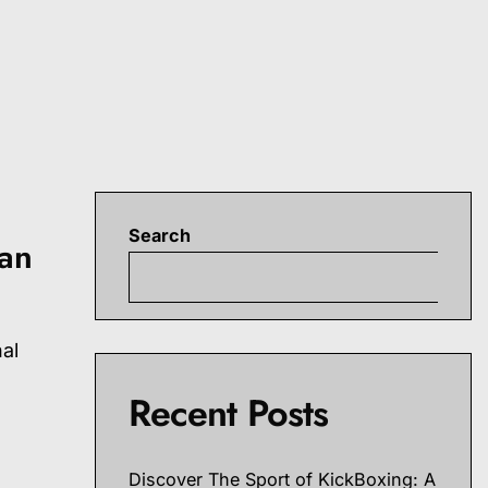
Search
ran
S
nal
Recent Posts
Discover The Sport of KickBoxing: A