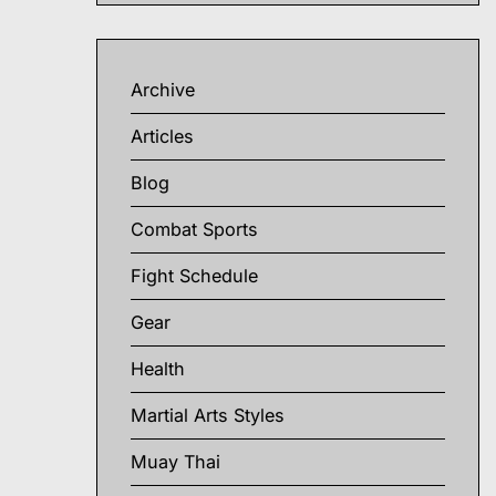
Archive
Articles
Blog
Combat Sports
Fight Schedule
Gear
Health
Martial Arts Styles
Muay Thai