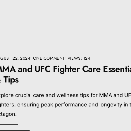
GUST 22, 2024
• ONE COMMENT
•
VIEWS: 124
MA and UFC Fighter Care Essenti
 Tips
plore crucial care and wellness tips for MMA and U
ghters, ensuring peak performance and longevity in 
ctagon.