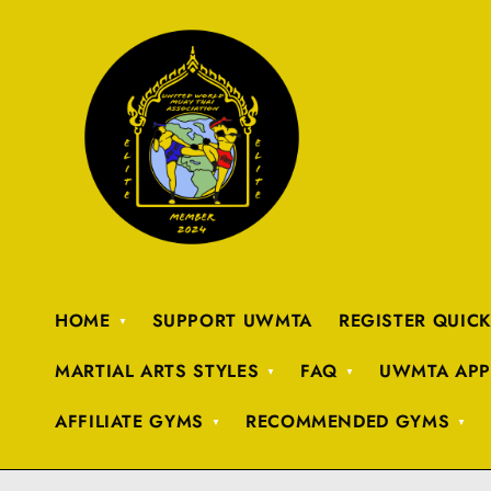
HOME
SUPPORT UWMTA
REGISTER QUIC
MARTIAL ARTS STYLES
FAQ
UWMTA APP
AFFILIATE GYMS
RECOMMENDED GYMS