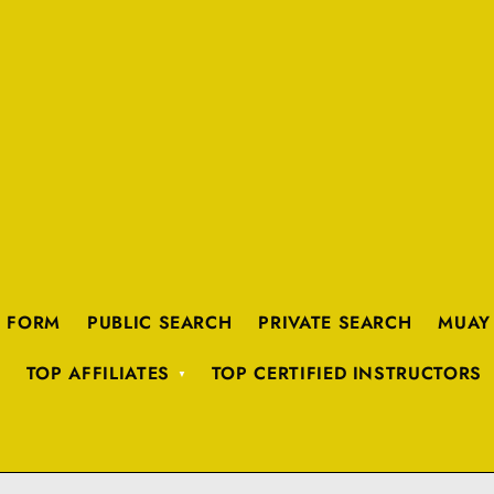
K FORM
PUBLIC SEARCH
PRIVATE SEARCH
MUAY
TOP AFFILIATES
TOP CERTIFIED INSTRUCTORS