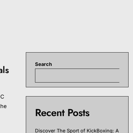
Search
als
S
FC
the
Recent Posts
Discover The Sport of KickBoxing: A