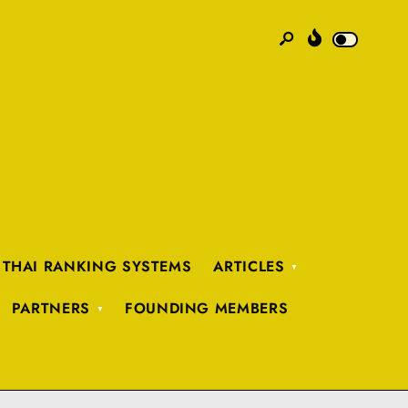
 THAI RANKING SYSTEMS
ARTICLES
PARTNERS
FOUNDING MEMBERS