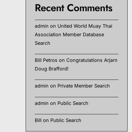
Recent Comments
admin
on
United World Muay Thai
Association Member Database
Search
Bill Petros
on
Congratulations Arjarn
Doug Brafford!
admin
on
Private Member Search
admin
on
Public Search
Bill
on
Public Search