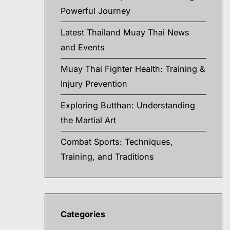
Powerful Journey
Latest Thailand Muay Thai News
and Events
Muay Thai Fighter Health: Training &
Injury Prevention
Exploring Butthan: Understanding
the Martial Art
Combat Sports: Techniques,
Training, and Traditions
Categories