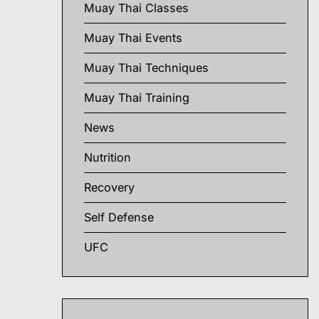
Muay Thai Classes
Muay Thai Events
Muay Thai Techniques
Muay Thai Training
News
Nutrition
Recovery
Self Defense
UFC