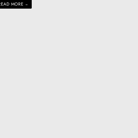
READ MORE
→