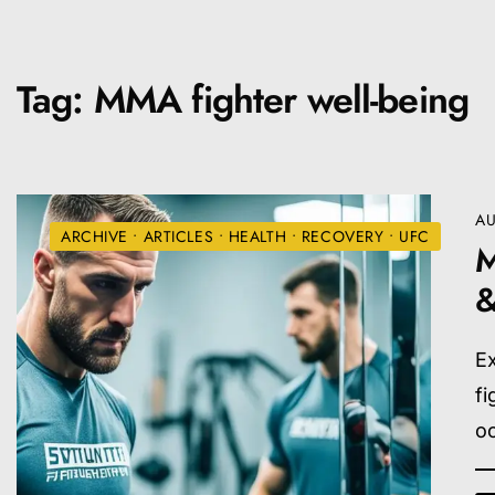
Tag:
MMA fighter well-being
AU
ARCHIVE
•
ARTICLES
•
HEALTH
•
RECOVERY
•
UFC
M
&
Ex
fi
o