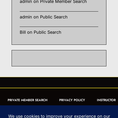
admin
on
Private Member Search
admin
on
Public Search
Bill
on
Public Search
PRIVATE MEMBER SEARCH
PRIVACY POLICY
INSTRUCTOR
CERTIFICATION
PUBLIC SEARCH
REGISTRATION QUICK
FORM
ARTICLES
MUAY THAI QUIZ