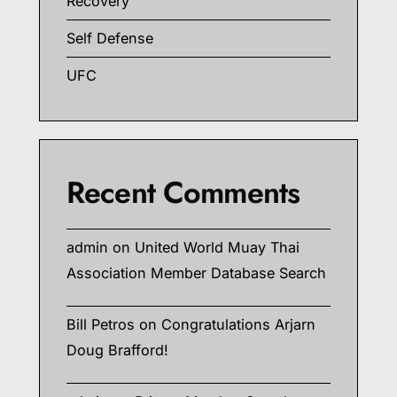
Recovery
Self Defense
UFC
Recent Comments
admin
on
United World Muay Thai
Association Member Database Search
Bill Petros
on
Congratulations Arjarn
Doug Brafford!