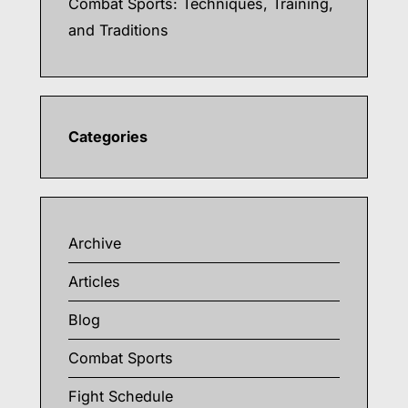
Combat Sports: Techniques, Training,
and Traditions
Categories
Archive
Articles
Blog
Combat Sports
Fight Schedule