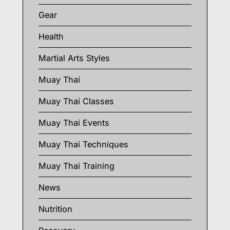
Gear
Health
Martial Arts Styles
Muay Thai
Muay Thai Classes
Muay Thai Events
Muay Thai Techniques
Muay Thai Training
News
Nutrition