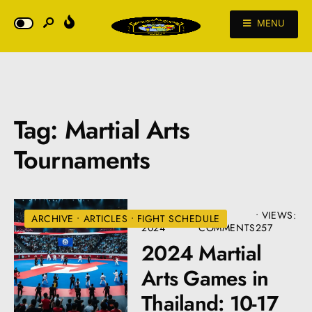
MENU
Tag:
Martial Arts
Tournaments
JANUARY 2,
• 12
•
VIEWS:
ARCHIVE
•
ARTICLES
•
FIGHT SCHEDULE
2024
COMMENTS
257
2024 Martial
Arts Games in
Thailand: 10-17