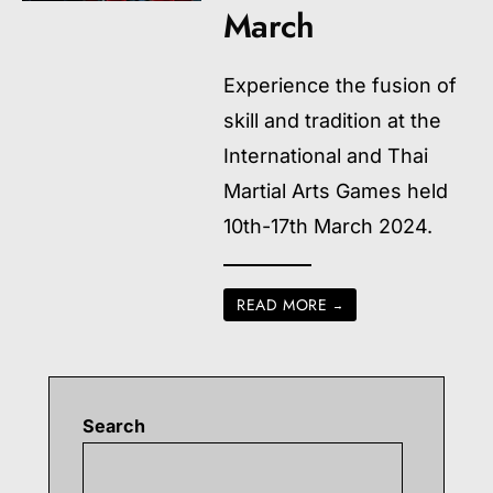
March
Experience the fusion of
skill and tradition at the
International and Thai
Martial Arts Games held
10th-17th March 2024.
READ MORE
→
Search
Searc