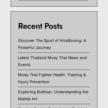
Recent Posts
Discover The Sport of KickBoxing: A
Powerful Journey
Latest Thailand Muay Thai News and
Events
Muay Thai Fighter Health: Training &
Injury Prevention
Exploring Butthan: Understanding the
Martial Art